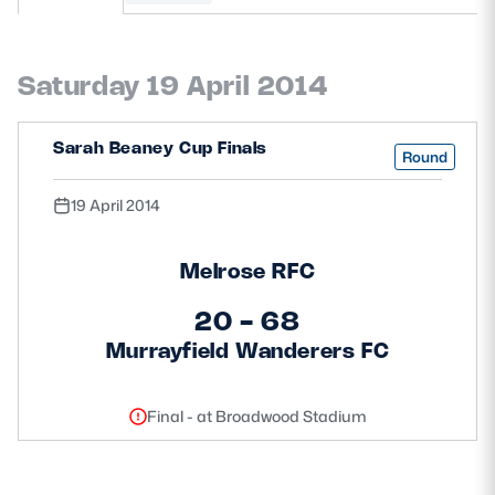
MORE
Saturday 19 April 2014
TICKETS
HOSPITALITY
Sarah Beaney Cup Finals
Round
STADIUM TOURS
SHOP
19 April 2014
MEMBERSHIPS
Melrose RFC
20 - 68
Murrayfield Wanderers FC
ASK Scottish Rugby
About Scottish Rugby
Final - at Broadwood Stadium
Rules & Regulations
Tell Us