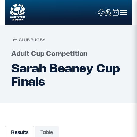
CLUB RUGBY
Search
Adult Cup Competition
Sarah Beaney Cup
News & Features
Finals
Teams
Fixtures & Results
Community Game
Results
Table
Tickets & Events