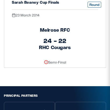
Sarah Beaney Cup Finals
Round
23 March 2014
Melrose RFC
24 - 22
RHC Cougars
Semi-Final
PRINCIPAL PARTNERS