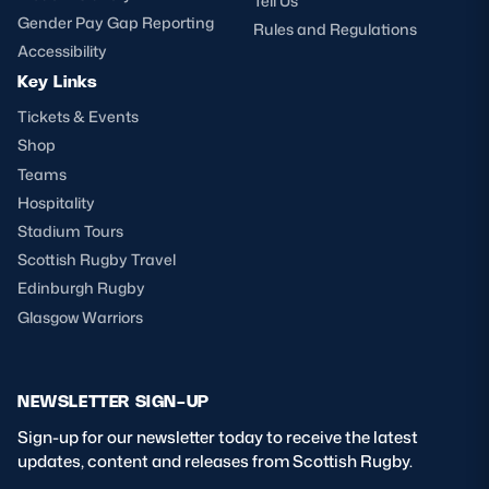
Tell Us
Gender Pay Gap Reporting
Rules and Regulations
Accessibility
Key Links
Tickets & Events
Shop
Teams
Hospitality
Stadium Tours
Scottish Rugby Travel
Edinburgh Rugby
Glasgow Warriors
NEWSLETTER SIGN-UP
Sign-up for our newsletter today to receive the latest
updates, content and releases from Scottish Rugby.