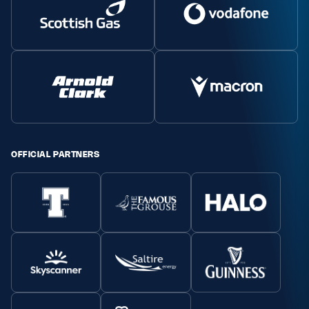
OFFICIAL PARTNERS