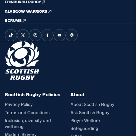
EDINBURGH RUGBY
GLASGOW WARRIORS
SCRUMS
Scottish Rugby Policies
About
Privacy Policy
About Scottish Rugby
Terms and Conditions
Ask Scottish Rugby
Inclusion, diversity and
Player Welfare
wellbeing
Safeguarding
Modern Slavery