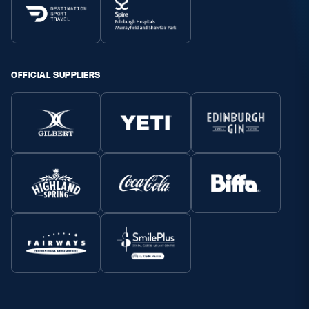
OFFICIAL SUPPLIERS