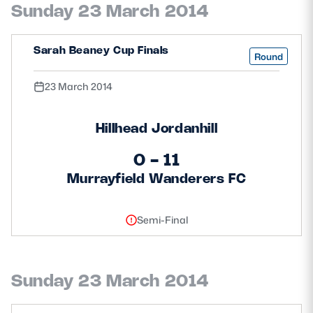
Sunday 23 March 2014
Safeguarding
Player Welfare
Sarah Beaney Cup Finals
Round
23 March 2014
EDINBURGH RUGBY
GLASGOW WARRIORS
Hillhead Jordanhill
SCRUMS
0 - 11
Murrayfield Wanderers FC
Semi-Final
Sunday 23 March 2014