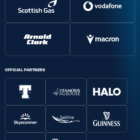
OFFICIAL PARTNERS