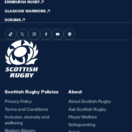
EDINBURGH RUGBY
GLASGOW WARRIORS
SCRUMS
Scottish Rugby Policies
About
Privacy Policy
About Scottish Rugby
Terms and Conditions
Ask Scottish Rugby
Inclusion, diversity and
Player Welfare
wellbeing
Safeguarding
Modern Slavery