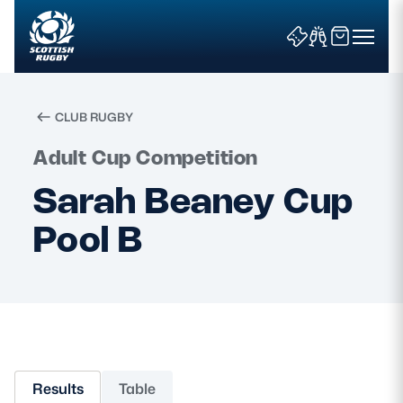
CLUB RUGBY
Search
Adult Cup Competition
Sarah Beaney Cup
News & Features
Pool B
Teams
Fixtures & Results
Community Game
Results
Table
Tickets & Events