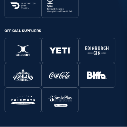
OFFICIAL SUPPLIERS