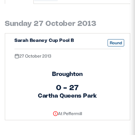
MORE
Sunday 27 October 2013
TICKETS
HOSPITALITY
Sarah Beaney Cup Pool B
Round
STADIUM TOURS
SHOP
27 October 2013
MEMBERSHIPS
Broughton
0 - 27
Cartha Queens Park
ASK Scottish Rugby
About Scottish Rugby
At Peffermill
Rules & Regulations
Tell Us