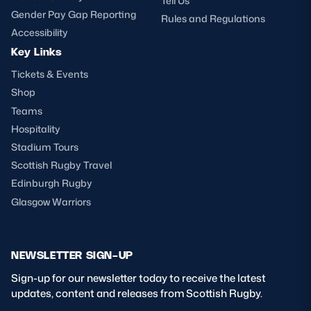
Tell Us
Gender Pay Gap Reporting
Rules and Regulations
Accessibility
Key Links
Tickets & Events
Shop
Teams
Hospitality
Stadium Tours
Scottish Rugby Travel
Edinburgh Rugby
Glasgow Warriors
NEWSLETTER SIGN-UP
Sign-up for our newsletter today to receive the latest
updates, content and releases from Scottish Rugby.