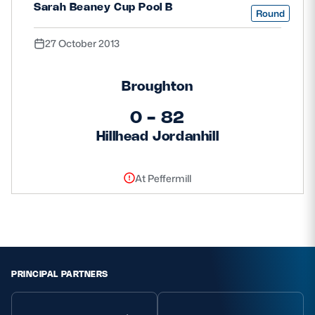
Sarah Beaney Cup Pool B
Round
27 October 2013
Broughton
0 - 82
Hillhead Jordanhill
At Peffermill
PRINCIPAL PARTNERS