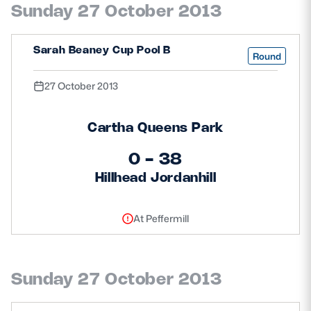
Sunday 27 October 2013
Safeguarding
Player Welfare
Sarah Beaney Cup Pool B
Round
27 October 2013
EDINBURGH RUGBY
GLASGOW WARRIORS
Cartha Queens Park
SCRUMS
0 - 38
Hillhead Jordanhill
At Peffermill
Sunday 27 October 2013