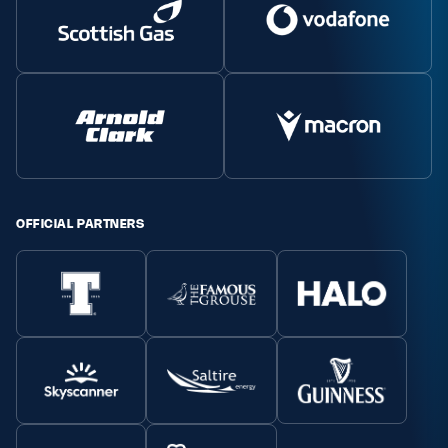
OFFICIAL PARTNERS