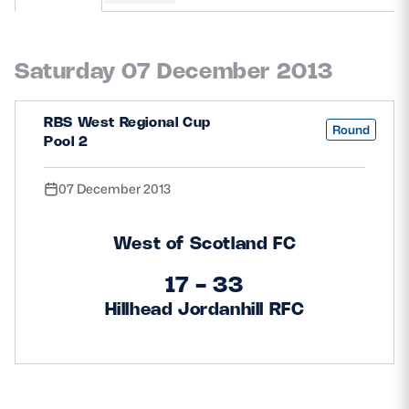
MORE
Saturday 07 December 2013
TICKETS
HOSPITALITY
RBS West Regional Cup
Round
Pool 2
STADIUM TOURS
SHOP
07 December 2013
MEMBERSHIPS
West of Scotland FC
17 - 33
ASK Scottish Rugby
Hillhead Jordanhill RFC
About Scottish Rugby
Rules & Regulations
Tell Us