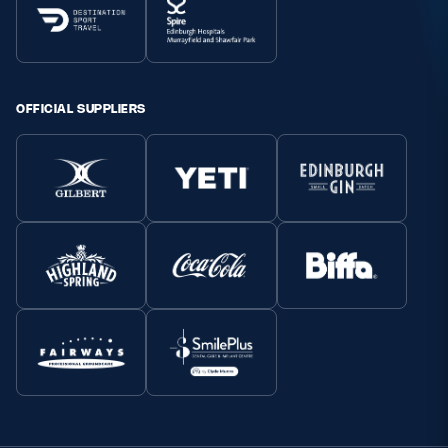
OFFICIAL SUPPLIERS