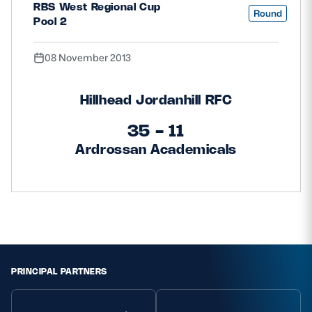
RBS West Regional Cup
Round
Pool 2
08 November 2013
Hillhead Jordanhill RFC
35 - 11
Ardrossan Academicals
PRINCIPAL PARTNERS