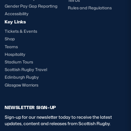
Tell Us
Gender Pay Gap Reporting
Rules and Regulations
Accessibility
Key Links
Tickets & Events
Shop
Teams
Hospitality
Stadium Tours
Scottish Rugby Travel
Edinburgh Rugby
Glasgow Warriors
NEWSLETTER SIGN-UP
Sign-up for our newsletter today to receive the latest
updates, content and releases from Scottish Rugby.