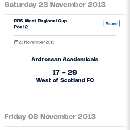
Saturday 23 November 2013
Safeguarding
Player Welfare
RBS West Regional Cup
Round
Pool 2
EDINBURGH RUGBY
23 November 2013
GLASGOW WARRIORS
Ardrossan Academicals
SCRUMS
17 - 29
West of Scotland FC
Friday 08 November 2013