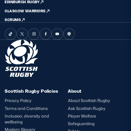
EDINBURGH RUGBY
GLASGOW WARRIORS
SCRUMS
Scottish Rugby Policies
About
Privacy Policy
About Scottish Rugby
Terms and Conditions
Ask Scottish Rugby
Inclusion, diversity and
Player Welfare
wellbeing
Safeguarding
Modern Slavery