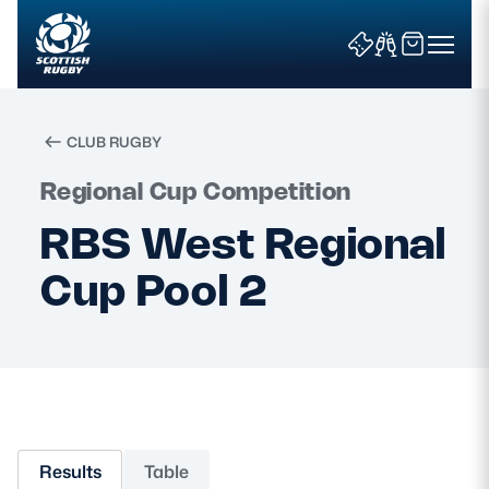
CLUB RUGBY
Search
Regional Cup Competition
RBS West Regional
News & Features
Cup Pool 2
Teams
Fixtures & Results
Community Game
Results
Table
Tickets & Events