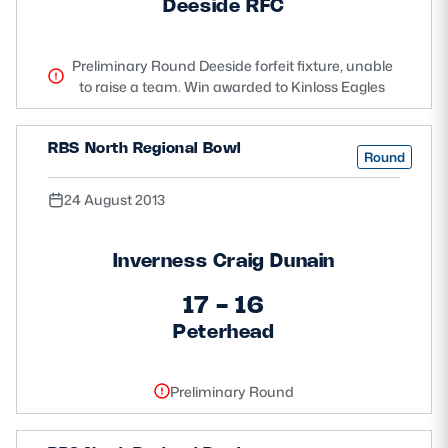
Deeside RFC
Preliminary Round Deeside forfeit fixture, unable
to raise a team. Win awarded to Kinloss Eagles
RBS North Regional Bowl
Round
24 August 2013
Inverness Craig Dunain
17 - 16
Peterhead
Preliminary Round