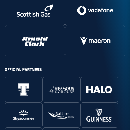
OFFICIAL PARTNERS