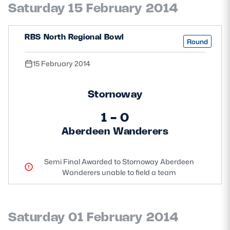
Saturday 15 February 2014
Safeguarding
Player Welfare
RBS North Regional Bowl
Round
15 February 2014
EDINBURGH RUGBY
GLASGOW WARRIORS
Stornoway
SCRUMS
1 - 0
Aberdeen Wanderers
Semi Final Awarded to Stornoway Aberdeen
Wanderers unable to field a team
Saturday 01 February 2014