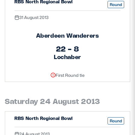
RBS North Regional Bowl
Round
31 August 2013
Aberdeen Wanderers
22 - 8
Lochaber
First Round tie
Saturday 24 August 2013
RBS North Regional Bowl
Round
24 August 2013