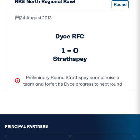
RBS North Regional Bowl
Round
24 August 2013
Dyce RFC
1 - 0
Strathspey
Preliminary Round Strathspey cannot raise a
team and forfeit tie Dyce progress to next round
PRINCIPAL PARTNERS