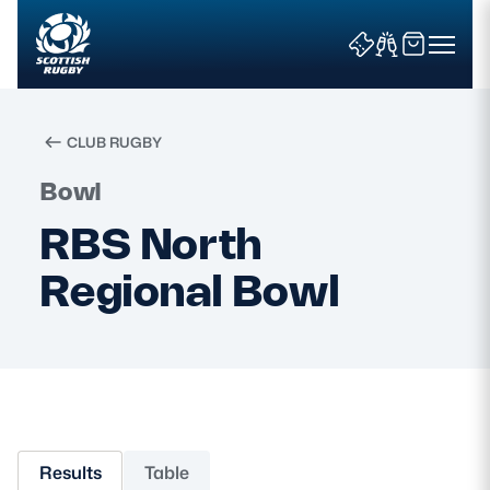
CLUB RUGBY
Search
Bowl
RBS North
News & Features
Regional Bowl
Teams
Fixtures & Results
Community Game
Results
Table
Tickets & Events