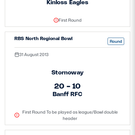
Kinloss Eagles
First Round
RBS North Regional Bowl
Round
31 August 2013
Stornoway
20 - 10
Banff RFC
First Round To be played as league/Bowl double
header