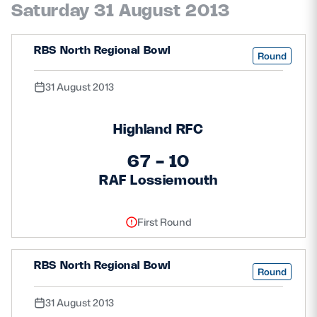
Saturday 31 August 2013
RBS North Regional Bowl
Round
31 August 2013
Highland RFC
67 - 10
RAF Lossiemouth
First Round
RBS North Regional Bowl
Round
31 August 2013