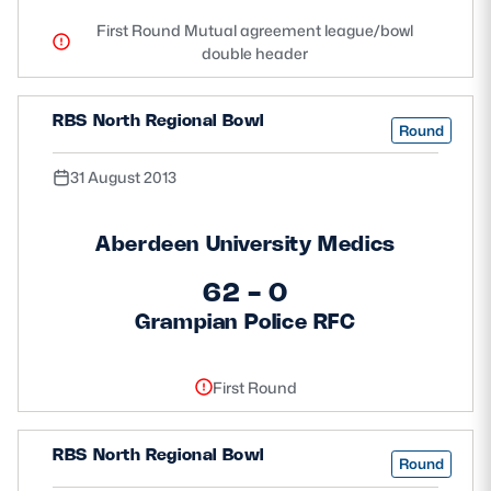
First Round Mutual agreement league/bowl
double header
RBS North Regional Bowl
Round
31 August 2013
Aberdeen University Medics
62 - 0
Grampian Police RFC
First Round
RBS North Regional Bowl
Round