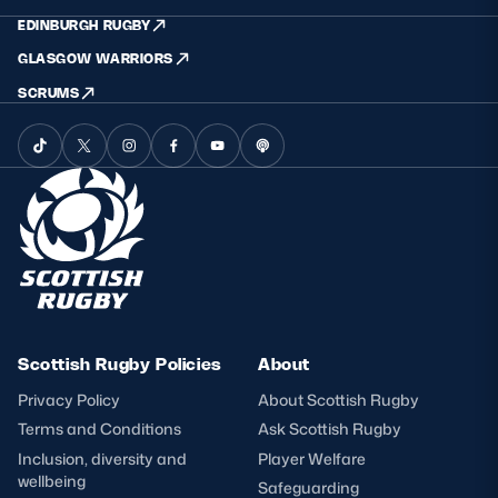
EDINBURGH RUGBY
GLASGOW WARRIORS
SCRUMS
Scottish Rugby Policies
About
Privacy Policy
About Scottish Rugby
Terms and Conditions
Ask Scottish Rugby
Inclusion, diversity and
Player Welfare
wellbeing
Safeguarding