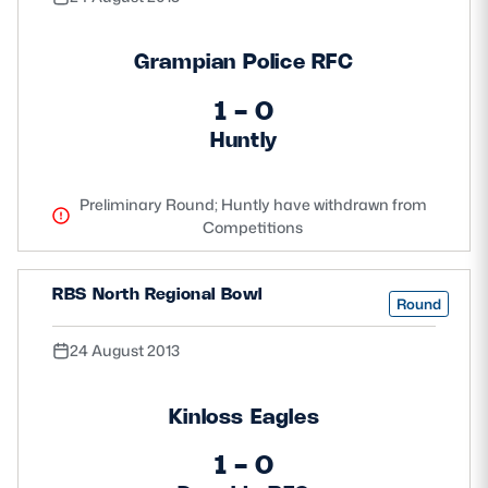
Grampian Police RFC
1 - 0
Huntly
Preliminary Round; Huntly have withdrawn from
Competitions
RBS North Regional Bowl
Round
24 August 2013
Kinloss Eagles
1 - 0