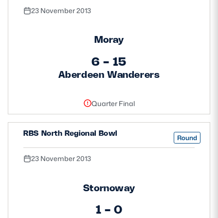
23 November 2013
Moray
6 - 15
Aberdeen Wanderers
Quarter Final
RBS North Regional Bowl
Round
23 November 2013
Stornoway
1 - 0