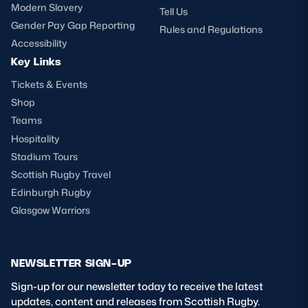
Modern Slavery
Tell Us
Gender Pay Gap Reporting
Rules and Regulations
Accessibility
Key Links
Tickets & Events
Shop
Teams
Hospitality
Stadium Tours
Scottish Rugby Travel
Edinburgh Rugby
Glasgow Warriors
NEWSLETTER SIGN-UP
Sign-up for our newsletter today to receive the latest
updates, content and releases from Scottish Rugby.