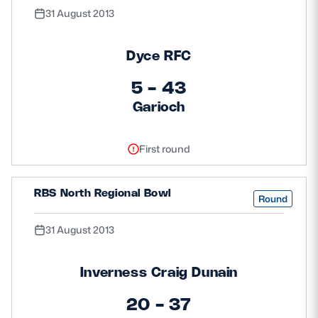
31 August 2013
Dyce RFC
5 - 43
Garioch
First round
RBS North Regional Bowl
Round
31 August 2013
Inverness Craig Dunain
20 - 37