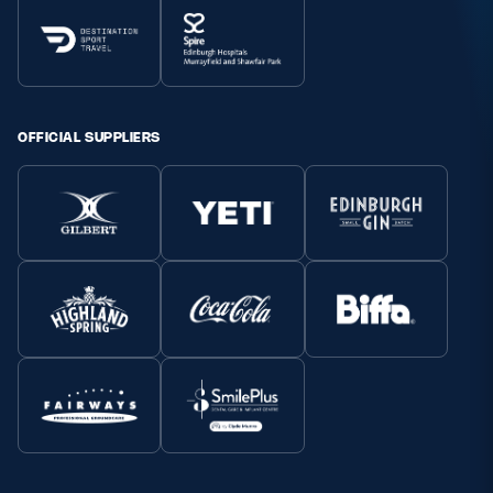
OFFICIAL SUPPLIERS