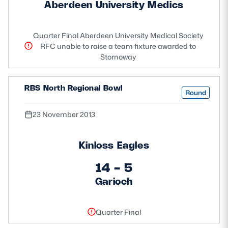
Aberdeen University Medics
Quarter Final Aberdeen University Medical Society
RFC unable to raise a team fixture awarded to
Stornoway
RBS North Regional Bowl
Round
23 November 2013
Kinloss Eagles
14 - 5
Garioch
Quarter Final