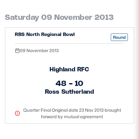
Saturday 09 November 2013
RBS North Regional Bowl
Round
09 November 2013
Highland RFC
48 - 10
Ross Sutherland
Quarter Final Original date 23 Nov 2013 brought
forward by mutual agreement