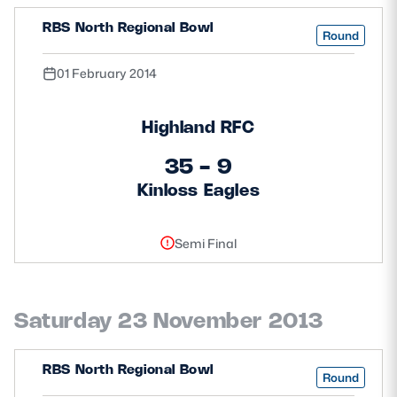
RBS North Regional Bowl
Round
01 February 2014
Highland RFC
35 - 9
Kinloss Eagles
Semi Final
Saturday 23 November 2013
RBS North Regional Bowl
Round