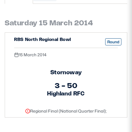
MORE
Saturday 15 March 2014
TICKETS
HOSPITALITY
RBS North Regional Bowl
Round
STADIUM TOURS
SHOP
15 March 2014
MEMBERSHIPS
Stornoway
3 - 50
Highland RFC
ASK Scottish Rugby
About Scottish Rugby
Regional Final (National Quarter Final);
Rules & Regulations
Tell Us