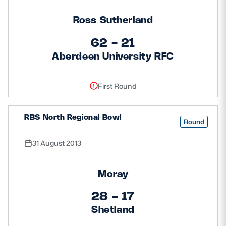
Ross Sutherland
62 - 21
Aberdeen University RFC
First Round
RBS North Regional Bowl
Round
31 August 2013
Moray
28 - 17
Shetland