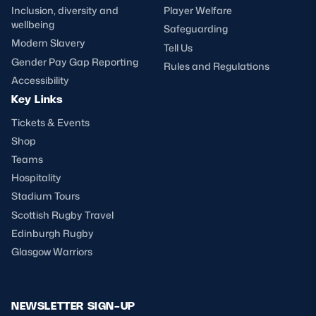
Inclusion, diversity and
Player Welfare
wellbeing
Safeguarding
Modern Slavery
Tell Us
Gender Pay Gap Reporting
Rules and Regulations
Accessibility
Key Links
Tickets & Events
Shop
Teams
Hospitality
Stadium Tours
Scottish Rugby Travel
Edinburgh Rugby
Glasgow Warriors
NEWSLETTER SIGN-UP