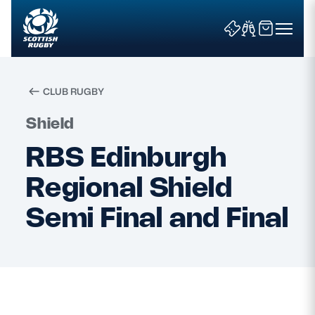
CLUB RUGBY
Search
Shield
RBS Edinburgh
News & Features
Regional Shield
Teams
Semi Final and Final
Fixtures & Results
Community Game
Tickets & Events