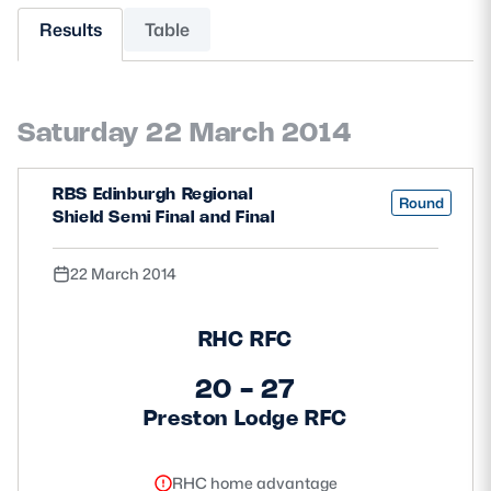
Results
Table
MORE
Saturday 22 March 2014
TICKETS
HOSPITALITY
RBS Edinburgh Regional
STADIUM TOURS
SHOP
Round
Shield Semi Final and Final
MEMBERSHIPS
22 March 2014
RHC RFC
ASK Scottish Rugby
20 - 27
About Scottish Rugby
Preston Lodge RFC
Rules & Regulations
Tell Us
RHC home advantage