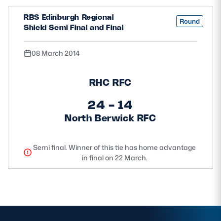
RBS Edinburgh Regional
Round
Shield Semi Final and Final
08 March 2014
RHC RFC
24 - 14
North Berwick RFC
Semi final. Winner of this tie has home advantage
in final on 22 March.