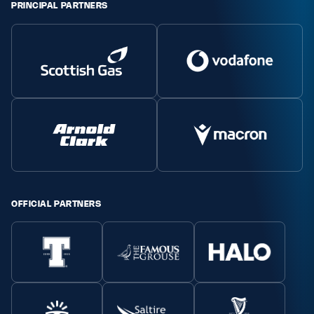
PRINCIPAL PARTNERS
OFFICIAL PARTNERS