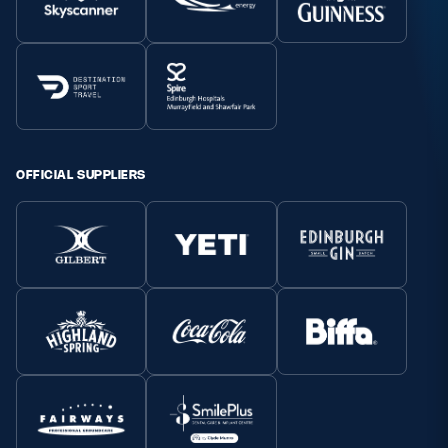
OFFICIAL SUPPLIERS