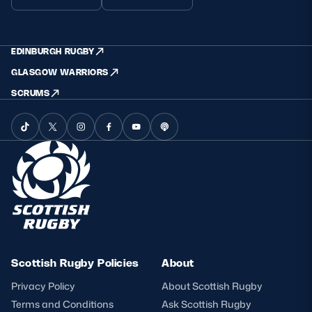
EDINBURGH RUGBY
GLASGOW WARRIORS
SCRUMS
Scottish Rugby Policies
About
Privacy Policy
About Scottish Rugby
Terms and Conditions
Ask Scottish Rugby