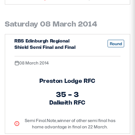
Safeguarding
Player Welfare
Saturday 08 March 2014
EDINBURGH RUGBY
RBS Edinburgh Regional
Round
Shield Semi Final and Final
GLASGOW WARRIORS
SCRUMS
08 March 2014
Preston Lodge RFC
35 - 3
Dalkeith RFC
Semi Final.Note,winner of other semi final has
home advantage in final on 22 March.