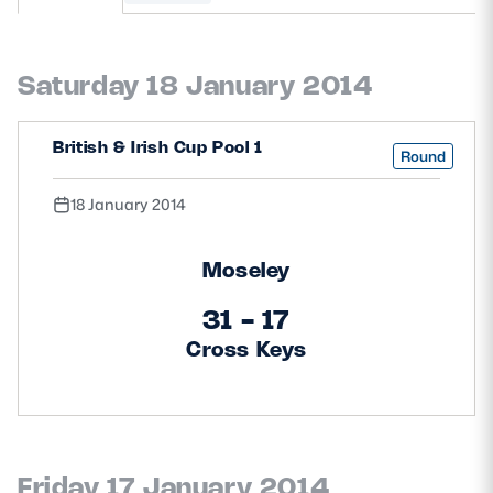
MORE
Saturday 18 January 2014
TICKETS
HOSPITALITY
British & Irish Cup Pool 1
Round
STADIUM TOURS
SHOP
18 January 2014
MEMBERSHIPS
Moseley
31 - 17
Cross Keys
ASK Scottish Rugby
About Scottish Rugby
Rules & Regulations
Tell Us
Friday 17 January 2014