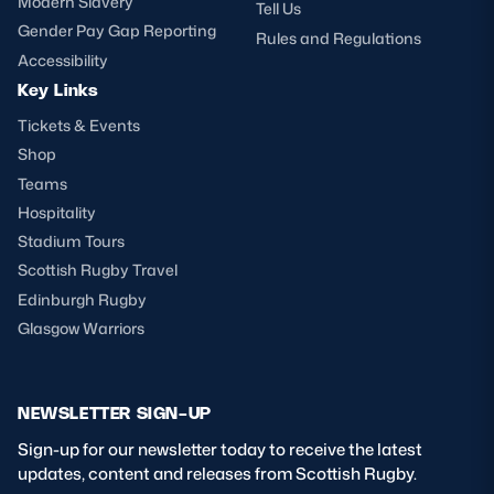
Modern Slavery
Tell Us
Gender Pay Gap Reporting
Rules and Regulations
Accessibility
Key Links
Tickets & Events
Shop
Teams
Hospitality
Stadium Tours
Scottish Rugby Travel
Edinburgh Rugby
Glasgow Warriors
NEWSLETTER SIGN-UP
Sign-up for our newsletter today to receive the latest
updates, content and releases from Scottish Rugby.