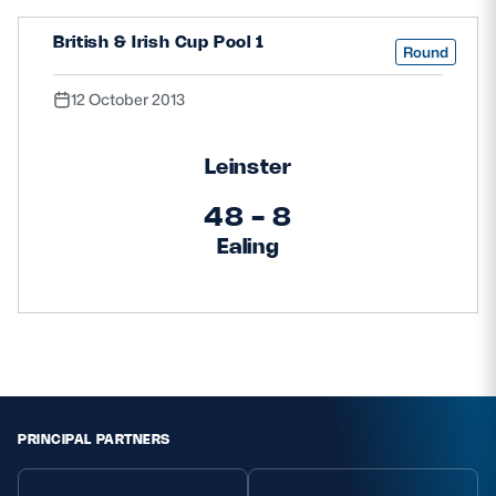
British & Irish Cup Pool 1
Round
12 October 2013
Leinster
48 - 8
Ealing
PRINCIPAL PARTNERS