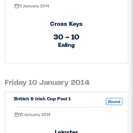
11 January 2014
Cross Keys
30 - 10
Ealing
Friday 10 January 2014
British & Irish Cup Pool 1
Round
10 January 2014
Leinster