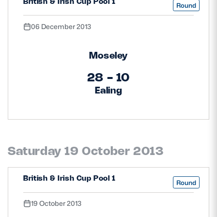
British & Irish Cup Pool 1
Round
06 December 2013
Moseley
28 - 10
Ealing
Saturday 19 October 2013
British & Irish Cup Pool 1
Round
19 October 2013