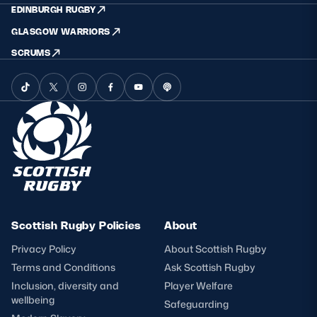
EDINBURGH RUGBY
GLASGOW WARRIORS
SCRUMS
Scottish Rugby Policies
About
Privacy Policy
About Scottish Rugby
Terms and Conditions
Ask Scottish Rugby
Inclusion, diversity and
Player Welfare
wellbeing
Safeguarding