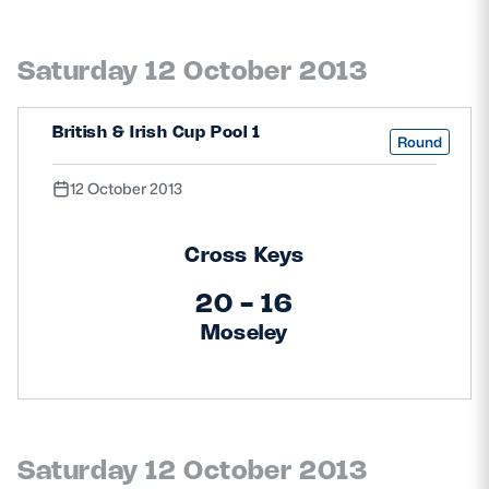
Saturday 12 October 2013
British & Irish Cup Pool 1
Round
12 October 2013
Cross Keys
20 - 16
Moseley
Saturday 12 October 2013