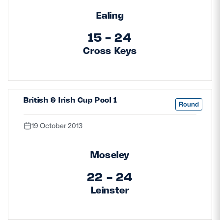
Ealing
15 - 24
Cross Keys
British & Irish Cup Pool 1
Round
19 October 2013
Moseley
22 - 24
Leinster