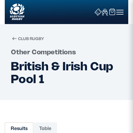
CLUB RUGBY
Search
Other Competitions
British & Irish Cup
News & Features
Pool 1
Teams
Fixtures & Results
Community Game
Results
Table
Tickets & Events