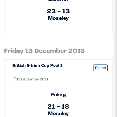
23 - 13
Moseley
Friday 13 December 2013
British & Irish Cup Pool 1
Round
13 December 2013
Ealing
21 - 18
Moseley