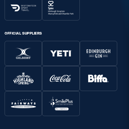
OFFICIAL SUPPLIERS