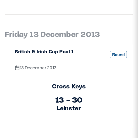
Friday 13 December 2013
British & Irish Cup Pool 1
Round
13 December 2013
Cross Keys
13 - 30
Leinster