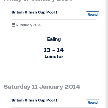
Safeguarding
British & Irish Cup Pool 1
Round
Player Welfare
17 January 2014
EDINBURGH RUGBY
Ealing
GLASGOW WARRIORS
13 - 14
SCRUMS
Leinster
Saturday 11 January 2014
British & Irish Cup Pool 1
Round