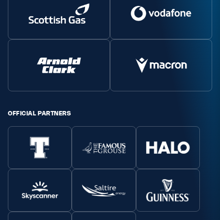
OFFICIAL PARTNERS