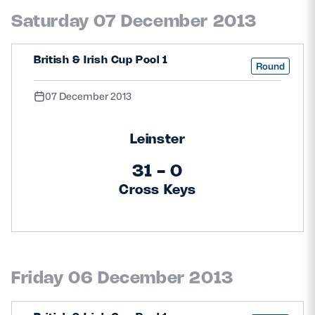
Saturday 07 December 2013
British & Irish Cup Pool 1
Round
07 December 2013
Leinster
31 - 0
Cross Keys
Friday 06 December 2013