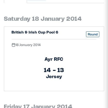
MORE
Saturday 18 January 2014
TICKETS
HOSPITALITY
British & Irish Cup Pool 6
Round
STADIUM TOURS
SHOP
18 January 2014
MEMBERSHIPS
Ayr RFC
14 - 13
Jersey
ASK Scottish Rugby
About Scottish Rugby
Rules & Regulations
Tell Us
Friday 17 January 2014