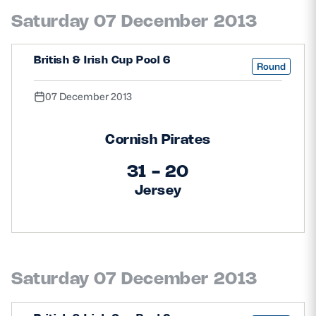
Saturday 07 December 2013
British & Irish Cup Pool 6
Round
07 December 2013
Cornish Pirates
31 - 20
Jersey
Saturday 07 December 2013