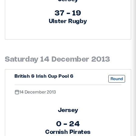
37 - 19
Ulster Rugby
Saturday 14 December 2013
British & Irish Cup Pool 6
Round
14 December 2013
Jersey
0 - 24
Cornish Pirates