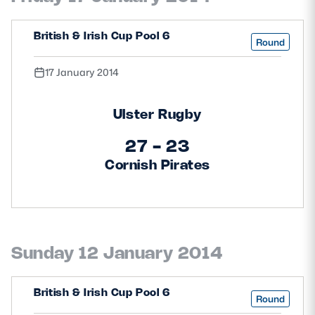
Safeguarding
British & Irish Cup Pool 6
Round
Player Welfare
17 January 2014
EDINBURGH RUGBY
Ulster Rugby
GLASGOW WARRIORS
27 - 23
SCRUMS
Cornish Pirates
Sunday 12 January 2014
British & Irish Cup Pool 6
Round