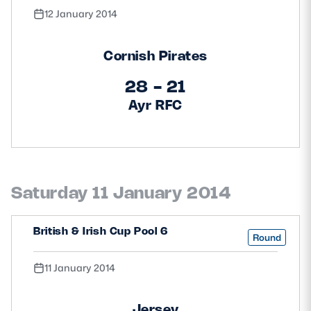
12 January 2014
Cornish Pirates
28 - 21
Ayr RFC
Saturday 11 January 2014
British & Irish Cup Pool 6
Round
11 January 2014
Jersey