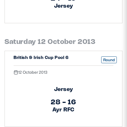
Jersey
Saturday 12 October 2013
British & Irish Cup Pool 6
Round
12 October 2013
Jersey
28 - 16
Ayr RFC