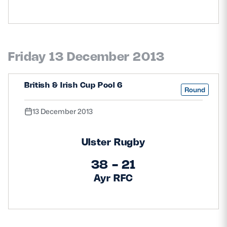
Friday 13 December 2013
British & Irish Cup Pool 6
Round
13 December 2013
Ulster Rugby
38 - 21
Ayr RFC