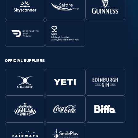
OFFICIAL SUPPLIERS