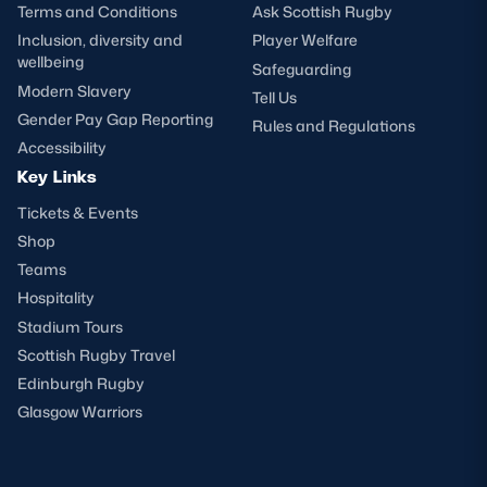
Terms and Conditions
Ask Scottish Rugby
Inclusion, diversity and
Player Welfare
wellbeing
Safeguarding
Modern Slavery
Tell Us
Gender Pay Gap Reporting
Rules and Regulations
Accessibility
Key Links
Tickets & Events
Shop
Teams
Hospitality
Stadium Tours
Scottish Rugby Travel
Edinburgh Rugby
Glasgow Warriors