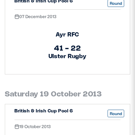
British & Irish Cup Pool 6
Round
07 December 2013
Ayr RFC
41 - 22
Ulster Rugby
Saturday 19 October 2013
British & Irish Cup Pool 6
Round
19 October 2013