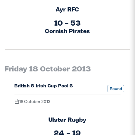
Ayr RFC
10 - 53
Cornish Pirates
Friday 18 October 2013
British & Irish Cup Pool 6
Round
18 October 2013
Ulster Rugby
24 - 19