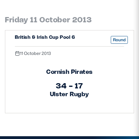
Friday 11 October 2013
British & Irish Cup Pool 6
Round
11 October 2013
Cornish Pirates
34 - 17
Ulster Rugby