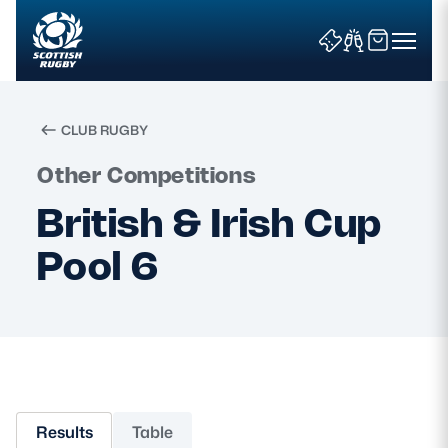
CLUB RUGBY
Search
Other Competitions
British & Irish Cup
News & Features
Pool 6
Teams
Fixtures & Results
Community Game
Results
Table
Tickets & Events