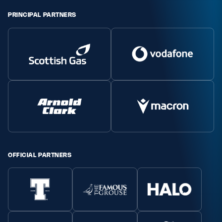
PRINCIPAL PARTNERS
OFFICIAL PARTNERS