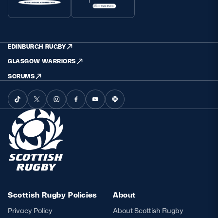
EDINBURGH RUGBY
GLASGOW WARRIORS
SCRUMS
Scottish Rugby Policies
About
Privacy Policy
About Scottish Rugby