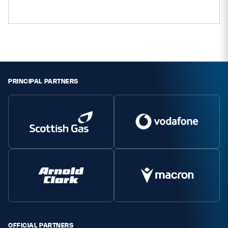
Safeguarding
Player Welfare
EDINBURGH RUGBY
PRINCIPAL PARTNERS
GLASGOW WARRIORS
SCRUMS
OFFICIAL PARTNERS