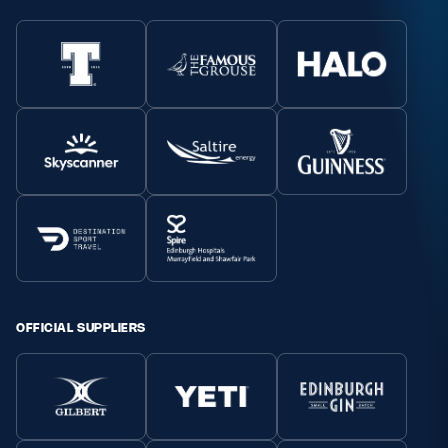
OFFICIAL SUPPLIERS