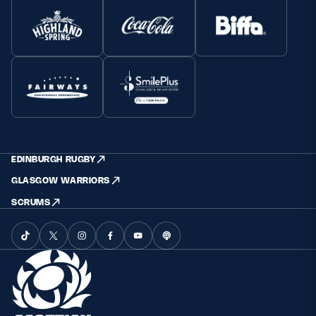
EDINBURGH RUGBY
GLASGOW WARRIORS
SCRUMS