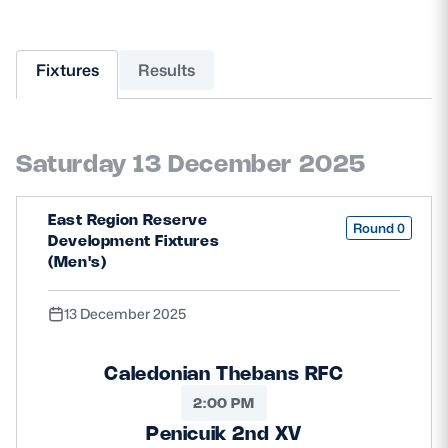
MORE
Fixtures
Results
TICKETS
HOSPITALITY
Saturday 13 December 2025
STADIUM TOURS
SHOP
East Region Reserve
Round 0
MEMBERSHIPS
Development Fixtures
(Men's)
13 December 2025
ASK Scottish Rugby
About Scottish Rugby
Caledonian Thebans RFC
Rules & Regulations
2:00 PM
Penicuik 2nd XV
Tell Us