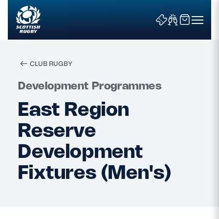
CLUB RUGBY
Search
Development Programmes
East Region
News & Features
Reserve
Teams
Development
Fixtures (Men's)
Fixtures & Results
Community Game
Tickets & Events