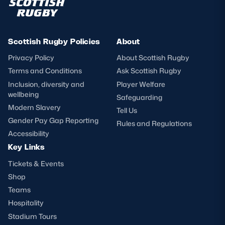
Scottish Rugby Policies
About
Privacy Policy
About Scottish Rugby
Terms and Conditions
Ask Scottish Rugby
Inclusion, diversity and
Player Welfare
wellbeing
Safeguarding
Modern Slavery
Tell Us
Gender Pay Gap Reporting
Rules and Regulations
Accessibility
Key Links
Tickets & Events
Shop
Teams
Hospitality
Stadium Tours