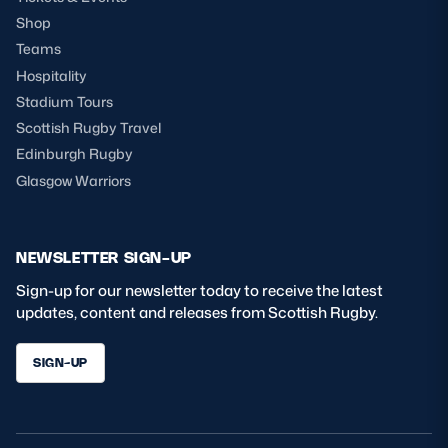
Shop
Teams
Hospitality
Stadium Tours
Scottish Rugby Travel
Edinburgh Rugby
Glasgow Warriors
NEWSLETTER SIGN-UP
Sign-up for our newsletter today to receive the latest
updates, content and releases from Scottish Rugby.
SIGN-UP