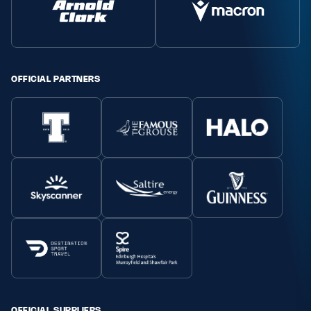
Safeguarding
Player Welfare
OFFICIAL PARTNERS
EDINBURGH RUGBY
GLASGOW WARRIORS
SCRUMS
OFFICIAL SUPPLIERS