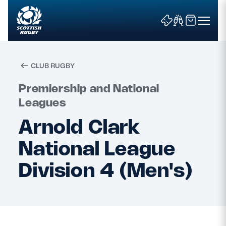
CLUB RUGBY
Search
Premiership and National
Leagues
Arnold Clark
News & Features
National League
Teams
Division 4 (Men's)
Fixtures & Results
Community Game
Tickets & Events