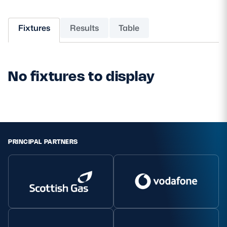
MORE
Fixtures
Results
Table
TICKETS
HOSPITALITY
No fixtures to display
STADIUM TOURS
SHOP
MEMBERSHIPS
PRINCIPAL PARTNERS
ASK Scottish Rugby
About Scottish Rugby
Rules & Regulations
Tell Us