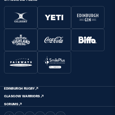
EDINBURGH RUGBY
GLASGOW WARRIORS
SCRUMS