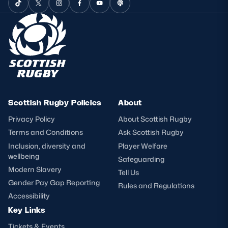
Scottish Rugby Policies
About
Privacy Policy
About Scottish Rugby
Terms and Conditions
Ask Scottish Rugby
Inclusion, diversity and
Player Welfare
wellbeing
Safeguarding
Modern Slavery
Tell Us
Gender Pay Gap Reporting
Rules and Regulations
Accessibility
Key Links
Tickets & Events