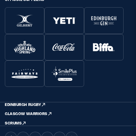
EDINBURGH RUGBY
GLASGOW WARRIORS
SCRUMS