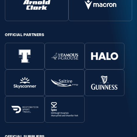
Safeguarding
Player Welfare
OFFICIAL PARTNERS
EDINBURGH RUGBY
GLASGOW WARRIORS
SCRUMS
OFFICIAL SUPPLIERS