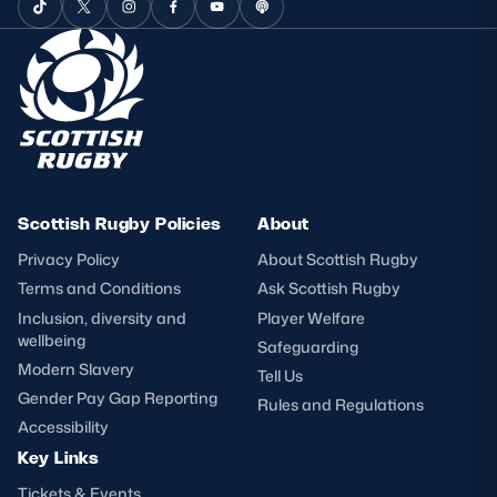
Scottish Rugby Policies
About
Privacy Policy
About Scottish Rugby
Terms and Conditions
Ask Scottish Rugby
Inclusion, diversity and
Player Welfare
wellbeing
Safeguarding
Modern Slavery
Tell Us
Gender Pay Gap Reporting
Rules and Regulations
Accessibility
Key Links
Tickets & Events