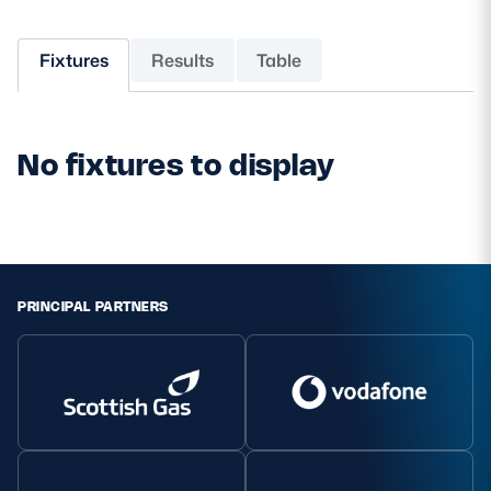
MORE
Fixtures
Results
Table
TICKETS
HOSPITALITY
No fixtures to display
STADIUM TOURS
SHOP
MEMBERSHIPS
PRINCIPAL PARTNERS
ASK Scottish Rugby
About Scottish Rugby
Rules & Regulations
Tell Us