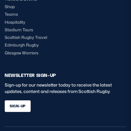
Shop
Teams
Hospitality
Stadium Tours
Scottish Rugby Travel
Edinburgh Rugby
Glasgow Warriors
NEWSLETTER SIGN-UP
Sign-up for our newsletter today to receive the latest
updates, content and releases from Scottish Rugby.
SIGN-UP