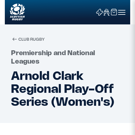
CLUB RUGBY
Search
Premiership and National
Leagues
Arnold Clark
News & Features
Regional Play-Off
Teams
Series (Women's)
Fixtures & Results
Community Game
Tickets & Events