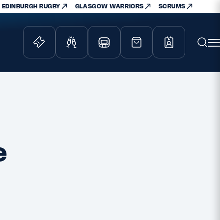
EDINBURGH RUGBY
GLASGOW WARRIORS
SCRUMS
ity Game
Tickets & Events
lved
Match Tickets
d Schools
Hospitality
athways
Scottish Rugby Travel
e
velopment
Edinburgh Rugby
Glasgow Warriors
Scotland Supporters Club