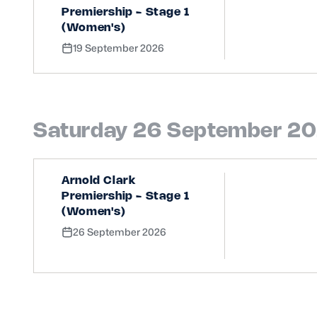
Premiership - Stage 1
(Women's)
19 September 2026
Saturday 26 September 2
Arnold Clark
Premiership - Stage 1
(Women's)
26 September 2026