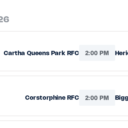
26
2:00 PM
Cartha Queens Park RFC
Her
2:00 PM
Corstorphine RFC
Big