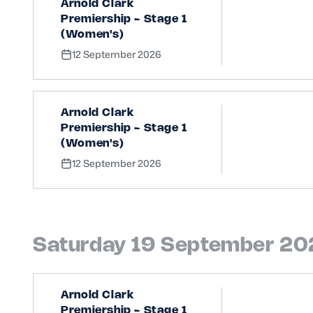
Arnold Clark
Premiership - Stage 1
(Women's)
12 September 2026
Arnold Clark
Premiership - Stage 1
(Women's)
12 September 2026
Saturday 19 September 2
Arnold Clark
Premiership - Stage 1