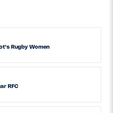
iot's Rugby Women
gar RFC