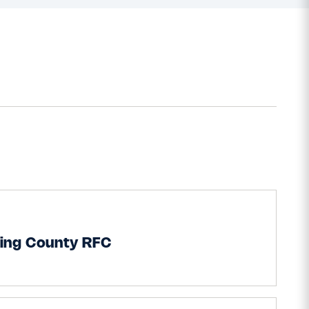
ling County RFC