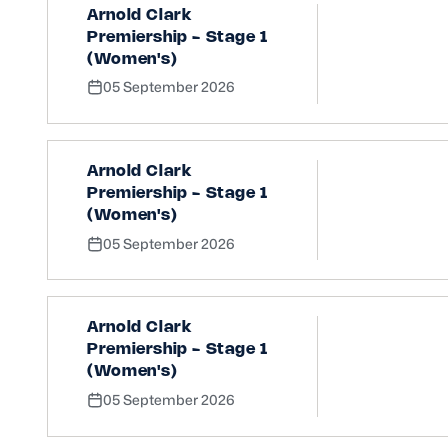
Arnold Clark
Premiership - Stage 1
(Women's)
05 September 2026
Arnold Clark
Premiership - Stage 1
(Women's)
05 September 2026
Arnold Clark
Premiership - Stage 1
(Women's)
05 September 2026