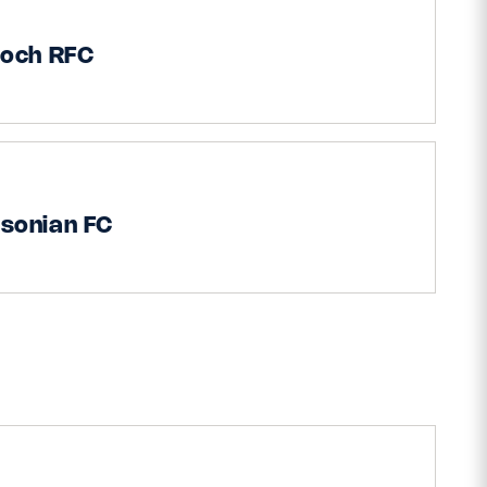
ioch RFC
sonian FC