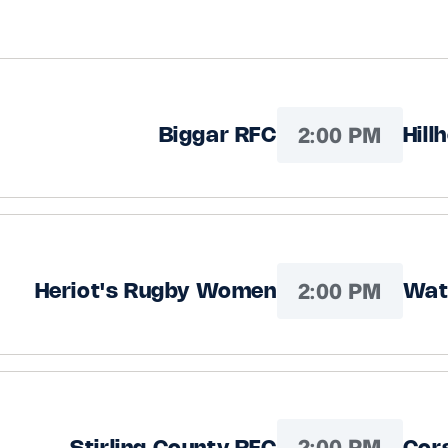
2:00 PM
Biggar RFC
Hill
2:00 PM
Heriot's Rugby Women
Wat
2:00 PM
Stirling County RFC
Cor