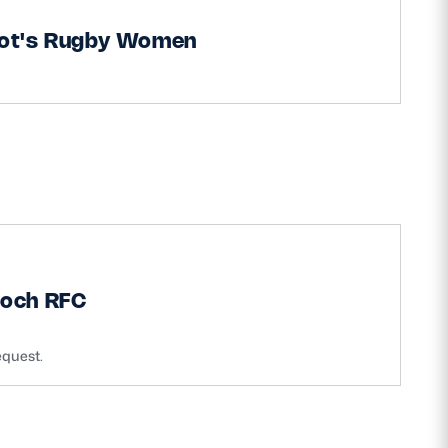
iot's Rugby Women
ioch RFC
equest.