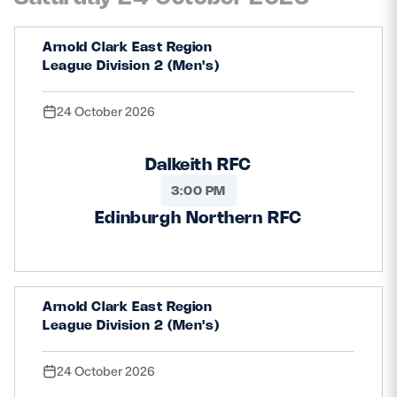
Arnold Clark East Region
League Division 2 (Men's)
24 October 2026
Dalkeith RFC
3:00 PM
Edinburgh Northern RFC
Arnold Clark East Region
League Division 2 (Men's)
24 October 2026