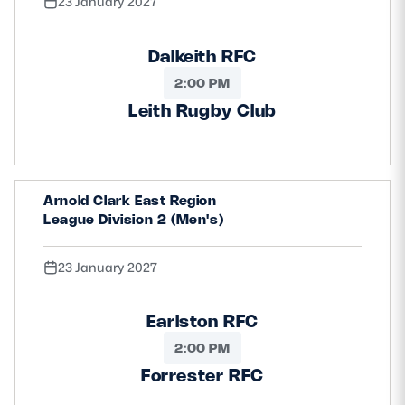
23 January 2027
Dalkeith RFC
2:00 PM
Leith Rugby Club
Arnold Clark East Region
League Division 2 (Men's)
23 January 2027
Earlston RFC
2:00 PM
Forrester RFC