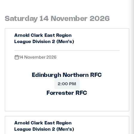
Saturday 14 November 2026
Arnold Clark East Region
League Division 2 (Men's)
14 November 2026
Edinburgh Northern RFC
2:00 PM
Forrester RFC
Arnold Clark East Region
League Division 2 (Men's)