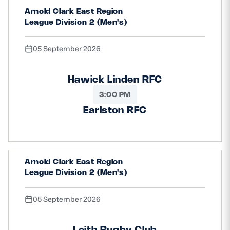
Arnold Clark East Region
Safeguarding
League Division 2 (Men's)
Player Welfare
05 September 2026
EDINBURGH RUGBY
Hawick Linden RFC
GLASGOW WARRIORS
3:00 PM
SCRUMS
Earlston RFC
Arnold Clark East Region
League Division 2 (Men's)
05 September 2026
Leith Rugby Club