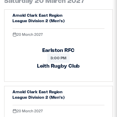
Saturday 20 March 2027
Arnold Clark East Region
League Division 2 (Men's)
20 March 2027
Earlston RFC
3:00 PM
Leith Rugby Club
Arnold Clark East Region
League Division 2 (Men's)
20 March 2027