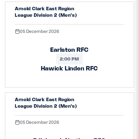
Arnold Clark East Region
League Division 2 (Men's)
05 December 2026
Earlston RFC
2:00 PM
Hawick Linden RFC
Arnold Clark East Region
League Division 2 (Men's)
05 December 2026