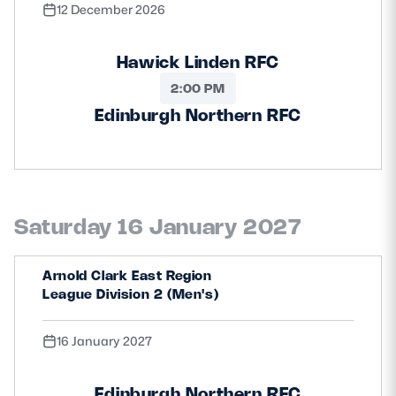
12 December 2026
Hawick Linden RFC
2:00 PM
Edinburgh Northern RFC
Saturday 16 January 2027
Arnold Clark East Region
League Division 2 (Men's)
16 January 2027
Edinburgh Northern RFC