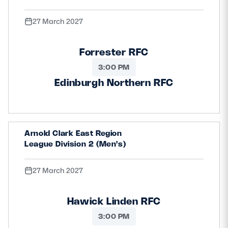
27 March 2027
Forrester RFC
3:00 PM
Edinburgh Northern RFC
Arnold Clark East Region
League Division 2 (Men's)
27 March 2027
Hawick Linden RFC
3:00 PM