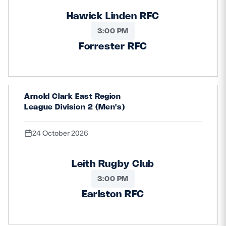
Hawick Linden RFC
3:00 PM
Forrester RFC
Arnold Clark East Region
League Division 2 (Men's)
24 October 2026
Leith Rugby Club
3:00 PM
Earlston RFC