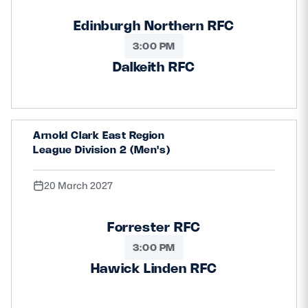
Edinburgh Northern RFC
3:00 PM
Dalkeith RFC
Arnold Clark East Region
League Division 2 (Men's)
20 March 2027
Forrester RFC
3:00 PM
Hawick Linden RFC