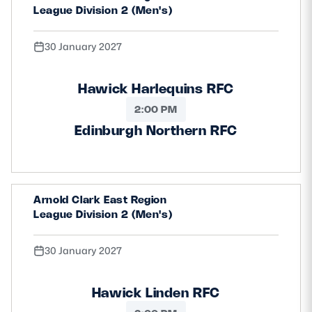
League Division 2 (Men's)
30 January 2027
Hawick Harlequins RFC
2:00 PM
Edinburgh Northern RFC
Arnold Clark East Region
League Division 2 (Men's)
30 January 2027
Hawick Linden RFC