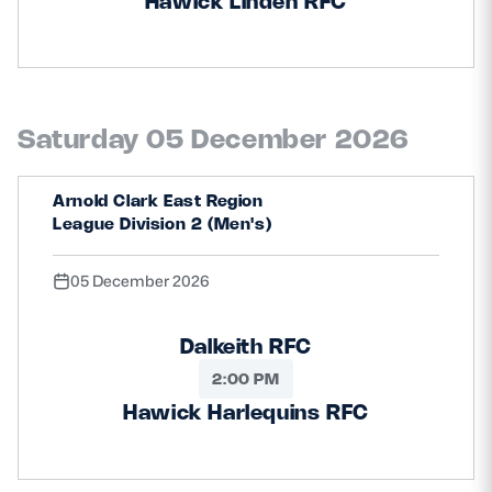
Hawick Linden RFC
Saturday 05 December 2026
Arnold Clark East Region
League Division 2 (Men's)
05 December 2026
Dalkeith RFC
2:00 PM
Hawick Harlequins RFC