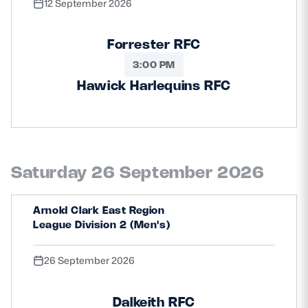
12 September 2026
Forrester RFC
3:00 PM
Hawick Harlequins RFC
Saturday 26 September 2026
Arnold Clark East Region
League Division 2 (Men's)
26 September 2026
Dalkeith RFC