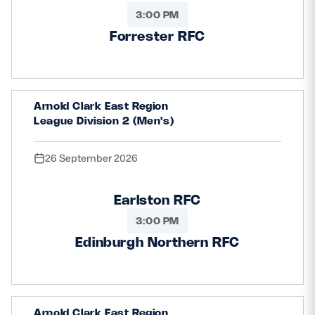
3:00 PM
Forrester RFC
Arnold Clark East Region
League Division 2 (Men's)
26 September 2026
Earlston RFC
3:00 PM
Edinburgh Northern RFC
Arnold Clark East Region