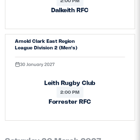
2:00 PM
Dalkeith RFC
Arnold Clark East Region
League Division 2 (Men's)
30 January 2027
Leith Rugby Club
2:00 PM
Forrester RFC