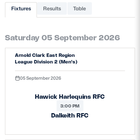
Fixtures
Results
Table
MORE
Saturday 05 September 2026
TICKETS
HOSPITALITY
Arnold Clark East Region
STADIUM TOURS
SHOP
League Division 2 (Men's)
MEMBERSHIPS
05 September 2026
Hawick Harlequins RFC
ASK Scottish Rugby
3:00 PM
About Scottish Rugby
Dalkeith RFC
Rules & Regulations
Tell Us