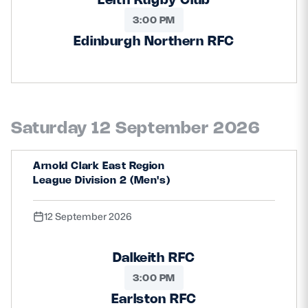
3:00 PM
Edinburgh Northern RFC
Saturday 12 September 2026
Arnold Clark East Region
League Division 2 (Men's)
12 September 2026
Dalkeith RFC
3:00 PM
Earlston RFC