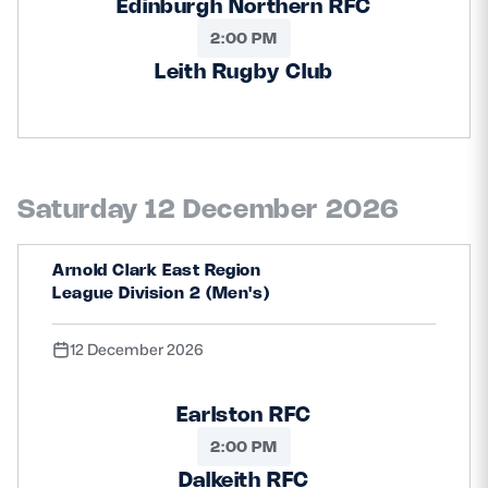
Edinburgh Northern RFC
2:00 PM
Leith Rugby Club
Saturday 12 December 2026
Arnold Clark East Region
League Division 2 (Men's)
12 December 2026
Earlston RFC
2:00 PM
Dalkeith RFC