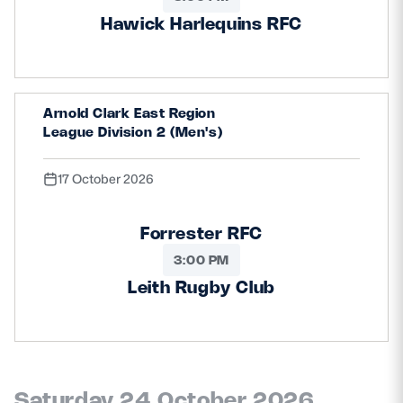
Hawick Harlequins RFC
Arnold Clark East Region
League Division 2 (Men's)
17 October 2026
Forrester RFC
3:00 PM
Leith Rugby Club
Saturday 24 October 2026