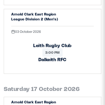
Arnold Clark East Region
League Division 2 (Men's)
03 October 2026
Leith Rugby Club
3:00 PM
Dalkeith RFC
Saturday 17 October 2026
Arnold Clark East Region