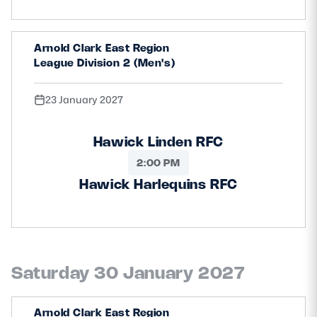
Arnold Clark East Region
League Division 2 (Men's)
23 January 2027
Hawick Linden RFC
2:00 PM
Hawick Harlequins RFC
Saturday 30 January 2027
Arnold Clark East Region