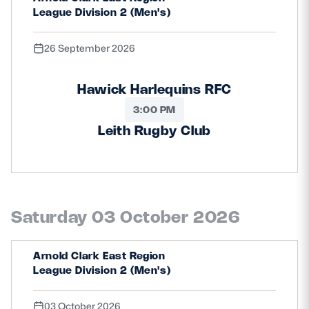
League Division 2 (Men's)
26 September 2026
Hawick Harlequins RFC
3:00 PM
Leith Rugby Club
Saturday 03 October 2026
Arnold Clark East Region
League Division 2 (Men's)
03 October 2026