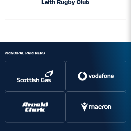
Leith Rugby Club
PRINCIPAL PARTNERS