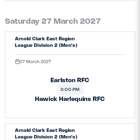
Saturday 27 March 2027
Arnold Clark East Region
League Division 2 (Men's)
27 March 2027
Earlston RFC
3:00 PM
Hawick Harlequins RFC
Arnold Clark East Region
League Division 2 (Men's)