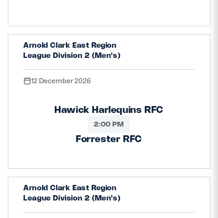
Arnold Clark East Region
League Division 2 (Men's)
12 December 2026
Hawick Harlequins RFC
2:00 PM
Forrester RFC
Arnold Clark East Region
League Division 2 (Men's)