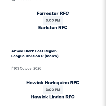
Forrester RFC
3:00 PM
Earlston RFC
Arnold Clark East Region
League Division 2 (Men's)
03 October 2026
Hawick Harlequins RFC
3:00 PM
Hawick Linden RFC