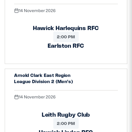
14 November 2026
Hawick Harlequins RFC
2:00 PM
Earlston RFC
Arnold Clark East Region
League Division 2 (Men's)
14 November 2026
Leith Rugby Club
2:00 PM