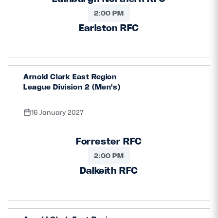
2:00 PM
Earlston RFC
Arnold Clark East Region
League Division 2 (Men's)
16 January 2027
Forrester RFC
2:00 PM
Dalkeith RFC