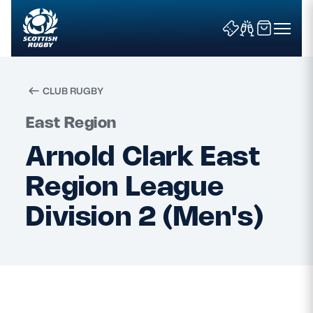
CLUB RUGBY
Search
East Region
Arnold Clark East
News & Features
Region League
Teams
Division 2 (Men's)
Fixtures & Results
Community Game
Tickets & Events