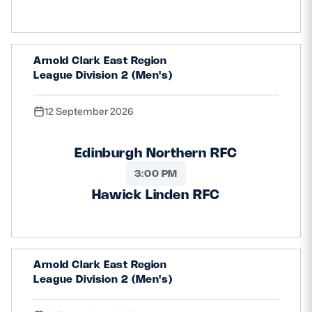
Arnold Clark East Region
League Division 2 (Men's)
12 September 2026
Edinburgh Northern RFC
3:00 PM
Hawick Linden RFC
Arnold Clark East Region
League Division 2 (Men's)