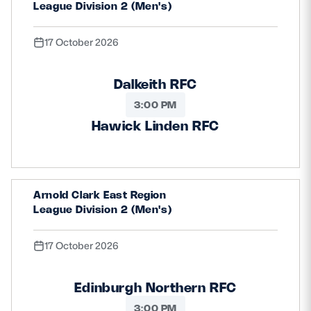
League Division 2 (Men's)
17 October 2026
Dalkeith RFC
3:00 PM
Hawick Linden RFC
Arnold Clark East Region
League Division 2 (Men's)
17 October 2026
Edinburgh Northern RFC
3:00 PM