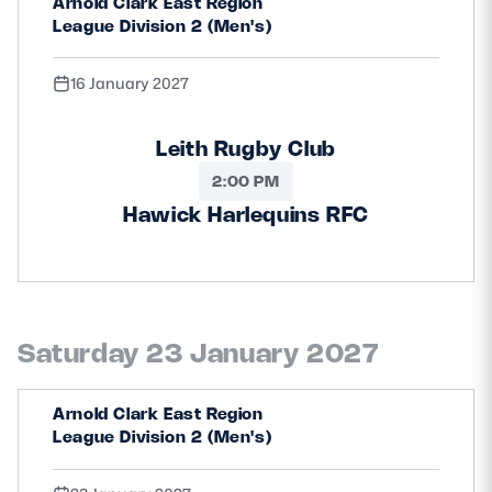
Arnold Clark East Region
League Division 2 (Men's)
16 January 2027
Leith Rugby Club
2:00 PM
Hawick Harlequins RFC
Saturday 23 January 2027
Arnold Clark East Region
League Division 2 (Men's)