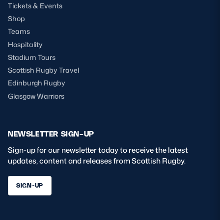
Tickets & Events
Shop
Teams
Hospitality
Stadium Tours
Scottish Rugby Travel
Edinburgh Rugby
Glasgow Warriors
NEWSLETTER SIGN-UP
Sign-up for our newsletter today to receive the latest
updates, content and releases from Scottish Rugby.
SIGN-UP