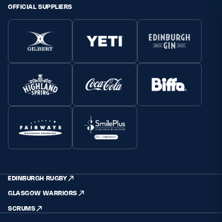
OFFICIAL SUPPLIERS
EDINBURGH RUGBY
GLASGOW WARRIORS
SCRUMS