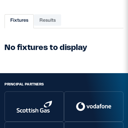
MORE
Fixtures
Results
TICKETS
HOSPITALITY
No fixtures to display
STADIUM TOURS
SHOP
MEMBERSHIPS
PRINCIPAL PARTNERS
ASK Scottish Rugby
About Scottish Rugby
Rules & Regulations
Tell Us