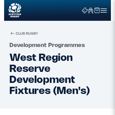
CLUB RUGBY
Search
Development Programmes
West Region
News & Features
Reserve
Teams
Development
Fixtures (Men's)
Fixtures & Results
Community Game
Tickets & Events