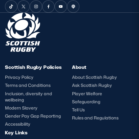
Scottish Rugby Policies
About
Privacy Policy
About Scottish Rugby
Terms and Conditions
Ask Scottish Rugby
Inclusion, diversity and
Player Welfare
wellbeing
Safeguarding
Modern Slavery
Tell Us
Gender Pay Gap Reporting
Rules and Regulations
Accessibility
Key Links