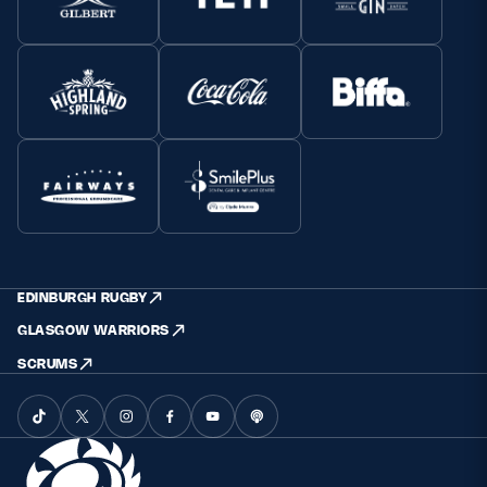
EDINBURGH RUGBY
GLASGOW WARRIORS
SCRUMS