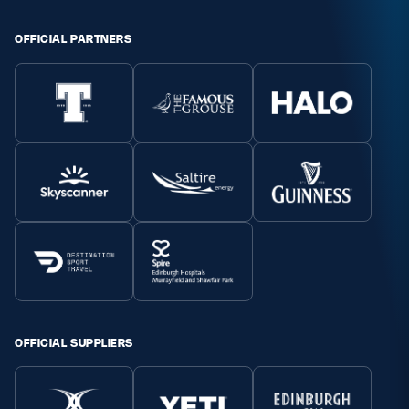
Safeguarding
OFFICIAL PARTNERS
Player Welfare
EDINBURGH RUGBY
GLASGOW WARRIORS
SCRUMS
OFFICIAL SUPPLIERS