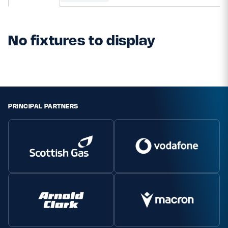
MORE
No fixtures to display
TICKETS
HOSPITALITY
STADIUM TOURS
SHOP
PRINCIPAL PARTNERS
MEMBERSHIPS
ASK Scottish Rugby
About Scottish Rugby
Rules & Regulations
Tell Us