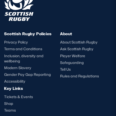
Scottish Rugby Policies
About
Privacy Policy
About Scottish Rugby
Terms and Conditions
Ask Scottish Rugby
Inclusion, diversity and
Player Welfare
wellbeing
Safeguarding
Modern Slavery
Tell Us
Gender Pay Gap Reporting
Rules and Regulations
Accessibility
Key Links
Tickets & Events
Shop
Teams