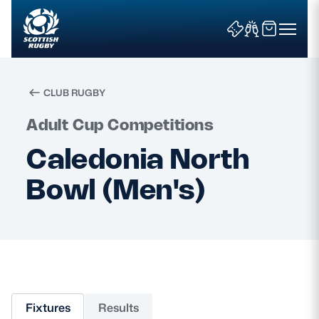
CLUB RUGBY
Search
Adult Cup Competitions
Caledonia North
News & Features
Bowl (Men's)
Teams
Fixtures & Results
Community Game
Fixtures
Results
Tickets & Events