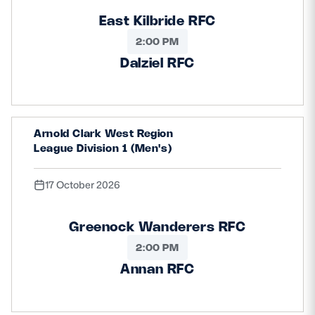
East Kilbride RFC
2:00 PM
Dalziel RFC
Arnold Clark West Region
League Division 1 (Men's)
17 October 2026
Greenock Wanderers RFC
2:00 PM
Annan RFC