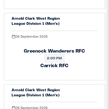
Arnold Clark West Region
League Division 1 (Men's)
26 September 2026
Greenock Wanderers RFC
2:00 PM
Carrick RFC
Arnold Clark West Region
League Division 1 (Men's)
26 September 2026