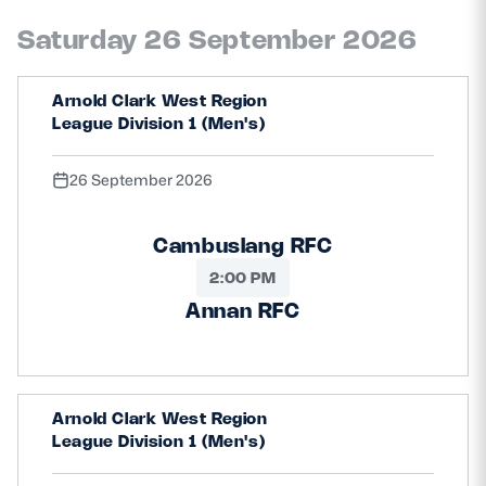
Saturday 26 September 2026
Arnold Clark West Region
League Division 1 (Men's)
26 September 2026
Cambuslang RFC
2:00 PM
Annan RFC
Arnold Clark West Region
League Division 1 (Men's)