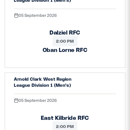
League Division 1 (Men's)
05 September 2026
Dalziel RFC
2:00 PM
Oban Lorne RFC
Arnold Clark West Region
League Division 1 (Men's)
05 September 2026
East Kilbride RFC
2:00 PM