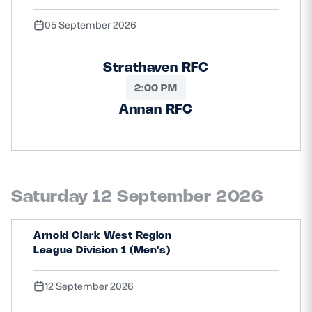
05 September 2026
Strathaven RFC
2:00 PM
Annan RFC
Saturday 12 September 2026
Arnold Clark West Region
League Division 1 (Men's)
12 September 2026