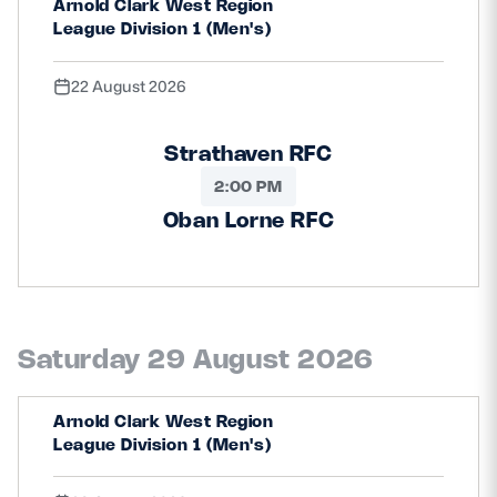
Arnold Clark West Region
League Division 1 (Men's)
22 August 2026
Strathaven RFC
2:00 PM
Oban Lorne RFC
Saturday 29 August 2026
Arnold Clark West Region
League Division 1 (Men's)