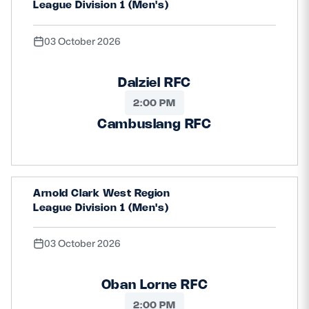
League Division 1 (Men's)
03 October 2026
Dalziel RFC
2:00 PM
Cambuslang RFC
Arnold Clark West Region
League Division 1 (Men's)
03 October 2026
Oban Lorne RFC
2:00 PM