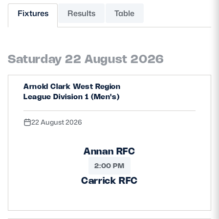
Fixtures
Results
Table
MORE
Saturday 22 August 2026
TICKETS
HOSPITALITY
Arnold Clark West Region
STADIUM TOURS
SHOP
League Division 1 (Men's)
MEMBERSHIPS
22 August 2026
Annan RFC
ASK Scottish Rugby
2:00 PM
About Scottish Rugby
Carrick RFC
Rules & Regulations
Tell Us