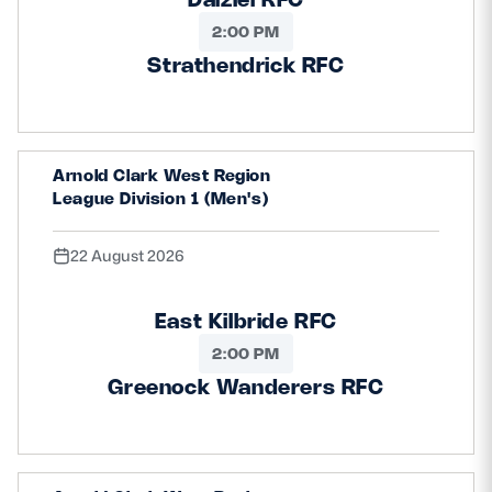
2:00 PM
Strathendrick RFC
Arnold Clark West Region
League Division 1 (Men's)
22 August 2026
East Kilbride RFC
2:00 PM
Greenock Wanderers RFC