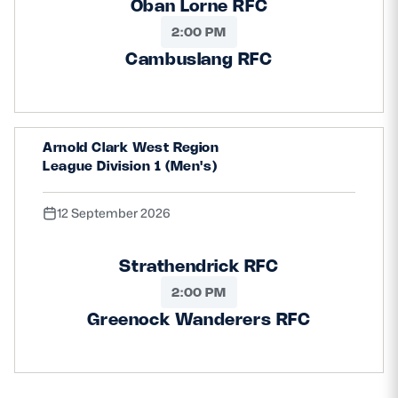
Oban Lorne RFC
2:00 PM
Cambuslang RFC
Arnold Clark West Region
League Division 1 (Men's)
12 September 2026
Strathendrick RFC
2:00 PM
Greenock Wanderers RFC