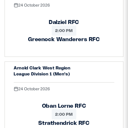
24 October 2026
Dalziel RFC
2:00 PM
Greenock Wanderers RFC
Arnold Clark West Region
League Division 1 (Men's)
24 October 2026
Oban Lorne RFC
2:00 PM
Strathendrick RFC