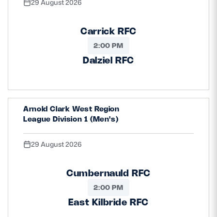
29 August 2026
Carrick RFC
2:00 PM
Dalziel RFC
Arnold Clark West Region
League Division 1 (Men's)
29 August 2026
Cumbernauld RFC
2:00 PM
East Kilbride RFC