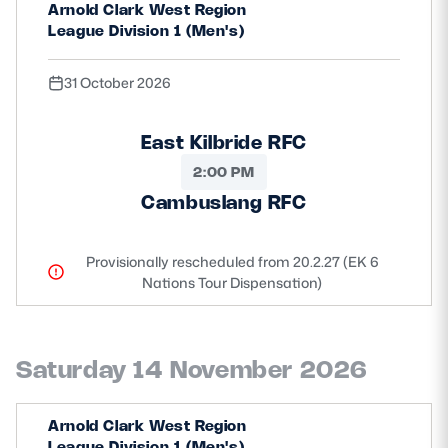
Arnold Clark West Region
League Division 1 (Men's)
31 October 2026
East Kilbride RFC
2:00 PM
Cambuslang RFC
Provisionally rescheduled from 20.2.27 (EK 6
Nations Tour Dispensation)
Saturday 14 November 2026
Arnold Clark West Region
League Division 1 (Men's)