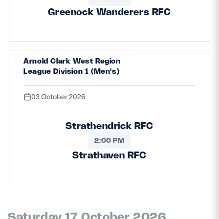
Greenock Wanderers RFC
Arnold Clark West Region
League Division 1 (Men's)
03 October 2026
Strathendrick RFC
2:00 PM
Strathaven RFC
Saturday 17 October 2026