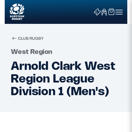
CLUB RUGBY
Search
West Region
Arnold Clark West
News & Features
Region League
Teams
Division 1 (Men's)
Fixtures & Results
Community Game
Tickets & Events