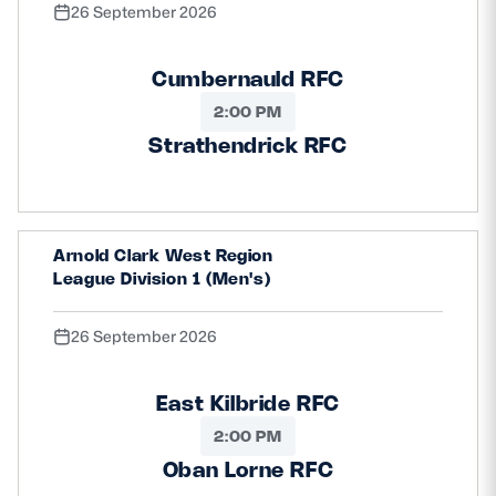
26 September 2026
Cumbernauld RFC
2:00 PM
Strathendrick RFC
Arnold Clark West Region
League Division 1 (Men's)
26 September 2026
East Kilbride RFC
2:00 PM
Oban Lorne RFC