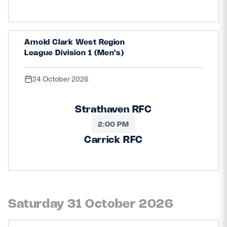
Arnold Clark West Region
League Division 1 (Men's)
24 October 2026
Strathaven RFC
2:00 PM
Carrick RFC
Saturday 31 October 2026