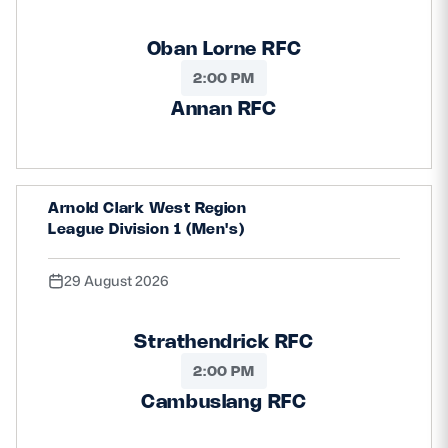
Oban Lorne RFC
2:00 PM
Annan RFC
Arnold Clark West Region
League Division 1 (Men's)
29 August 2026
Strathendrick RFC
2:00 PM
Cambuslang RFC