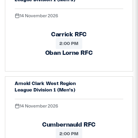
14 November 2026
Carrick RFC
2:00 PM
Oban Lorne RFC
Arnold Clark West Region
League Division 1 (Men's)
14 November 2026
Cumbernauld RFC
2:00 PM