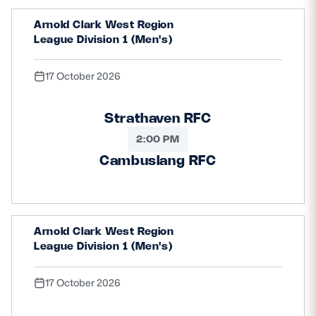
Arnold Clark West Region
League Division 1 (Men's)
17 October 2026
Strathaven RFC
2:00 PM
Cambuslang RFC
Arnold Clark West Region
League Division 1 (Men's)
17 October 2026