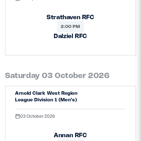
Strathaven RFC
2:00 PM
Dalziel RFC
Saturday 03 October 2026
Arnold Clark West Region
League Division 1 (Men's)
03 October 2026
Annan RFC