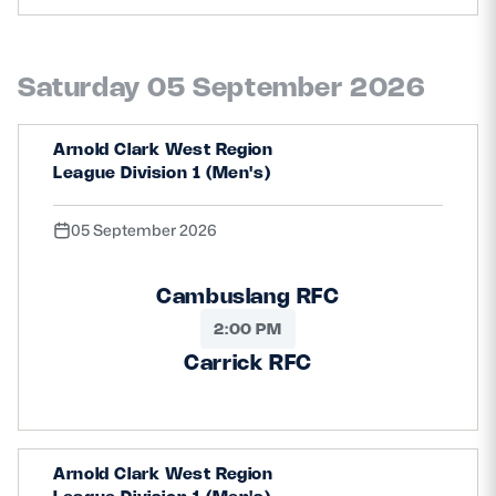
Saturday 05 September 2026
Arnold Clark West Region
League Division 1 (Men's)
05 September 2026
Cambuslang RFC
2:00 PM
Carrick RFC
Arnold Clark West Region