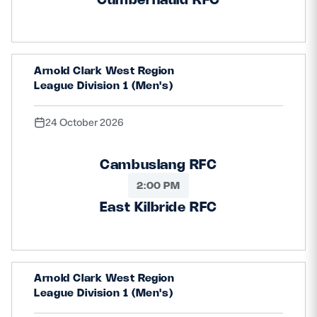
Arnold Clark West Region
League Division 1 (Men's)
24 October 2026
Cambuslang RFC
2:00 PM
East Kilbride RFC
Arnold Clark West Region
League Division 1 (Men's)