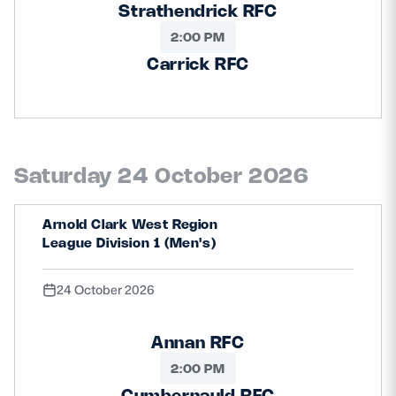
Strathendrick RFC
2:00 PM
Carrick RFC
Saturday 24 October 2026
Arnold Clark West Region
League Division 1 (Men's)
24 October 2026
Annan RFC
2:00 PM
Cumbernauld RFC