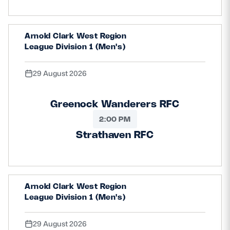
Arnold Clark West Region
League Division 1 (Men's)
29 August 2026
Greenock Wanderers RFC
2:00 PM
Strathaven RFC
Arnold Clark West Region
League Division 1 (Men's)
29 August 2026