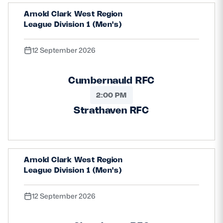
Arnold Clark West Region
League Division 1 (Men's)
12 September 2026
Cumbernauld RFC
2:00 PM
Strathaven RFC
Arnold Clark West Region
League Division 1 (Men's)
12 September 2026