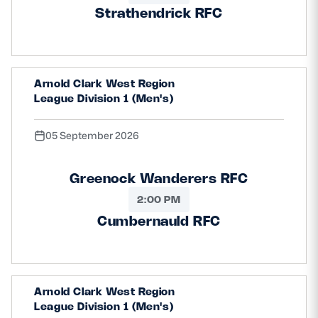
Strathendrick RFC
Arnold Clark West Region
League Division 1 (Men's)
05 September 2026
Greenock Wanderers RFC
2:00 PM
Cumbernauld RFC
Arnold Clark West Region
League Division 1 (Men's)