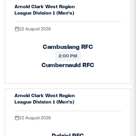
Arnold Clark West Region
Safeguarding
League Division 1 (Men's)
Player Welfare
22 August 2026
EDINBURGH RUGBY
Cambuslang RFC
GLASGOW WARRIORS
2:00 PM
SCRUMS
Cumbernauld RFC
Arnold Clark West Region
League Division 1 (Men's)
22 August 2026
Dalziel RFC