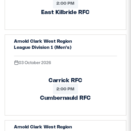
2:00 PM
East Kilbride RFC
Arnold Clark West Region
League Division 1 (Men's)
03 October 2026
Carrick RFC
2:00 PM
Cumbernauld RFC
Arnold Clark West Region