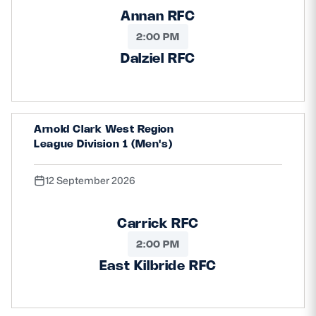
Annan RFC
2:00 PM
Dalziel RFC
Arnold Clark West Region
League Division 1 (Men's)
12 September 2026
Carrick RFC
2:00 PM
East Kilbride RFC