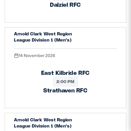
Dalziel RFC
Arnold Clark West Region
League Division 1 (Men's)
14 November 2026
East Kilbride RFC
2:00 PM
Strathaven RFC
Arnold Clark West Region
League Division 1 (Men's)