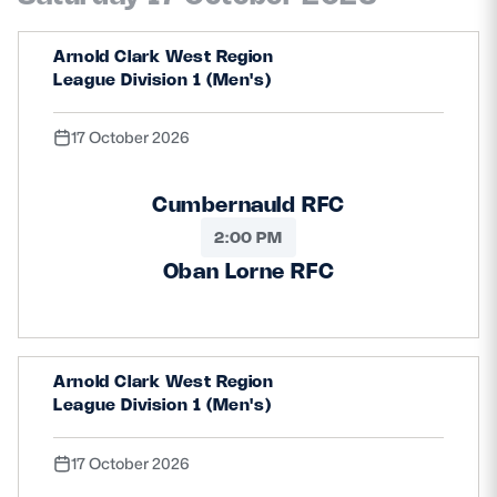
Arnold Clark West Region
League Division 1 (Men's)
17 October 2026
Cumbernauld RFC
2:00 PM
Oban Lorne RFC
Arnold Clark West Region
League Division 1 (Men's)
17 October 2026