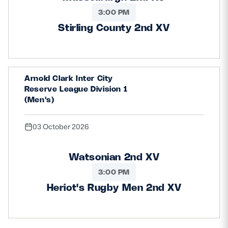
3:00 PM
Stirling County 2nd XV
Arnold Clark Inter City
Reserve League Division 1
(Men's)
03 October 2026
Watsonian 2nd XV
3:00 PM
Heriot's Rugby Men 2nd XV