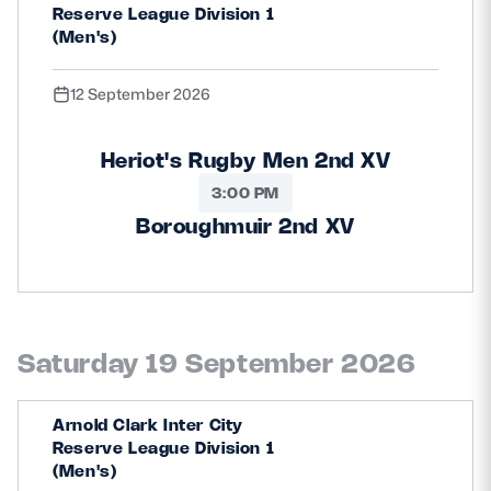
Reserve League Division 1
(Men's)
12 September 2026
Heriot's Rugby Men 2nd XV
3:00 PM
Boroughmuir 2nd XV
Saturday 19 September 2026
Arnold Clark Inter City
Reserve League Division 1
(Men's)