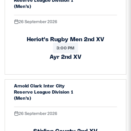
Reserve League Division 1
(Men's)
26 September 2026
Heriot's Rugby Men 2nd XV
3:00 PM
Ayr 2nd XV
Arnold Clark Inter City
Reserve League Division 1
(Men's)
26 September 2026
Stirling County 2nd XV