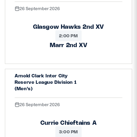
26 September 2026
Glasgow Hawks 2nd XV
2:00 PM
Marr 2nd XV
Arnold Clark Inter City
Reserve League Division 1
(Men's)
26 September 2026
Currie Chieftains A
3:00 PM