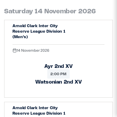
Saturday 14 November 2026
Arnold Clark Inter City
Reserve League Division 1
(Men's)
14 November 2026
Ayr 2nd XV
2:00 PM
Watsonian 2nd XV
Arnold Clark Inter City
Reserve League Division 1