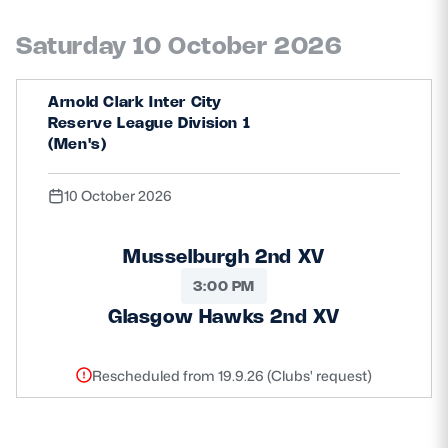
Saturday 10 October 2026
Arnold Clark Inter City
Reserve League Division 1
(Men's)
10 October 2026
Musselburgh 2nd XV
3:00 PM
Glasgow Hawks 2nd XV
Rescheduled from 19.9.26 (Clubs' request)