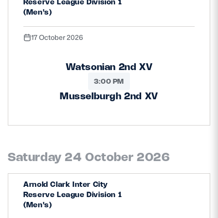
Reserve League Division 1
(Men's)
17 October 2026
Watsonian 2nd XV
3:00 PM
Musselburgh 2nd XV
Saturday 24 October 2026
Arnold Clark Inter City
Reserve League Division 1
(Men's)