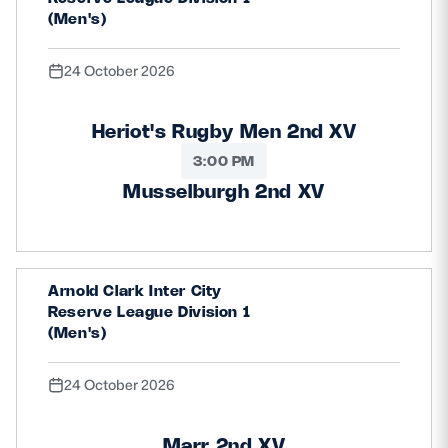
(Men's)
24 October 2026
Heriot's Rugby Men 2nd XV
3:00 PM
Musselburgh 2nd XV
Arnold Clark Inter City
Reserve League Division 1
(Men's)
24 October 2026
Marr 2nd XV