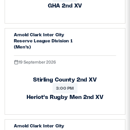
GHA 2nd XV
Arnold Clark Inter City
Reserve League Division 1
(Men's)
19 September 2026
Stirling County 2nd XV
3:00 PM
Heriot's Rugby Men 2nd XV
Arnold Clark Inter City