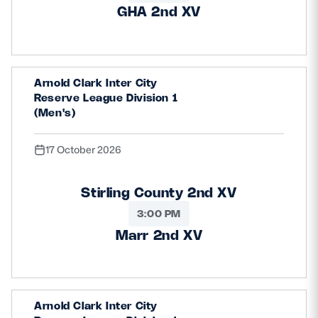
GHA 2nd XV
Arnold Clark Inter City
Reserve League Division 1
(Men's)
17 October 2026
Stirling County 2nd XV
3:00 PM
Marr 2nd XV
Arnold Clark Inter City