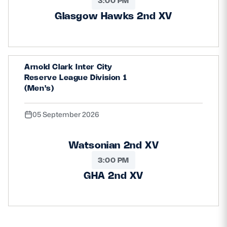
3:00 PM
Glasgow Hawks 2nd XV
Arnold Clark Inter City
Reserve League Division 1
(Men's)
05 September 2026
Watsonian 2nd XV
3:00 PM
GHA 2nd XV