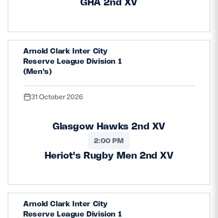
GHA 2nd XV
Arnold Clark Inter City
Reserve League Division 1
(Men's)
31 October 2026
Glasgow Hawks 2nd XV
2:00 PM
Heriot's Rugby Men 2nd XV
Arnold Clark Inter City
Reserve League Division 1