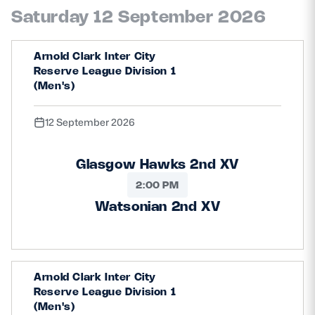
Saturday 12 September 2026
Arnold Clark Inter City
Reserve League Division 1
(Men's)
12 September 2026
Glasgow Hawks 2nd XV
2:00 PM
Watsonian 2nd XV
Arnold Clark Inter City
Reserve League Division 1
(Men's)