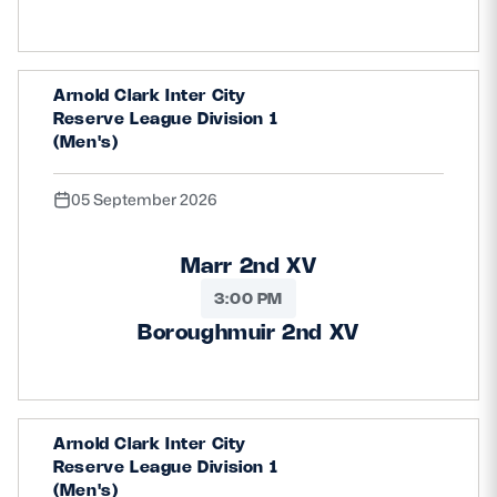
Safeguarding
Player Welfare
Arnold Clark Inter City
Reserve League Division 1
(Men's)
EDINBURGH RUGBY
GLASGOW WARRIORS
05 September 2026
SCRUMS
Marr 2nd XV
3:00 PM
Boroughmuir 2nd XV
Arnold Clark Inter City
Reserve League Division 1
(Men's)