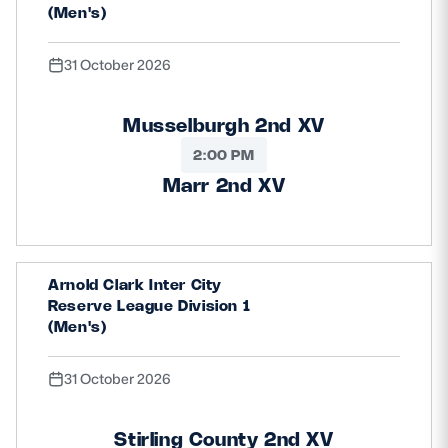
(Men's)
31 October 2026
Musselburgh 2nd XV
2:00 PM
Marr 2nd XV
Arnold Clark Inter City
Reserve League Division 1
(Men's)
31 October 2026
Stirling County 2nd XV