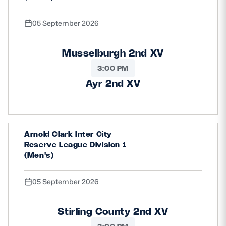
05 September 2026
Musselburgh 2nd XV
3:00 PM
Ayr 2nd XV
Arnold Clark Inter City
Reserve League Division 1
(Men's)
05 September 2026
Stirling County 2nd XV