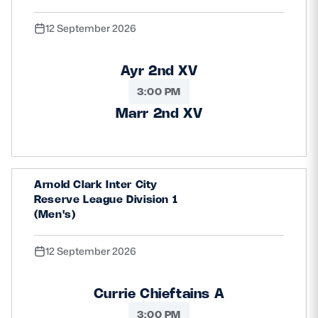
12 September 2026
Ayr 2nd XV
3:00 PM
Marr 2nd XV
Arnold Clark Inter City
Reserve League Division 1
(Men's)
12 September 2026
Currie Chieftains A
3:00 PM