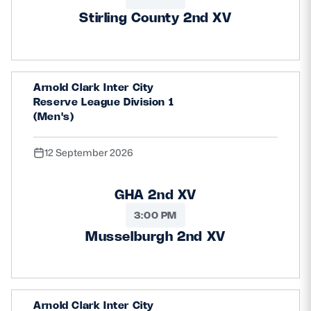
Stirling County 2nd XV
Arnold Clark Inter City
Reserve League Division 1
(Men's)
12 September 2026
GHA 2nd XV
3:00 PM
Musselburgh 2nd XV
Arnold Clark Inter City