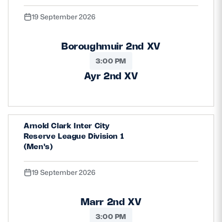
19 September 2026
Boroughmuir 2nd XV
3:00 PM
Ayr 2nd XV
Arnold Clark Inter City
Reserve League Division 1
(Men's)
19 September 2026
Marr 2nd XV
3:00 PM