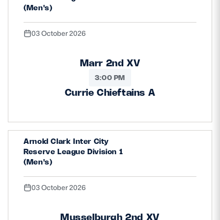
(Men's)
03 October 2026
Marr 2nd XV
3:00 PM
Currie Chieftains A
Arnold Clark Inter City
Reserve League Division 1
(Men's)
03 October 2026
Musselburgh 2nd XV