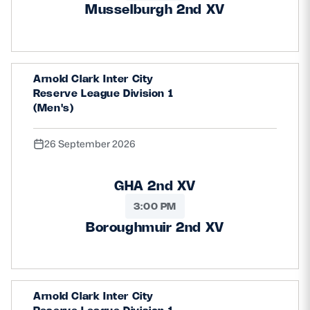
Musselburgh 2nd XV
Arnold Clark Inter City
Reserve League Division 1
(Men's)
26 September 2026
GHA 2nd XV
3:00 PM
Boroughmuir 2nd XV
Arnold Clark Inter City