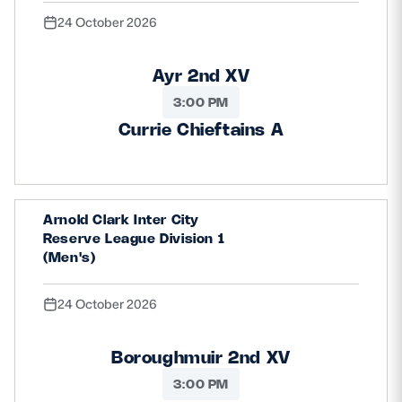
24 October 2026
Ayr 2nd XV
3:00 PM
Currie Chieftains A
Arnold Clark Inter City
Reserve League Division 1
(Men's)
24 October 2026
Boroughmuir 2nd XV
3:00 PM