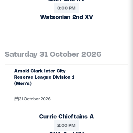
3:00 PM
Watsonian 2nd XV
Saturday 31 October 2026
Arnold Clark Inter City
Reserve League Division 1
(Men's)
31 October 2026
Currie Chieftains A
2:00 PM