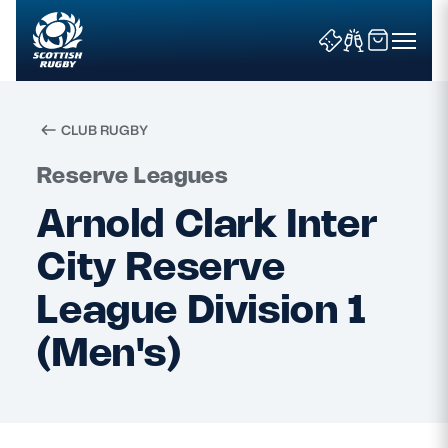
CLUB RUGBY
Search
Reserve Leagues
Arnold Clark Inter
News & Features
City Reserve
Teams
League Division 1
(Men's)
Fixtures & Results
Community Game
Tickets & Events