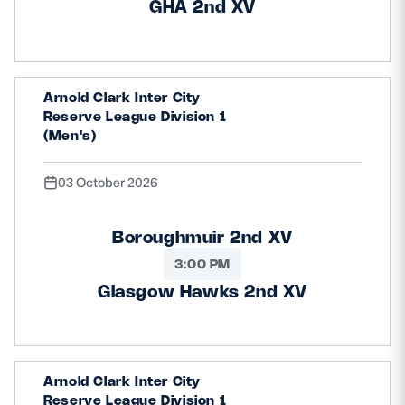
GHA 2nd XV
Arnold Clark Inter City
Reserve League Division 1
(Men's)
03 October 2026
Boroughmuir 2nd XV
3:00 PM
Glasgow Hawks 2nd XV
Arnold Clark Inter City
Reserve League Division 1