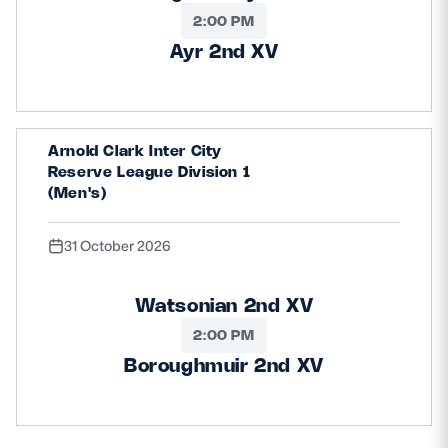
2:00 PM
Ayr 2nd XV
Arnold Clark Inter City
Reserve League Division 1
(Men's)
31 October 2026
Watsonian 2nd XV
2:00 PM
Boroughmuir 2nd XV