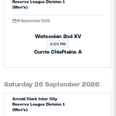
Reserve League Division 1
(Men's)
19 September 2026
Watsonian 2nd XV
3:00 PM
Currie Chieftains A
Saturday 26 September 2026
Arnold Clark Inter City
Reserve League Division 1
(Men's)