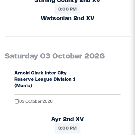
3:00 PM
Watsonian 2nd XV
Saturday 03 October 2026
Arnold Clark Inter City
Reserve League Division 1
(Men's)
03 October 2026
Ayr 2nd XV
3:00 PM