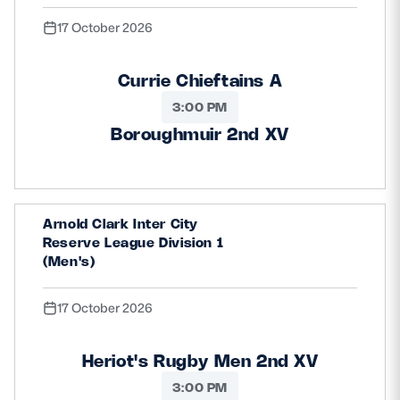
17 October 2026
Currie Chieftains A
3:00 PM
Boroughmuir 2nd XV
Arnold Clark Inter City
Reserve League Division 1
(Men's)
17 October 2026
Heriot's Rugby Men 2nd XV
3:00 PM