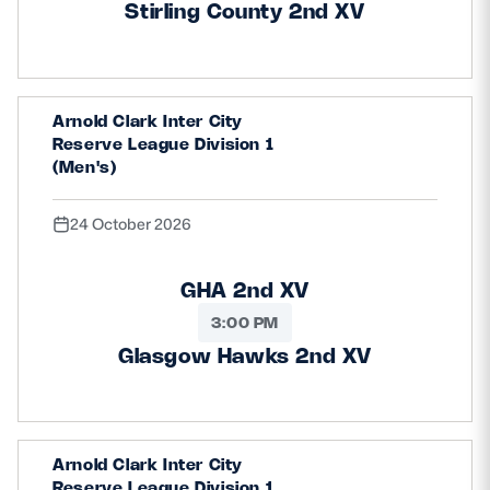
Stirling County 2nd XV
Arnold Clark Inter City
Reserve League Division 1
(Men's)
24 October 2026
GHA 2nd XV
3:00 PM
Glasgow Hawks 2nd XV
Arnold Clark Inter City
Reserve League Division 1