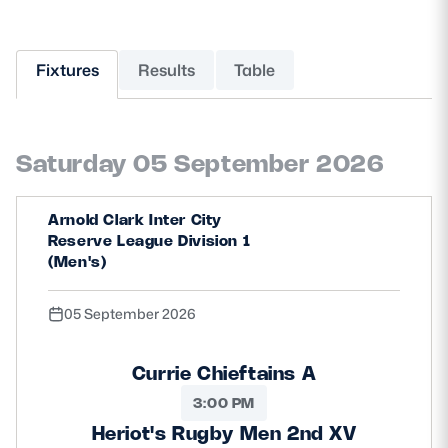
MORE
Fixtures
Results
Table
TICKETS
HOSPITALITY
Saturday 05 September 2026
STADIUM TOURS
SHOP
Arnold Clark Inter City
MEMBERSHIPS
Reserve League Division 1
(Men's)
05 September 2026
ASK Scottish Rugby
About Scottish Rugby
Currie Chieftains A
Rules & Regulations
3:00 PM
Heriot's Rugby Men 2nd XV
Tell Us