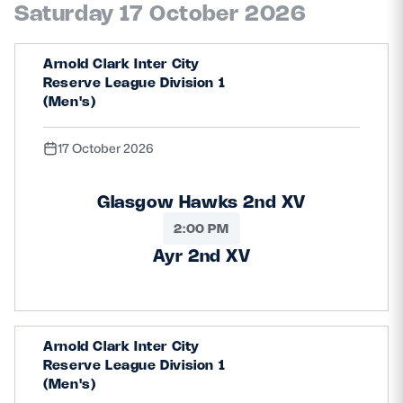
Saturday 17 October 2026
Arnold Clark Inter City
Reserve League Division 1
(Men's)
17 October 2026
Glasgow Hawks 2nd XV
2:00 PM
Ayr 2nd XV
Arnold Clark Inter City
Reserve League Division 1
(Men's)