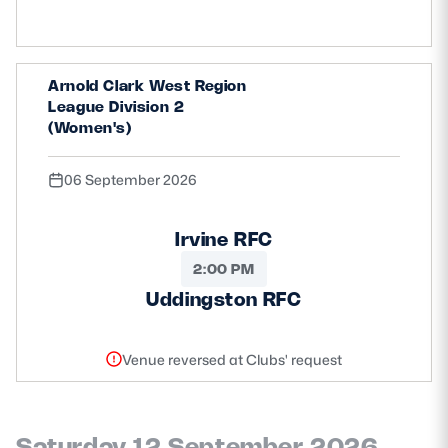
Safeguarding
Player Welfare
Arnold Clark West Region
League Division 2
(Women's)
EDINBURGH RUGBY
GLASGOW WARRIORS
06 September 2026
SCRUMS
Irvine RFC
2:00 PM
Uddingston RFC
Venue reversed at Clubs' request
Saturday 12 September 2026