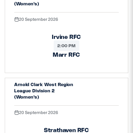
(Women's)
20 September 2026
Irvine RFC
2:00 PM
Marr RFC
Arnold Clark West Region
League Division 2
(Women's)
20 September 2026
Strathaven RFC