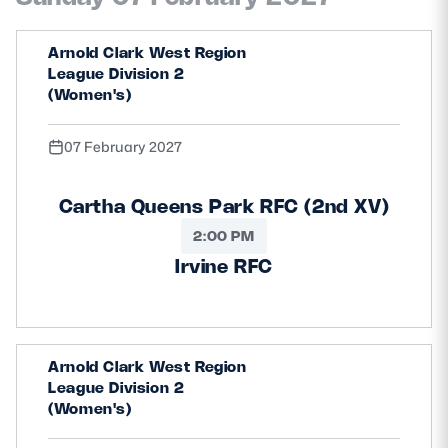
Arnold Clark West Region
League Division 2
(Women's)
07 February 2027
Cartha Queens Park RFC (2nd XV)
2:00 PM
Irvine RFC
Arnold Clark West Region
League Division 2
(Women's)