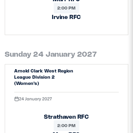
2:00 PM
Irvine RFC
Sunday 24 January 2027
Arnold Clark West Region
League Division 2
(Women's)
24 January 2027
Strathaven RFC
2:00 PM