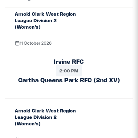
Arnold Clark West Region
League Division 2
(Women's)
11 October 2026
Irvine RFC
2:00 PM
Cartha Queens Park RFC (2nd XV)
Arnold Clark West Region
League Division 2
(Women's)