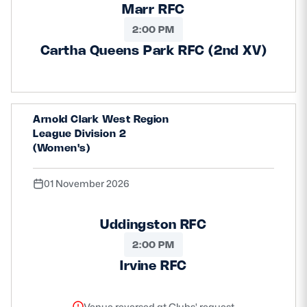
Marr RFC
2:00 PM
Cartha Queens Park RFC (2nd XV)
Arnold Clark West Region
League Division 2
(Women's)
01 November 2026
Uddingston RFC
2:00 PM
Irvine RFC
Venue reversed at Clubs' request