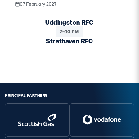
07 February 2027
Uddingston RFC
2:00 PM
Strathaven RFC
PRINCIPAL PARTNERS