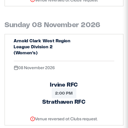
Sunday 08 November 2026
Arnold Clark West Region
League Division 2
(Women's)
08 November 2026
Irvine RFC
2:00 PM
Strathaven RFC
Venue reversed at Clubs request.