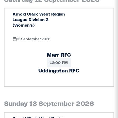
Arnold Clark West Region
League Division 2
(Women's)
12 September 2026
Marr RFC
12:00 PM
Uddingston RFC
Sunday 13 September 2026