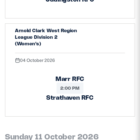
Arnold Clark West Region
League Division 2
(Women's)
04 October 2026
Marr RFC
2:00 PM
Strathaven RFC
Sunday 11 October 2026