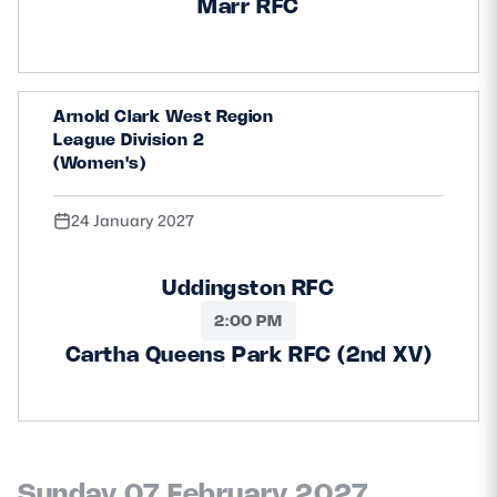
Marr RFC
Arnold Clark West Region
League Division 2
(Women's)
24 January 2027
Uddingston RFC
2:00 PM
Cartha Queens Park RFC (2nd XV)
Sunday 07 February 2027