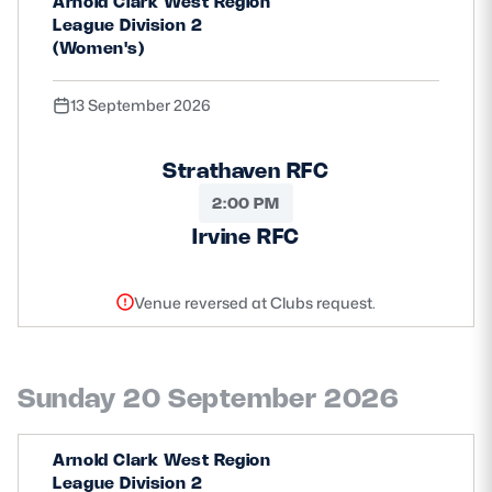
Arnold Clark West Region
League Division 2
(Women's)
13 September 2026
Strathaven RFC
2:00 PM
Irvine RFC
Venue reversed at Clubs request.
Sunday 20 September 2026
Arnold Clark West Region
League Division 2