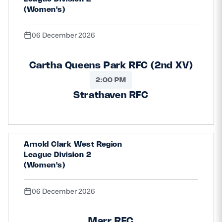
(Women's)
06 December 2026
Cartha Queens Park RFC (2nd XV)
2:00 PM
Strathaven RFC
Arnold Clark West Region
League Division 2
(Women's)
06 December 2026
Marr RFC