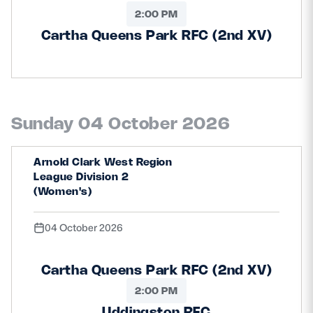
2:00 PM
Cartha Queens Park RFC (2nd XV)
Sunday 04 October 2026
Arnold Clark West Region
League Division 2
(Women's)
04 October 2026
Cartha Queens Park RFC (2nd XV)
2:00 PM
Uddingston RFC