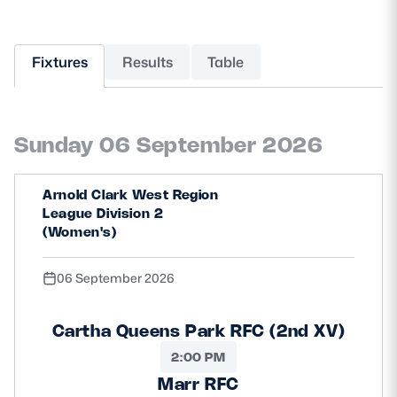
MORE
Fixtures
Results
Table
TICKETS
HOSPITALITY
Sunday 06 September 2026
STADIUM TOURS
SHOP
Arnold Clark West Region
MEMBERSHIPS
League Division 2
(Women's)
06 September 2026
ASK Scottish Rugby
About Scottish Rugby
Cartha Queens Park RFC (2nd XV)
Rules & Regulations
2:00 PM
Marr RFC
Tell Us