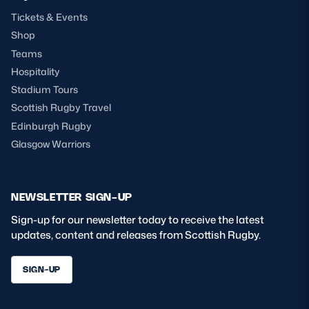
Tickets & Events
Shop
Teams
Hospitality
Stadium Tours
Scottish Rugby Travel
Edinburgh Rugby
Glasgow Warriors
NEWSLETTER SIGN-UP
Sign-up for our newsletter today to receive the latest
updates, content and releases from Scottish Rugby.
SIGN-UP