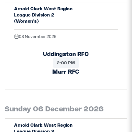
Arnold Clark West Region
League Division 2
(Women's)
08 November 2026
Uddingston RFC
2:00 PM
Marr RFC
Sunday 06 December 2026
Arnold Clark West Region
League Division 2