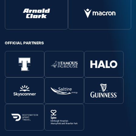
OFFICIAL PARTNERS