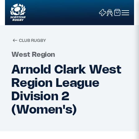
CLUB RUGBY
Search
West Region
Arnold Clark West
News & Features
Region League
Teams
Division 2
(Women's)
Fixtures & Results
Community Game
Tickets & Events