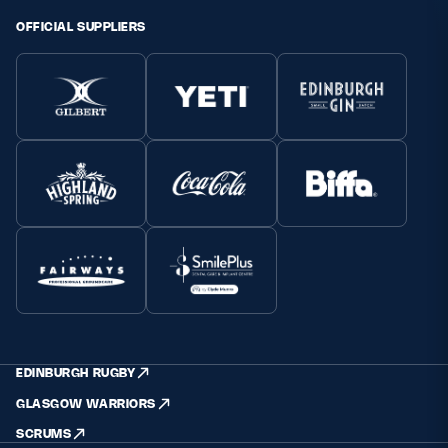
OFFICIAL SUPPLIERS
EDINBURGH RUGBY
GLASGOW WARRIORS
SCRUMS