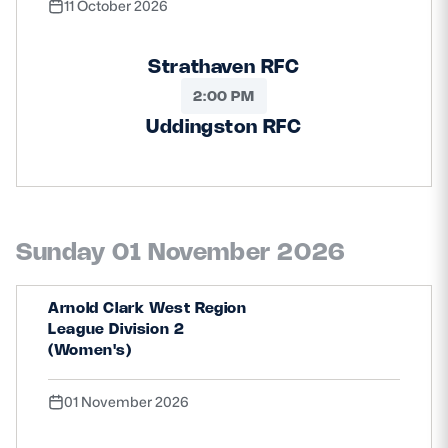
11 October 2026
Strathaven RFC
2:00 PM
Uddingston RFC
Sunday 01 November 2026
Arnold Clark West Region
League Division 2
(Women's)
01 November 2026