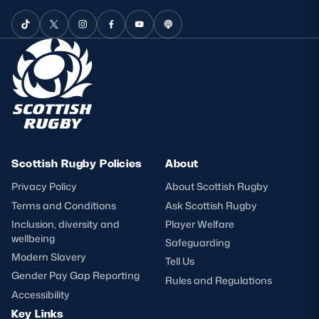
Scottish Rugby Policies
About
Privacy Policy
About Scottish Rugby
Terms and Conditions
Ask Scottish Rugby
Inclusion, diversity and
Player Welfare
wellbeing
Safeguarding
Modern Slavery
Tell Us
Gender Pay Gap Reporting
Rules and Regulations
Accessibility
Key Links