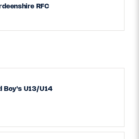
rdeenshire RFC
d Boy's U13/U14