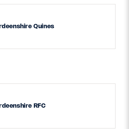
rdeenshire Quines
rdeenshire RFC