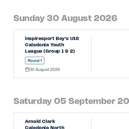
Sunday 30 August 2026
inspiresport Boy's U16
Caledonia Youth
League (Group 1 & 2)
Round 1
30 August 2026
Saturday 05 September 2
Arnold Clark
Caledonia North