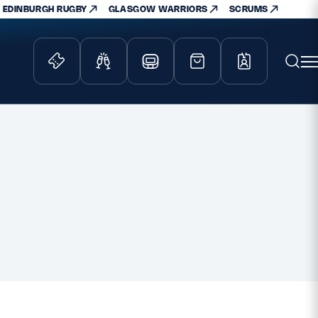
EDINBURGH RUGBY
GLASGOW WARRIORS
SCRUMS
ity Game
Tickets & Events
lved
Match Tickets
d Schools
Hospitality
athways
Scottish Rugby Travel
velopment
Edinburgh Rugby
Glasgow Warriors
Scotland Supporters Club