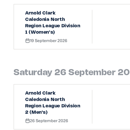
Arnold Clark
Caledonia North
Region League Division
1 (Women's)
19 September 2026
Saturday 26 September 2
Arnold Clark
Caledonia North
Region League Division
2 (Men's)
26 September 2026