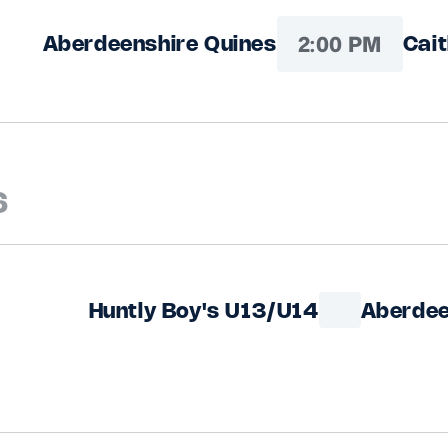
2:00 PM
Aberdeenshire Quines
Cai
6
Huntly Boy's U13/U14
Aberdee