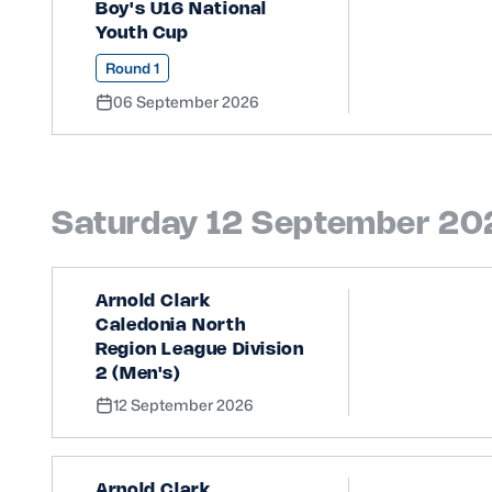
Boy's U16 National
Youth Cup
Round 1
06 September 2026
Saturday 12 September 20
Arnold Clark
Caledonia North
Region League Division
2 (Men's)
12 September 2026
Arnold Clark