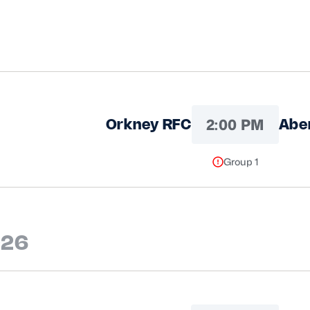
2:00 PM
Orkney RFC
Abe
Group 1
026