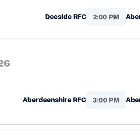
2:00 PM
Deeside RFC
Abe
26
3:00 PM
Aberdeenshire RFC
Abe