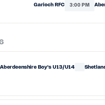
3:00 PM
Garioch RFC
Abe
6
Aberdeenshire Boy's U13/U14
Shetlan