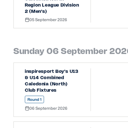
Region League Division
2 (Men's)
05 September 2026
Sunday 06 September 202
inspiresport Boy's U13
& U14 Combined
Caledonia (North)
Club Fixtures
Round 1
06 September 2026