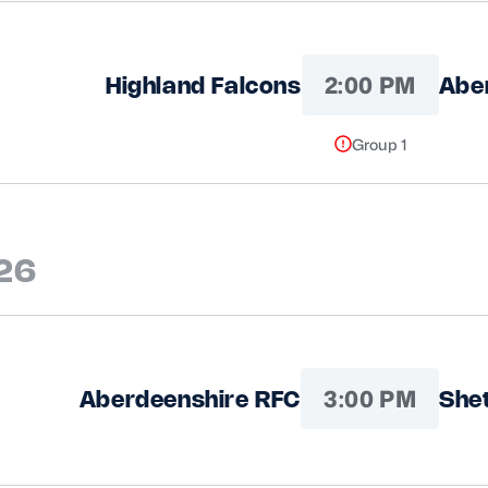
2:00 PM
Highland Falcons
Abe
Group 1
026
3:00 PM
Aberdeenshire RFC
She