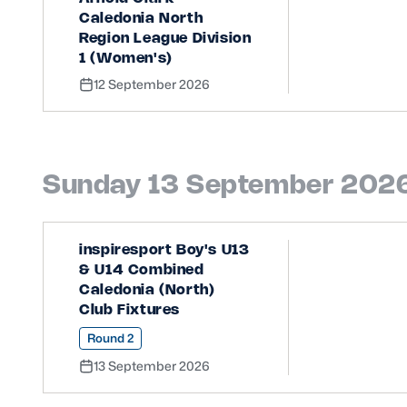
Caledonia North
Region League Division
1 (Women's)
12 September 2026
Sunday 13 September 202
inspiresport Boy's U13
& U14 Combined
Caledonia (North)
Club Fixtures
Round 2
13 September 2026