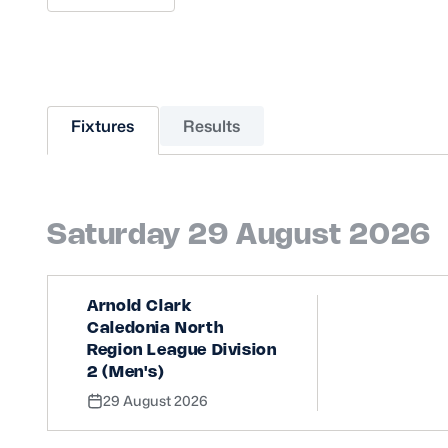
Sponsors and Partners
Hall of Fame
Careers
FAQs
Fixtures
Results
Saturday 29 August 2026
Arnold Clark
Caledonia North
Region League Division
2 (Men's)
29 August 2026