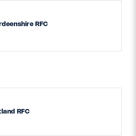
rdeenshire RFC
tland RFC