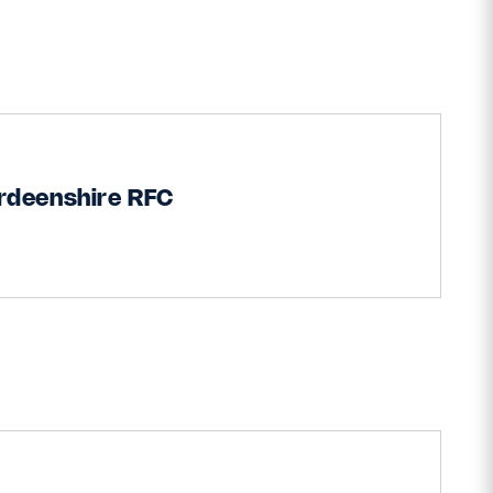
rdeenshire RFC