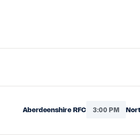
3:00 PM
Aberdeenshire RFC
Nort