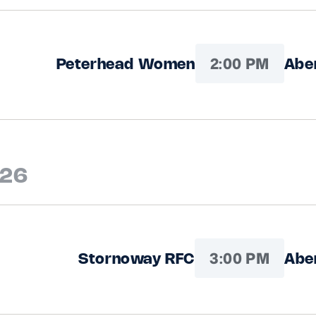
2:00 PM
Peterhead Women
Abe
026
3:00 PM
Stornoway RFC
Abe