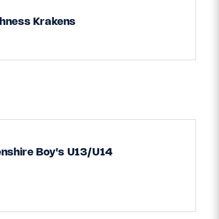
thness Krakens
nshire Boy's U13/U14