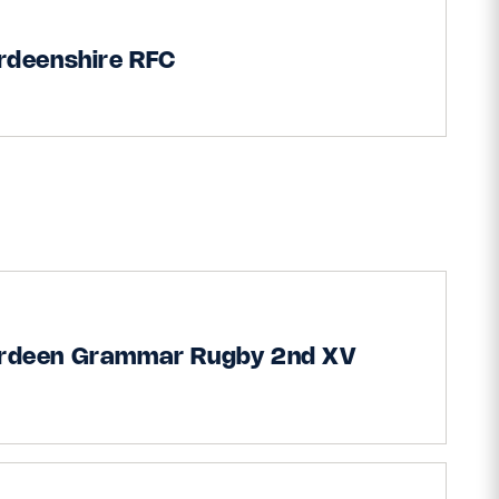
rdeenshire RFC
rdeen Grammar Rugby 2nd XV