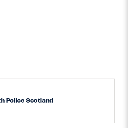
h Police Scotland