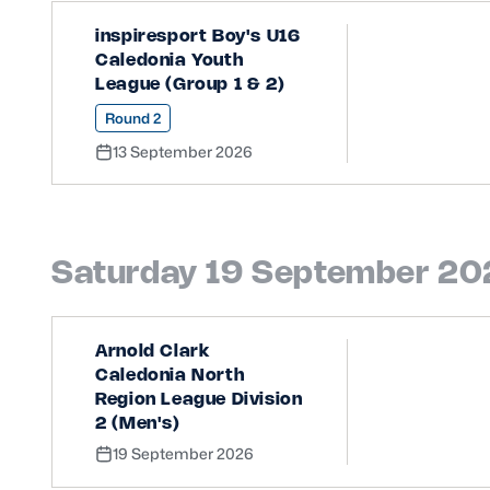
inspiresport Boy's U16
Caledonia Youth
League (Group 1 & 2)
Round 2
13 September 2026
Saturday 19 September 2
Arnold Clark
Caledonia North
Region League Division
2 (Men's)
19 September 2026