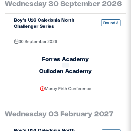
Wednesday 30 September 2026
Safeguarding
Player Welfare
Boy's U16 Caledonia North
Round 3
Challenger Series
EDINBURGH RUGBY
30 September 2026
GLASGOW WARRIORS
Forres Academy
SCRUMS
Culloden Academy
Moray Firth Conference
Wednesday 03 February 2027
Boy's U14 Caledonia North