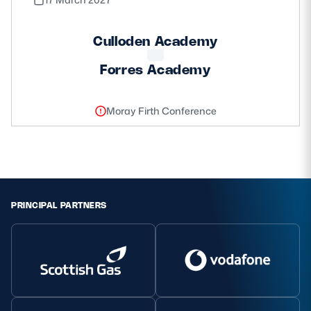
Culloden Academy
Forres Academy
Moray Firth Conference
PRINCIPAL PARTNERS