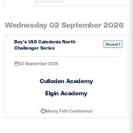
MORE
Wednesday 02 September 2026
TICKETS
HOSPITALITY
Boy's U16 Caledonia North
Round 1
Challenger Series
STADIUM TOURS
SHOP
02 September 2026
MEMBERSHIPS
Culloden Academy
Elgin Academy
ASK Scottish Rugby
About Scottish Rugby
Moray Firth Conference
Rules & Regulations
Tell Us