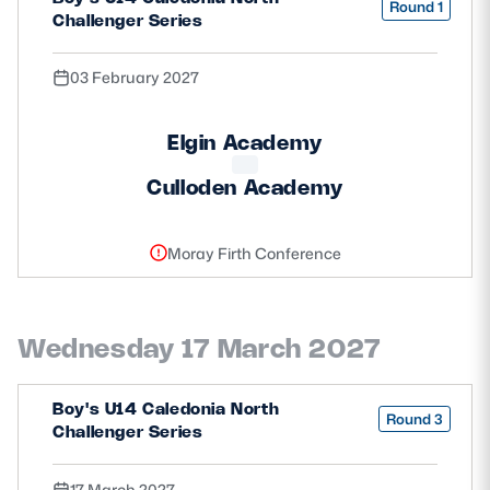
Round 1
Challenger Series
03 February 2027
Elgin Academy
Culloden Academy
Moray Firth Conference
Wednesday 17 March 2027
Boy's U14 Caledonia North
Round 3
Challenger Series
17 March 2027