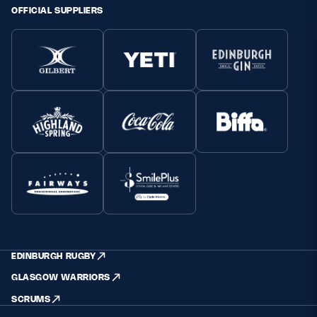
OFFICIAL SUPPLIERS
EDINBURGH RUGBY
GLASGOW WARRIORS
SCRUMS