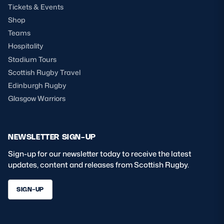
Tickets & Events
Shop
Teams
Hospitality
Stadium Tours
Scottish Rugby Travel
Edinburgh Rugby
Glasgow Warriors
NEWSLETTER SIGN-UP
Sign-up for our newsletter today to receive the latest
updates, content and releases from Scottish Rugby.
SIGN-UP