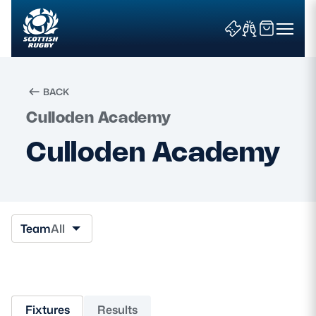
BACK
Culloden Academy
Search
Culloden Academy
News & Features
Teams
Team
All
Fixtures & Results
Community Game
Fixtures
Results
Tickets & Events