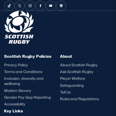
Scottish Rugby Policies
About
Privacy Policy
About Scottish Rugby
Terms and Conditions
Ask Scottish Rugby
Inclusion, diversity and
Player Welfare
wellbeing
Safeguarding
Modern Slavery
Tell Us
Gender Pay Gap Reporting
Rules and Regulations
Accessibility
Key Links