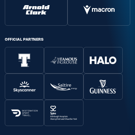
OFFICIAL PARTNERS