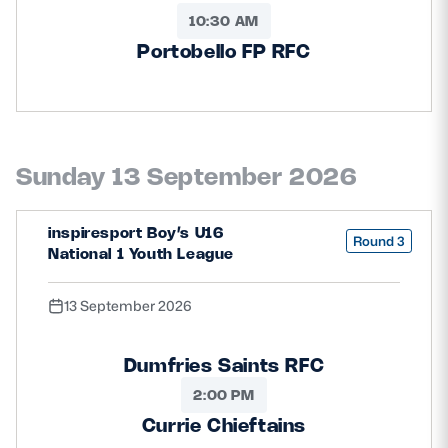
10:30 AM
Portobello FP RFC
Sunday 13 September 2026
inspiresport Boy’s U16
Round 3
National 1 Youth League
13 September 2026
Dumfries Saints RFC
2:00 PM
Currie Chieftains