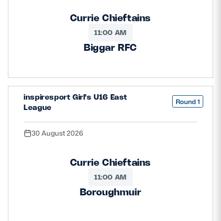
Currie Chieftains
11:00 AM
Biggar RFC
inspiresport Girl's U16 East
Round 1
League
30 August 2026
Currie Chieftains
11:00 AM
Boroughmuir