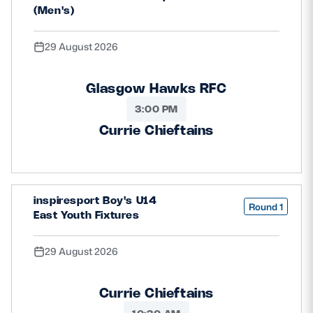
(Men's)
29 August 2026
Glasgow Hawks RFC
3:00 PM
Currie Chieftains
inspiresport Boy's U14
Round 1
East Youth Fixtures
29 August 2026
Currie Chieftains