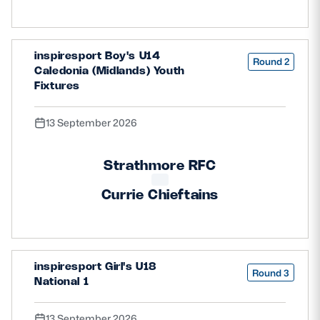
inspiresport Boy's U14
Round 2
Caledonia (Midlands) Youth
Fixtures
13 September 2026
Strathmore RFC
Currie Chieftains
inspiresport Girl's U18
Round 3
National 1
13 September 2026