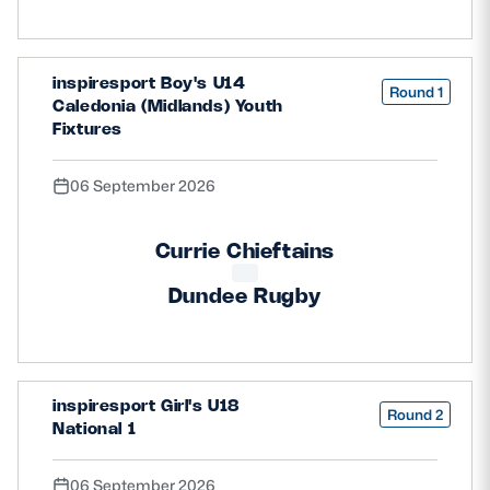
inspiresport Boy's U14
Round 1
Caledonia (Midlands) Youth
Fixtures
06 September 2026
Currie Chieftains
Dundee Rugby
inspiresport Girl's U18
Round 2
National 1
06 September 2026