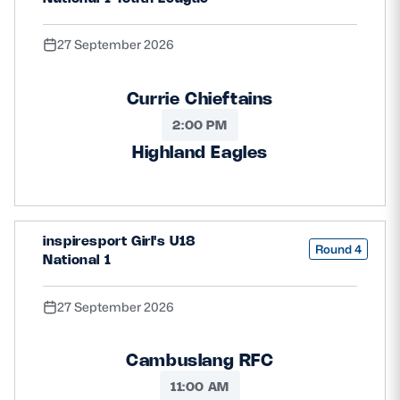
27 September 2026
Currie Chieftains
2:00 PM
Highland Eagles
inspiresport Girl's U18
Round 4
National 1
27 September 2026
Cambuslang RFC
11:00 AM