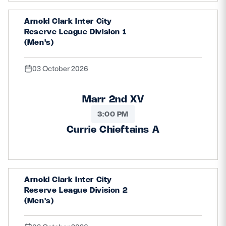
Arnold Clark Inter City
Reserve League Division 1
(Men's)
03 October 2026
Marr 2nd XV
3:00 PM
Currie Chieftains A
Arnold Clark Inter City
Reserve League Division 2
(Men's)