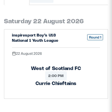
MORE
Saturday 22 August 2026
TICKETS
HOSPITALITY
inspiresport Boy’s U18
Round 1
National 1 Youth League
STADIUM TOURS
SHOP
22 August 2026
MEMBERSHIPS
West of Scotland FC
2:00 PM
ASK Scottish Rugby
Currie Chieftains
About Scottish Rugby
Rules & Regulations
Tell Us