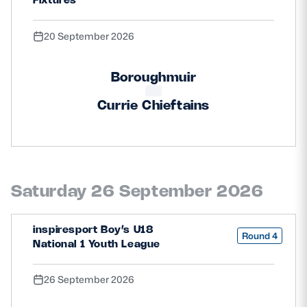
20 September 2026
Boroughmuir
Currie Chieftains
Saturday 26 September 2026
inspiresport Boy’s U18
Round 4
National 1 Youth League
26 September 2026