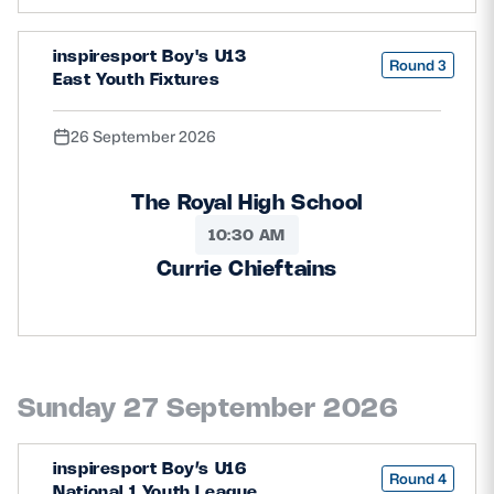
inspiresport Boy's U13
Round 3
East Youth Fixtures
26 September 2026
The Royal High School
10:30 AM
Currie Chieftains
Sunday 27 September 2026
inspiresport Boy’s U16
Round 4
National 1 Youth League