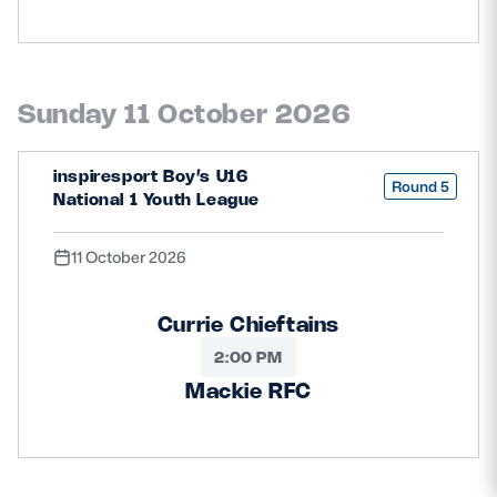
Sunday 11 October 2026
inspiresport Boy’s U16
Round 5
National 1 Youth League
11 October 2026
Currie Chieftains
2:00 PM
Mackie RFC