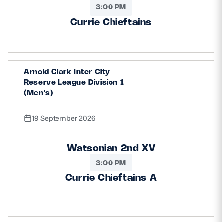
3:00 PM
Currie Chieftains
Arnold Clark Inter City
Reserve League Division 1
(Men's)
19 September 2026
Watsonian 2nd XV
3:00 PM
Currie Chieftains A