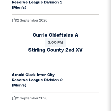
Reserve League Division 1
(Men's)
12 September 2026
Currie Chieftains A
3:00 PM
Stirling County 2nd XV
Arnold Clark Inter City
Reserve League Division 2
(Men's)
12 September 2026