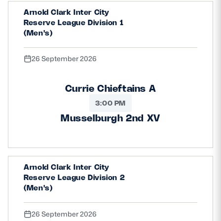
Arnold Clark Inter City
Reserve League Division 1
(Men's)
26 September 2026
Currie Chieftains A
3:00 PM
Musselburgh 2nd XV
Arnold Clark Inter City
Reserve League Division 2
(Men's)
26 September 2026