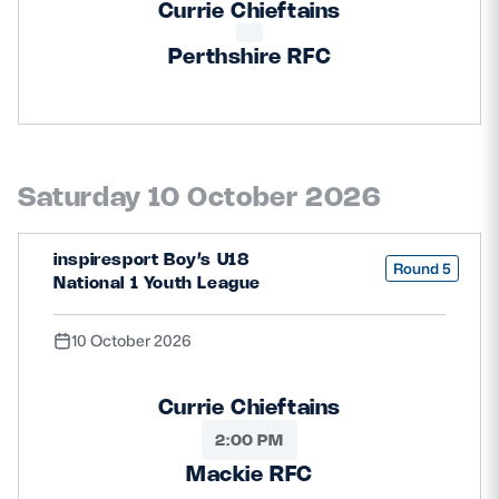
Currie Chieftains
Perthshire RFC
Saturday 10 October 2026
inspiresport Boy’s U18
Round 5
National 1 Youth League
10 October 2026
Currie Chieftains
2:00 PM
Mackie RFC