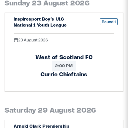
Sunday 23 August 2026
Safeguarding
Player Welfare
inspiresport Boy’s U16
Round 1
National 1 Youth League
EDINBURGH RUGBY
23 August 2026
GLASGOW WARRIORS
West of Scotland FC
SCRUMS
2:00 PM
Currie Chieftains
Saturday 29 August 2026
Arnold Clark Premiership