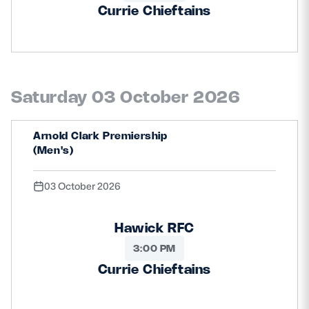
Currie Chieftains
Saturday 03 October 2026
Arnold Clark Premiership
(Men's)
03 October 2026
Hawick RFC
3:00 PM
Currie Chieftains