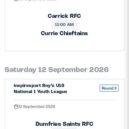
Carrick RFC
11:00 AM
Currie Chieftains
Saturday 12 September 2026
inspiresport Boy’s U18
Round 3
National 1 Youth League
12 September 2026
Dumfries Saints RFC