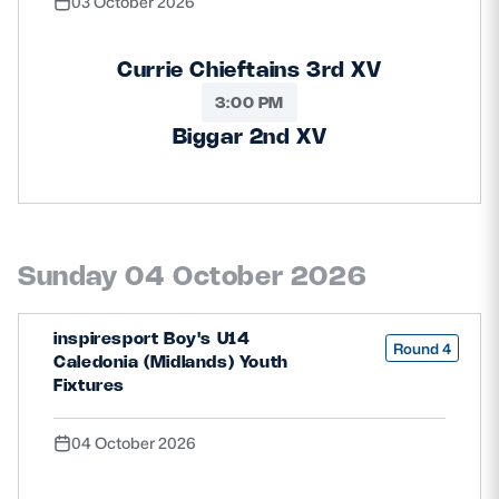
03 October 2026
Currie Chieftains 3rd XV
3:00 PM
Biggar 2nd XV
Sunday 04 October 2026
inspiresport Boy's U14
Round 4
Caledonia (Midlands) Youth
Fixtures
04 October 2026