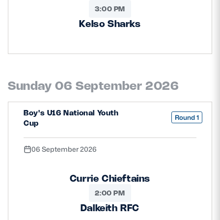
3:00 PM
Kelso Sharks
Sunday 06 September 2026
Boy's U16 National Youth
Round 1
Cup
06 September 2026
Currie Chieftains
2:00 PM
Dalkeith RFC