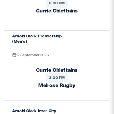
2:00 PM
Currie Chieftains
Arnold Clark Premiership
(Men's)
12 September 2026
Currie Chieftains
3:00 PM
Melrose Rugby
Arnold Clark Inter City