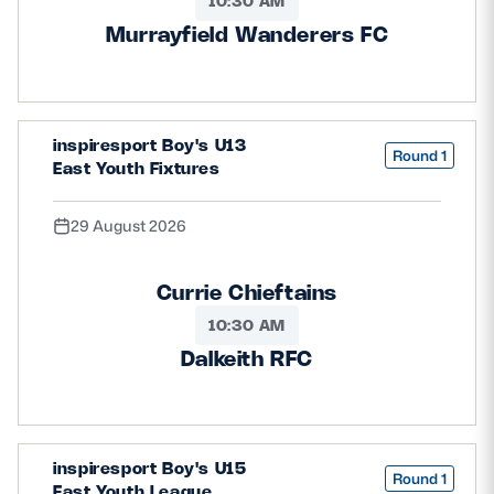
10:30 AM
Murrayfield Wanderers FC
inspiresport Boy's U13
Round 1
East Youth Fixtures
29 August 2026
Currie Chieftains
10:30 AM
Dalkeith RFC
inspiresport Boy's U15
Round 1
East Youth League