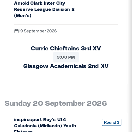
Arnold Clark Inter City
Reserve League Division 2
(Men's)
19 September 2026
Currie Chieftains 3rd XV
3:00 PM
Glasgow Academicals 2nd XV
Sunday 20 September 2026
inspiresport Boy's U14
Round 3
Caledonia (Midlands) Youth
Fixtures