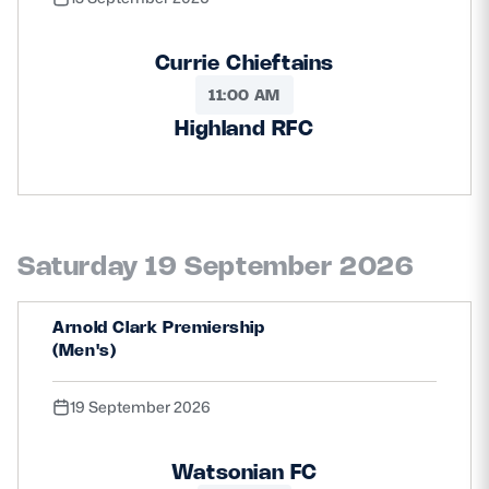
Currie Chieftains
11:00 AM
Highland RFC
Saturday 19 September 2026
Arnold Clark Premiership
(Men's)
19 September 2026
Watsonian FC