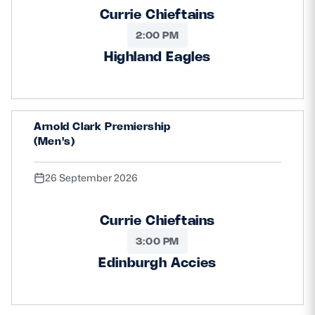
Currie Chieftains
2:00 PM
Highland Eagles
Arnold Clark Premiership
(Men's)
26 September 2026
Currie Chieftains
3:00 PM
Edinburgh Accies