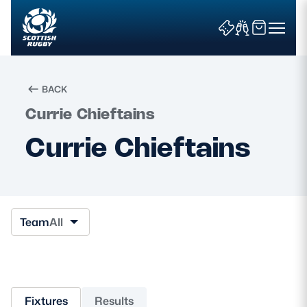
BACK
Currie Chieftains
Search
Currie Chieftains
News & Features
Teams
Team
All
Fixtures & Results
Community Game
Fixtures
Results
Tickets & Events