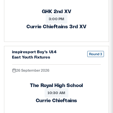
GHK 2nd XV
3:00 PM
Currie Chieftains 3rd XV
inspiresport Boy's U14
Round 3
East Youth Fixtures
26 September 2026
The Royal High School
10:30 AM
Currie Chieftains