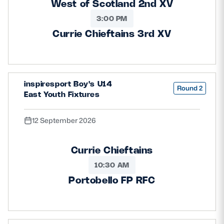
West of Scotland 2nd XV
3:00 PM
Currie Chieftains 3rd XV
inspiresport Boy's U14
Round 2
East Youth Fixtures
12 September 2026
Currie Chieftains
10:30 AM
Portobello FP RFC