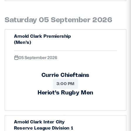
Saturday 05 September 2026
Arnold Clark Premiership
(Men's)
05 September 2026
Currie Chieftains
3:00 PM
Heriot's Rugby Men
Arnold Clark Inter City
Reserve League Division 1