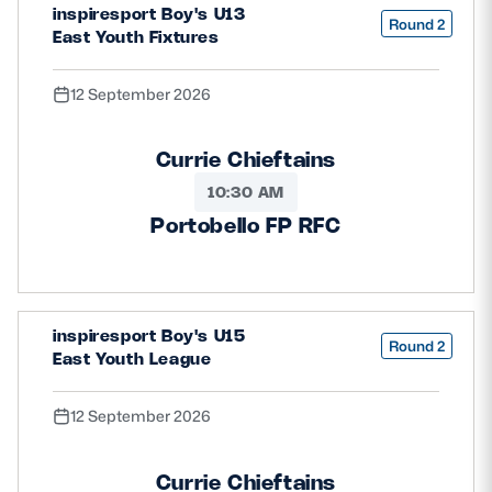
inspiresport Boy's U13
Round 2
East Youth Fixtures
12 September 2026
Currie Chieftains
10:30 AM
Portobello FP RFC
inspiresport Boy's U15
Round 2
East Youth League
12 September 2026
Currie Chieftains