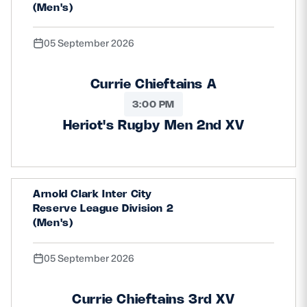
(Men's)
05 September 2026
Currie Chieftains A
3:00 PM
Heriot's Rugby Men 2nd XV
Arnold Clark Inter City
Reserve League Division 2
(Men's)
05 September 2026
Currie Chieftains 3rd XV