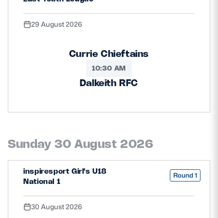
29 August 2026
Currie Chieftains
10:30 AM
Dalkeith RFC
Sunday 30 August 2026
inspiresport Girl's U18
Round 1
National 1
30 August 2026