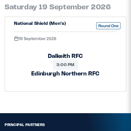
Saturday 19 September 2026
National Shield (Men's)
Round One
19 September 2026
Dalkeith RFC
3:00 PM
Edinburgh Northern RFC
PRINCIPAL PARTNERS