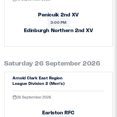
Penicuik 2nd XV
3:00 PM
Edinburgh Northern 2nd XV
Saturday 26 September 2026
Arnold Clark East Region
League Division 2 (Men's)
26 September 2026
Earlston RFC