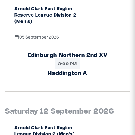
Safeguarding
Arnold Clark East Region
Reserve League Division 2
Player Welfare
(Men's)
05 September 2026
EDINBURGH RUGBY
GLASGOW WARRIORS
Edinburgh Northern 2nd XV
SCRUMS
3:00 PM
Haddington A
Saturday 12 September 2026
Arnold Clark East Region
League Division 2 (Men's)