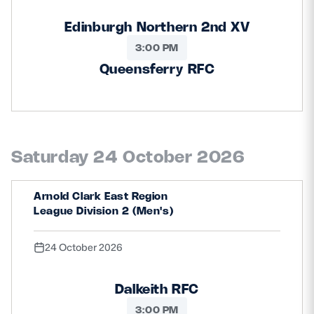
Edinburgh Northern 2nd XV
3:00 PM
Queensferry RFC
Saturday 24 October 2026
Arnold Clark East Region
League Division 2 (Men's)
24 October 2026
Dalkeith RFC
3:00 PM