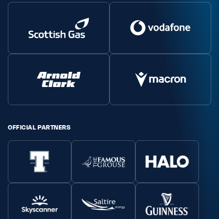
OFFICIAL PARTNERS