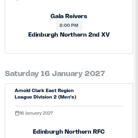
Gala Reivers
2:00 PM
Edinburgh Northern 2nd XV
Saturday 16 January 2027
Arnold Clark East Region
League Division 2 (Men's)
16 January 2027
Edinburgh Northern RFC