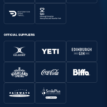
OFFICIAL SUPPLIERS