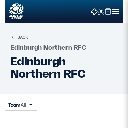
BACK
Edinburgh Northern RFC
Search
Edinburgh
Northern RFC
News & Features
Teams
Fixtures & Results
Team
All
Community Game
Tickets & Events