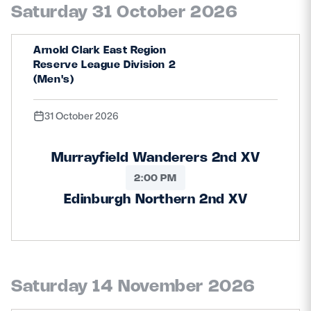
Saturday 31 October 2026
Arnold Clark East Region
Reserve League Division 2
(Men's)
31 October 2026
Murrayfield Wanderers 2nd XV
2:00 PM
Edinburgh Northern 2nd XV
Saturday 14 November 2026