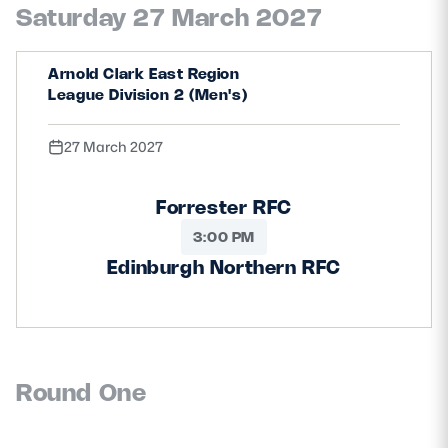
Saturday 27 March 2027
Arnold Clark East Region
League Division 2 (Men's)
27 March 2027
Forrester RFC
3:00 PM
Edinburgh Northern RFC
Round One