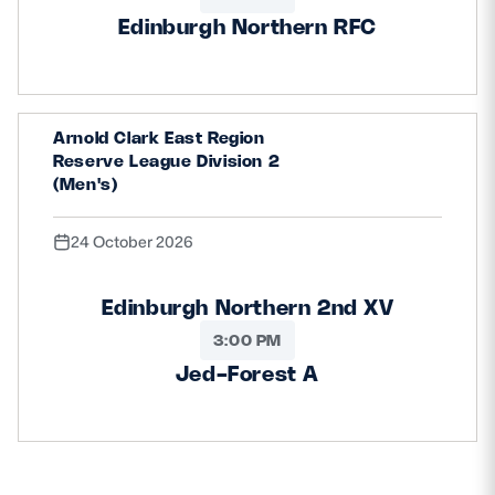
Edinburgh Northern RFC
Arnold Clark East Region
Reserve League Division 2
(Men's)
24 October 2026
Edinburgh Northern 2nd XV
3:00 PM
Jed-Forest A