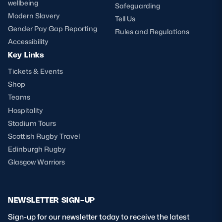
wellbeing
Safeguarding
Modern Slavery
Tell Us
Gender Pay Gap Reporting
Rules and Regulations
Accessibility
Key Links
Tickets & Events
Shop
Teams
Hospitality
Stadium Tours
Scottish Rugby Travel
Edinburgh Rugby
Glasgow Warriors
NEWSLETTER SIGN-UP
Sign-up for our newsletter today to receive the latest