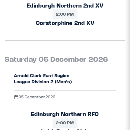
Edinburgh Northern 2nd XV
2:00 PM
Corstorphine 2nd XV
Saturday 05 December 2026
Arnold Clark East Region
League Division 2 (Men's)
05 December 2026
Edinburgh Northern RFC
2:00 PM