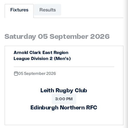
Fixtures
Results
MORE
Saturday 05 September 2026
TICKETS
HOSPITALITY
STADIUM TOURS
SHOP
Arnold Clark East Region
League Division 2 (Men's)
MEMBERSHIPS
05 September 2026
Leith Rugby Club
ASK Scottish Rugby
3:00 PM
About Scottish Rugby
Edinburgh Northern RFC
Rules & Regulations
Tell Us