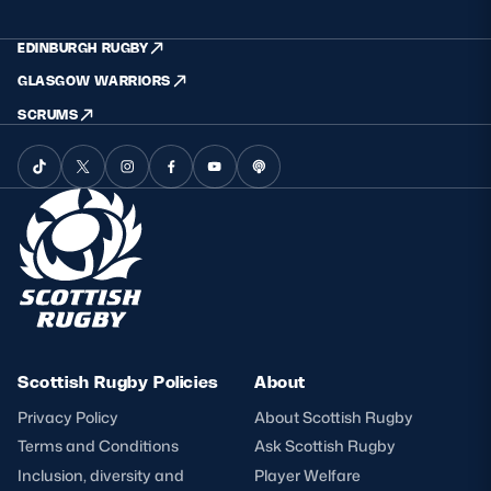
EDINBURGH RUGBY
GLASGOW WARRIORS
SCRUMS
Scottish Rugby Policies
About
Privacy Policy
About Scottish Rugby
Terms and Conditions
Ask Scottish Rugby
Inclusion, diversity and
Player Welfare