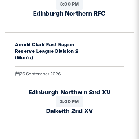
3:00 PM
Edinburgh Northern RFC
Arnold Clark East Region
Reserve League Division 2
(Men's)
26 September 2026
Edinburgh Northern 2nd XV
3:00 PM
Dalkeith 2nd XV