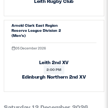
Leith Rugby Club
Arnold Clark East Region
Reserve League Division 2
(Men's)
05 December 2026
Leith 2nd XV
2:00 PM
Edinburgh Northern 2nd XV
Saturday 12 December 2026