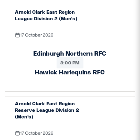
Arnold Clark East Region
League Division 2 (Men's)
17 October 2026
Edinburgh Northern RFC
3:00 PM
Hawick Harlequins RFC
Arnold Clark East Region
Reserve League Division 2
(Men's)
17 October 2026