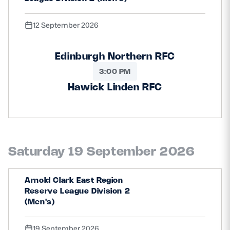
12 September 2026
Edinburgh Northern RFC
3:00 PM
Hawick Linden RFC
Saturday 19 September 2026
Arnold Clark East Region
Reserve League Division 2
(Men's)
19 September 2026