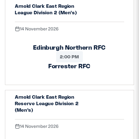
Arnold Clark East Region
League Division 2 (Men's)
14 November 2026
Edinburgh Northern RFC
2:00 PM
Forrester RFC
Arnold Clark East Region
Reserve League Division 2
(Men's)
14 November 2026