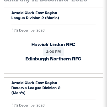
Arnold Clark East Region
League Division 2 (Men's)
12 December 2026
Hawick Linden RFC
2:00 PM
Edinburgh Northern RFC
Arnold Clark East Region
Reserve League Division 2
(Men's)
12 December 2026