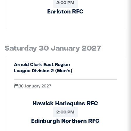
2:00 PM
Earlston RFC
Saturday 30 January 2027
Arnold Clark East Region
League Division 2 (Men's)
30 January 2027
Hawick Harlequins RFC
2:00 PM
Edinburgh Northern RFC