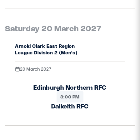
Saturday 20 March 2027
Arnold Clark East Region
League Division 2 (Men's)
20 March 2027
Edinburgh Northern RFC
3:00 PM
Dalkeith RFC