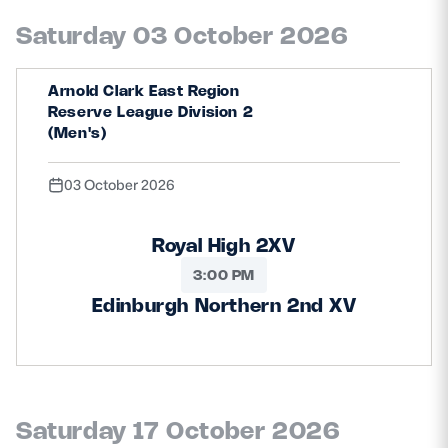
Saturday 03 October 2026
Arnold Clark East Region
Reserve League Division 2
(Men's)
03 October 2026
Royal High 2XV
3:00 PM
Edinburgh Northern 2nd XV
Saturday 17 October 2026