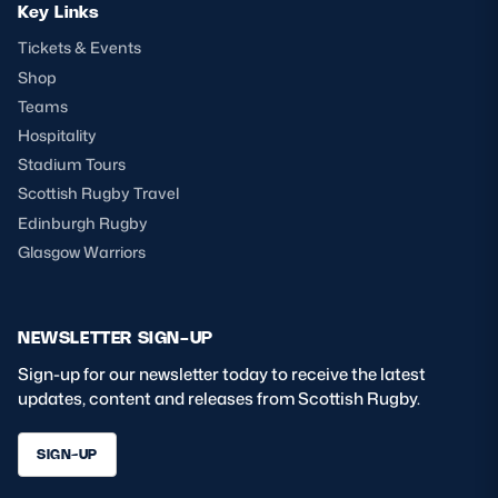
Key Links
Tickets & Events
Shop
Teams
Hospitality
Stadium Tours
Scottish Rugby Travel
Edinburgh Rugby
Glasgow Warriors
NEWSLETTER SIGN-UP
Sign-up for our newsletter today to receive the latest
updates, content and releases from Scottish Rugby.
SIGN-UP