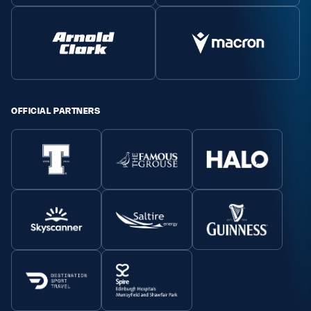
MORE
TICKETS
HOSPITALITY
OFFICIAL PARTNERS
STADIUM TOURS
SHOP
MEMBERSHIPS
ASK Scottish Rugby
About Scottish Rugby
Rules & Regulations
Tell Us