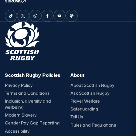
SCRUMS
Scottish Rugby Policies
About
Privacy Policy
About Scottish Rugby
Terms and Conditions
Ask Scottish Rugby
Inclusion, diversity and
Player Welfare
wellbeing
Safeguarding
Modern Slavery
Tell Us
Gender Pay Gap Reporting
Rules and Regulations
Accessibility