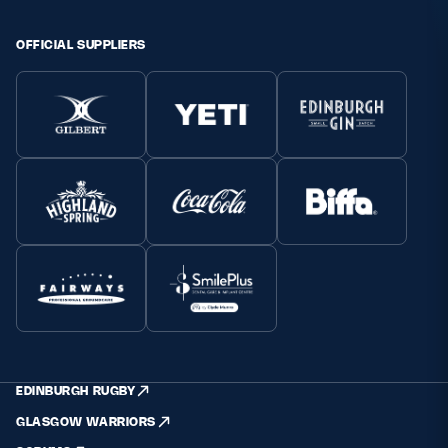
Safeguarding
OFFICIAL SUPPLIERS
Player Welfare
EDINBURGH RUGBY
GLASGOW WARRIORS
SCRUMS
EDINBURGH RUGBY
GLASGOW WARRIORS