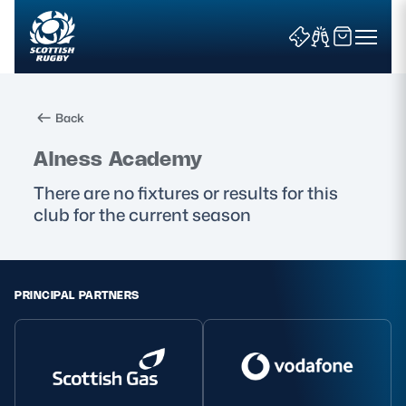
Back
Search
Alness Academy
There are no fixtures or results for this
club for the current season
News & Features
Teams
PRINCIPAL PARTNERS
Fixtures & Results
Community Game
Tickets & Events