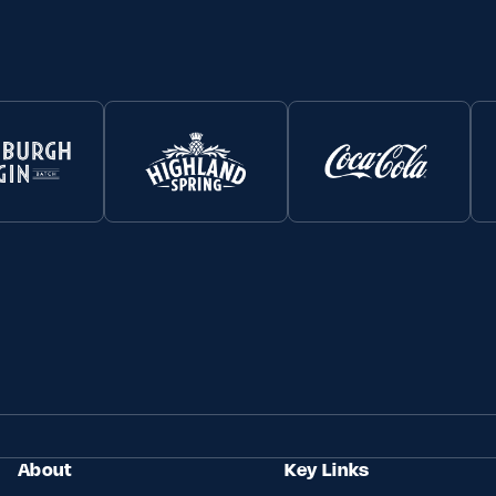
About
Key Links