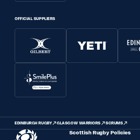
OFFICIAL SUPPLIERS
EDINBURGH RUGBY
GLASGOW WARRIORS
SCRUMS
Scottish Rugby Policies