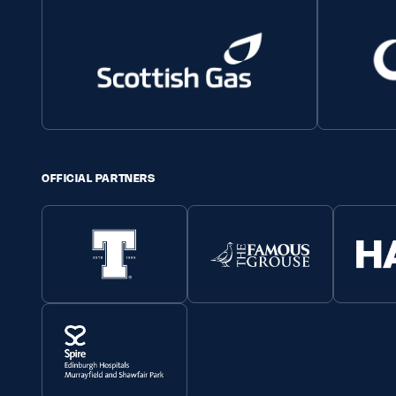
OFFICIAL PARTNERS