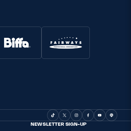
NEWSLETTER SIGN-UP