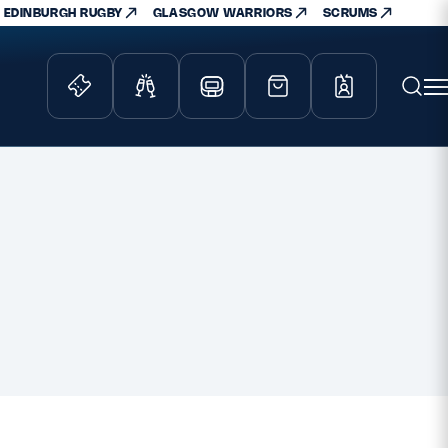
EDINBURGH RUGBY
GLASGOW WARRIORS
SCRUMS
ity Game
Tickets & Events
lved
Match Tickets
d Schools
Hospitality
athways
Scottish Rugby Travel
velopment
Edinburgh Rugby
Glasgow Warriors
Scotland Supporters Club