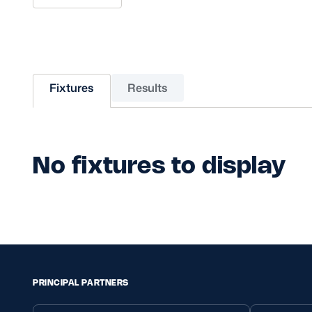
Sponsors and Partners
Hall of Fame
Careers
FAQs
Fixtures
Results
No fixtures to display
PRINCIPAL PARTNERS