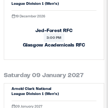
League Division 1 (Men's)
19 December 2026
Jed-Forest RFC
3:00 PM
Glasgow Academicals RFC
Saturday 09 January 2027
Arnold Clark National
League Division 1 (Men's)
09 January 2027