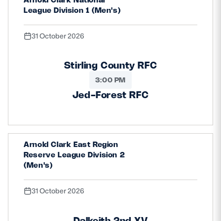
League Division 1 (Men's)
31 October 2026
Stirling County RFC
3:00 PM
Jed-Forest RFC
Arnold Clark East Region
Reserve League Division 2
(Men's)
31 October 2026
Dalkeith 2nd XV