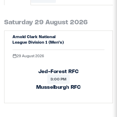
MORE
Saturday 29 August 2026
TICKETS
HOSPITALITY
Arnold Clark National
League Division 1 (Men's)
STADIUM TOURS
SHOP
29 August 2026
MEMBERSHIPS
Jed-Forest RFC
3:00 PM
ASK Scottish Rugby
Musselburgh RFC
About Scottish Rugby
Rules & Regulations
Tell Us