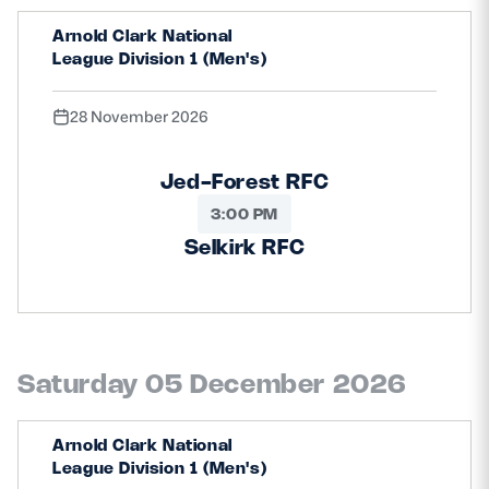
Arnold Clark National
League Division 1 (Men's)
28 November 2026
Jed-Forest RFC
3:00 PM
Selkirk RFC
Saturday 05 December 2026
Arnold Clark National
League Division 1 (Men's)