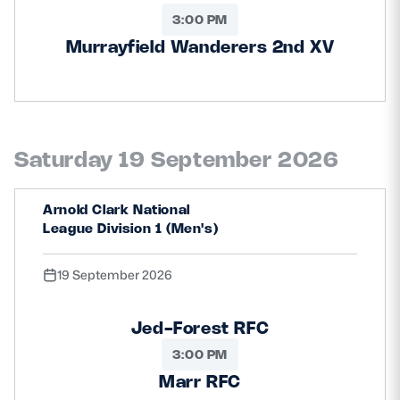
3:00 PM
Murrayfield Wanderers 2nd XV
Saturday 19 September 2026
Arnold Clark National
League Division 1 (Men's)
19 September 2026
Jed-Forest RFC
3:00 PM
Marr RFC