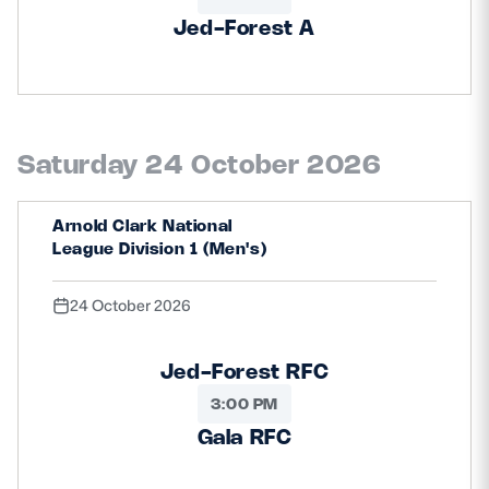
Jed-Forest A
Saturday 24 October 2026
Arnold Clark National
League Division 1 (Men's)
24 October 2026
Jed-Forest RFC
3:00 PM
Gala RFC