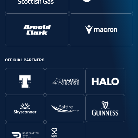
OFFICIAL PARTNERS