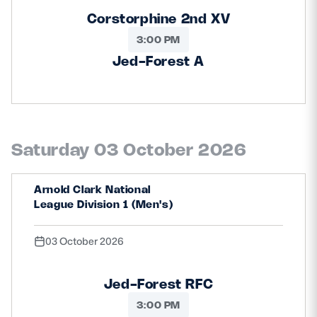
Corstorphine 2nd XV
3:00 PM
Jed-Forest A
Saturday 03 October 2026
Arnold Clark National
League Division 1 (Men's)
03 October 2026
Jed-Forest RFC
3:00 PM