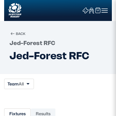
BACK
Jed-Forest RFC
Search
Jed-Forest RFC
News & Features
Teams
Team
All
Fixtures & Results
Community Game
Fixtures
Results
Tickets & Events