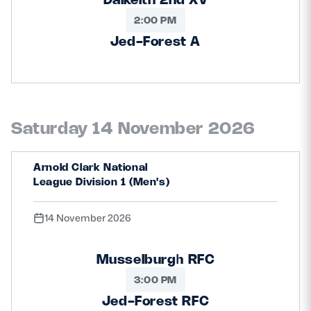
2:00 PM
Jed-Forest A
Saturday 14 November 2026
Arnold Clark National
League Division 1 (Men's)
14 November 2026
Musselburgh RFC
3:00 PM
Jed-Forest RFC