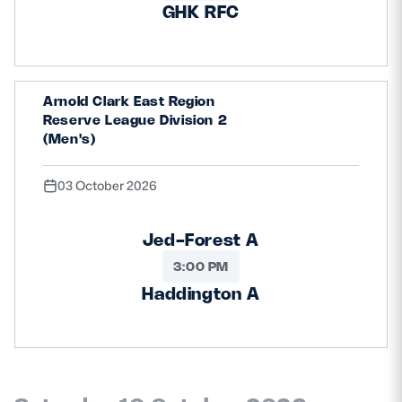
GHK RFC
Arnold Clark East Region
Reserve League Division 2
(Men's)
03 October 2026
Jed-Forest A
3:00 PM
Haddington A