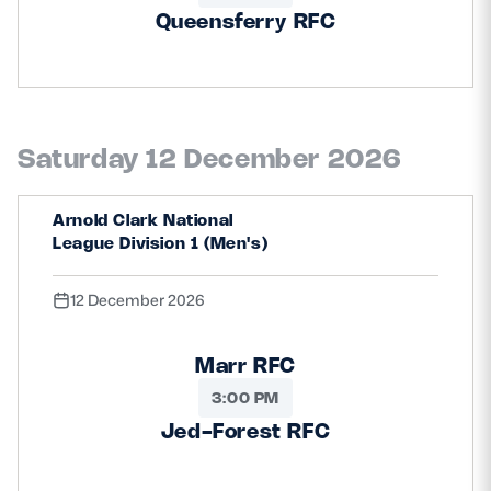
Queensferry RFC
Saturday 12 December 2026
Arnold Clark National
League Division 1 (Men's)
12 December 2026
Marr RFC
3:00 PM
Jed-Forest RFC