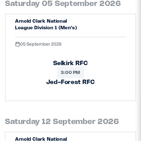
Saturday 05 September 2026
Safeguarding
Player Welfare
Arnold Clark National
League Division 1 (Men's)
EDINBURGH RUGBY
05 September 2026
GLASGOW WARRIORS
Selkirk RFC
SCRUMS
3:00 PM
Jed-Forest RFC
Saturday 12 September 2026
Arnold Clark National