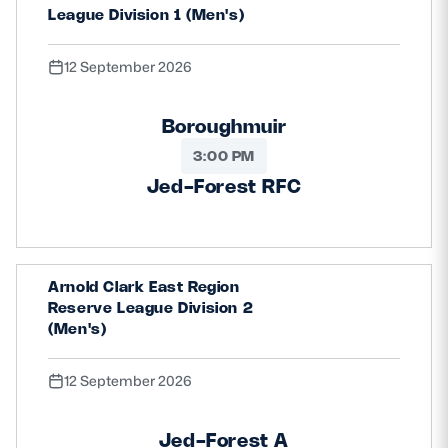
League Division 1 (Men's)
12 September 2026
Boroughmuir
3:00 PM
Jed-Forest RFC
Arnold Clark East Region
Reserve League Division 2
(Men's)
12 September 2026
Jed-Forest A