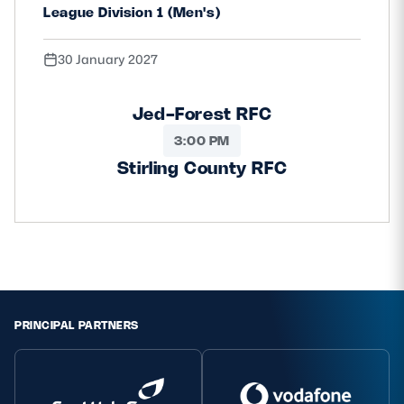
League Division 1 (Men's)
30 January 2027
Jed-Forest RFC
3:00 PM
Stirling County RFC
PRINCIPAL PARTNERS