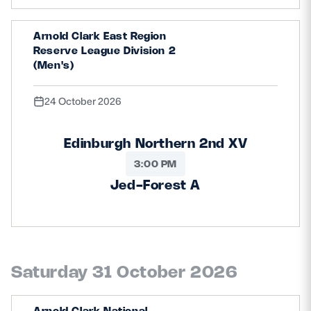
Arnold Clark East Region
Reserve League Division 2
(Men's)
24 October 2026
Edinburgh Northern 2nd XV
3:00 PM
Jed-Forest A
Saturday 31 October 2026
Arnold Clark National