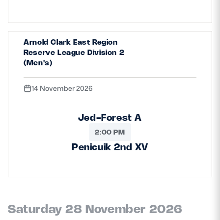
Arnold Clark East Region
Reserve League Division 2
(Men's)
14 November 2026
Jed-Forest A
2:00 PM
Penicuik 2nd XV
Saturday 28 November 2026