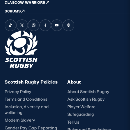
GLASGOW WARRIORS
SCRUMS
Scottish Rugby Policies
About
Privacy Policy
About Scottish Rugby
Terms and Conditions
Ask Scottish Rugby
Inclusion, diversity and
Player Welfare
wellbeing
Safeguarding
Modern Slavery
Tell Us
Gender Pay Gap Reporting
Rules and Regulations