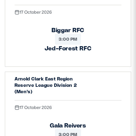
17 October 2026
Biggar RFC
3:00 PM
Jed-Forest RFC
Arnold Clark East Region
Reserve League Division 2
(Men's)
17 October 2026
Gala Reivers
3:00 PM