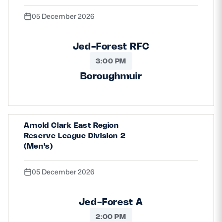
05 December 2026
Jed-Forest RFC
3:00 PM
Boroughmuir
Arnold Clark East Region
Reserve League Division 2
(Men's)
05 December 2026
Jed-Forest A
2:00 PM