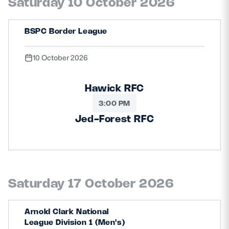
Saturday 10 October 2026
BSPC Border League
10 October 2026
Hawick RFC
3:00 PM
Jed-Forest RFC
Saturday 17 October 2026
Arnold Clark National
League Division 1 (Men's)