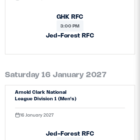
GHK RFC
3:00 PM
Jed-Forest RFC
Saturday 16 January 2027
Arnold Clark National
League Division 1 (Men's)
16 January 2027
Jed-Forest RFC