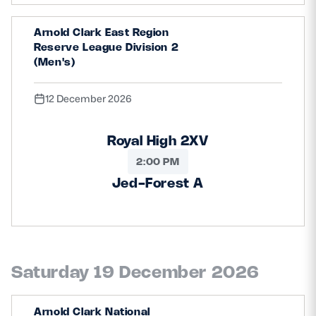
Arnold Clark East Region
Reserve League Division 2
(Men's)
12 December 2026
Royal High 2XV
2:00 PM
Jed-Forest A
Saturday 19 December 2026
Arnold Clark National