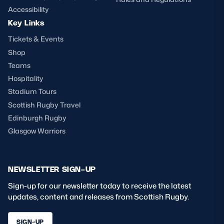
Accessibility
Key Links
Tickets & Events
Shop
Teams
Hospitality
Stadium Tours
Scottish Rugby Travel
Edinburgh Rugby
Glasgow Warriors
NEWSLETTER SIGN-UP
Sign-up for our newsletter today to receive the latest
updates, content and releases from Scottish Rugby.
SIGN-UP