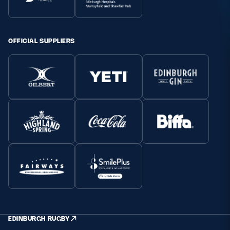
OFFICIAL SUPPLIERS
EDINBURGH RUGBY