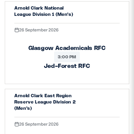
Arnold Clark National
League Division 1 (Men's)
26 September 2026
Glasgow Academicals RFC
3:00 PM
Jed-Forest RFC
Arnold Clark East Region
Reserve League Division 2
(Men's)
26 September 2026