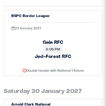
BSPC Border League
23 January 2027
Gala RFC
3:05 PM
Jed-Forest RFC
Double header with National 1 fixture
Saturday 30 January 2027
Arnold Clark National