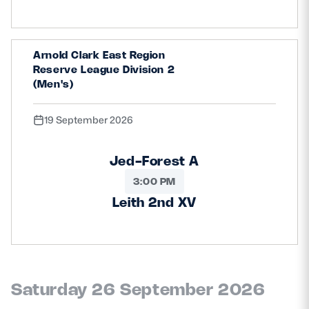
Arnold Clark East Region
Reserve League Division 2
(Men's)
19 September 2026
Jed-Forest A
3:00 PM
Leith 2nd XV
Saturday 26 September 2026