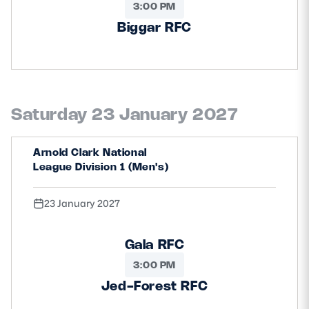
3:00 PM
Biggar RFC
Saturday 23 January 2027
Arnold Clark National
League Division 1 (Men's)
23 January 2027
Gala RFC
3:00 PM
Jed-Forest RFC