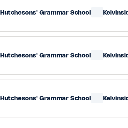
Hutchesons' Grammar School
Kelvins
Hutchesons' Grammar School
Kelvins
Hutchesons' Grammar School
Kelvins