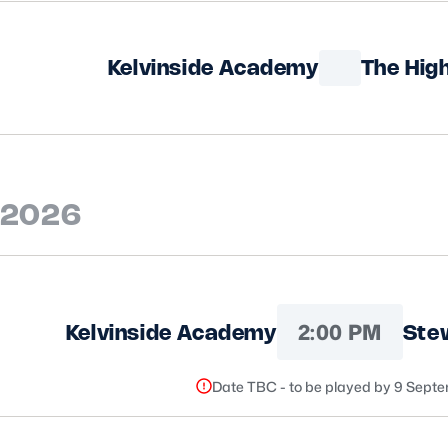
Kelvinside Academy
The Hig
 2026
2:00 PM
Kelvinside Academy
Stew
Date TBC - to be played by 9 Sept