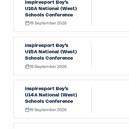
inspiresport Boy’s
U16A National (West)
Schools Conference
19 September 2026
inspiresport Boy’s
U15A National (West)
Schools Conference
19 September 2026
inspiresport Boy’s
U14A National (West)
Schools Conference
19 September 2026