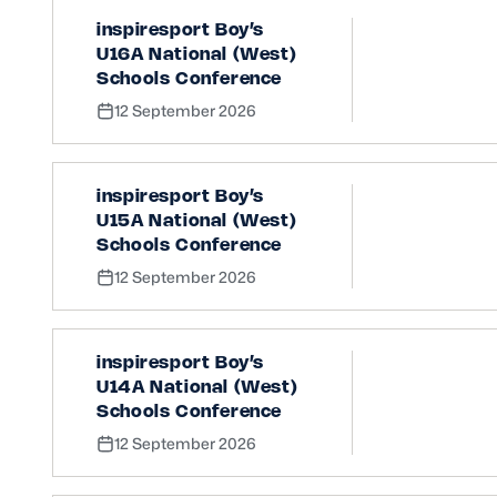
inspiresport Boy’s
U16A National (West)
Schools Conference
12 September 2026
inspiresport Boy’s
U15A National (West)
Schools Conference
12 September 2026
inspiresport Boy’s
U14A National (West)
Schools Conference
12 September 2026