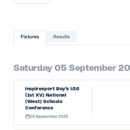
Sponsors and Partners
Hall of Fame
Careers
FAQs
Fixtures
Results
Saturday 05 September 2
inspiresport Boy’s U18
(1st XV) National
(West) Schools
Conference
05 September 2026