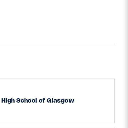
 High School of Glasgow