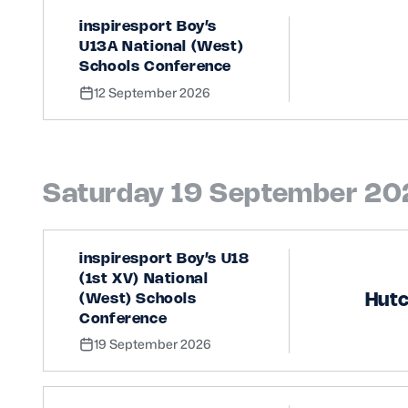
inspiresport Boy’s
U13A National (West)
Schools Conference
12 September 2026
Saturday 19 September 2
inspiresport Boy’s U18
(1st XV) National
Hut
(West) Schools
Conference
19 September 2026