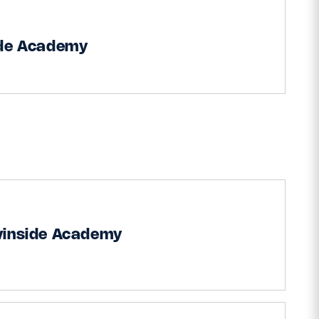
ide Academy
vinside Academy