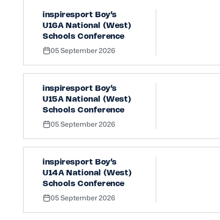
inspiresport Boy’s
U16A National (West)
Schools Conference
05 September 2026
inspiresport Boy’s
U15A National (West)
Schools Conference
05 September 2026
inspiresport Boy’s
U14A National (West)
Schools Conference
05 September 2026