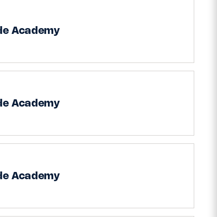
ide Academy
ide Academy
ide Academy