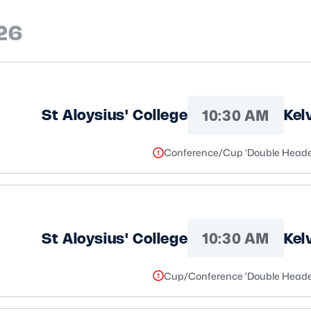
26
10:30 AM
St Aloysius' College
Kel
Conference/Cup 'Double Heade
10:30 AM
St Aloysius' College
Kel
Cup/Conference 'Double Heade