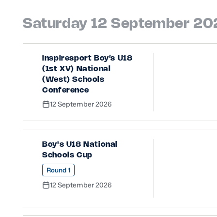
Saturday 12 September 20
inspiresport Boy’s U18
(1st XV) National
(West) Schools
Conference
12 September 2026
Boy's U18 National
Schools Cup
Round 1
12 September 2026