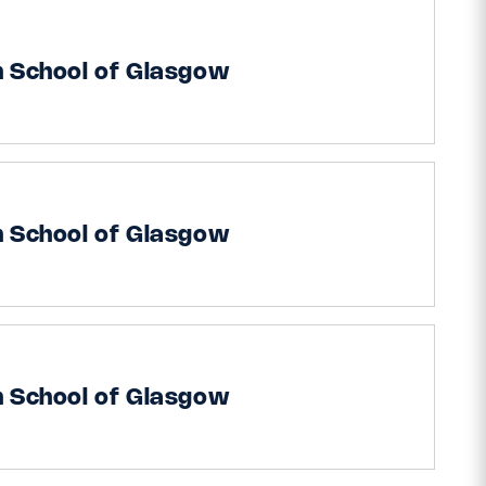
h School of Glasgow
h School of Glasgow
h School of Glasgow