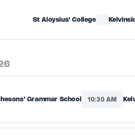
St Aloysius' College
Kelvins
026
10:30 AM
chesons' Grammar School
Kel