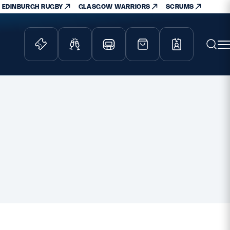
EDINBURGH RUGBY
GLASGOW WARRIORS
SCRUMS
ity Game
Tickets & Events
lved
Match Tickets
d Schools
Hospitality
athways
Scottish Rugby Travel
velopment
Edinburgh Rugby
Glasgow Warriors
Scotland Supporters Club