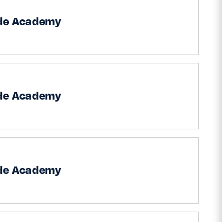
ide Academy
ide Academy
ide Academy