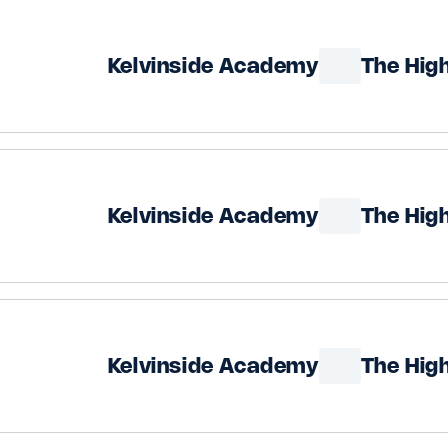
Kelvinside Academy
The Hig
Kelvinside Academy
The Hig
Kelvinside Academy
The Hig