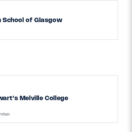
h School of Glasgow
art's Melville College
ember.