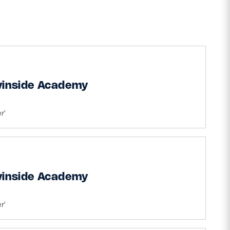
vinside Academy
r'
vinside Academy
r'