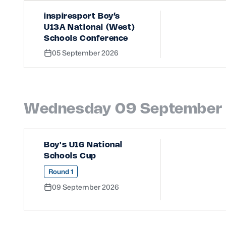
inspiresport Boy’s
U13A National (West)
Schools Conference
05 September 2026
Wednesday 09 September
Boy's U16 National
Schools Cup
Round 1
09 September 2026