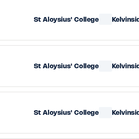
St Aloysius' College
Kelvins
St Aloysius' College
Kelvins
St Aloysius' College
Kelvins