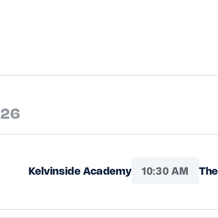
026
10:30 AM
Kelvinside Academy
The