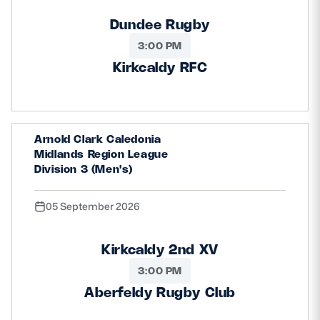
Dundee Rugby
3:00 PM
Kirkcaldy RFC
Arnold Clark Caledonia
Midlands Region League
Division 3 (Men's)
05 September 2026
Kirkcaldy 2nd XV
3:00 PM
Aberfeldy Rugby Club