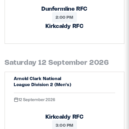
Dunfermline RFC
2:00 PM
Kirkcaldy RFC
Saturday 12 September 2026
Arnold Clark National
League Division 2 (Men's)
12 September 2026
Kirkcaldy RFC
3:00 PM