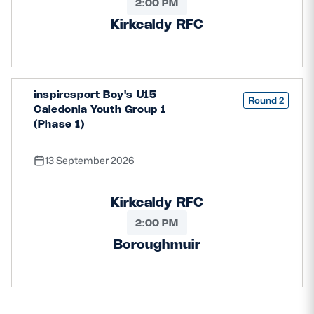
2:00 PM
Kirkcaldy RFC
inspiresport Boy's U15
Round 2
Caledonia Youth Group 1
(Phase 1)
13 September 2026
Kirkcaldy RFC
2:00 PM
Boroughmuir