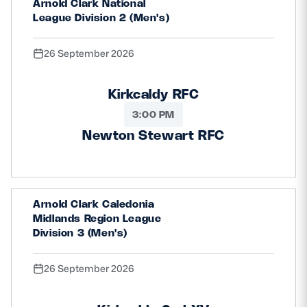
Arnold Clark National
League Division 2 (Men's)
26 September 2026
Kirkcaldy RFC
3:00 PM
Newton Stewart RFC
Arnold Clark Caledonia
Midlands Region League
Division 3 (Men's)
26 September 2026