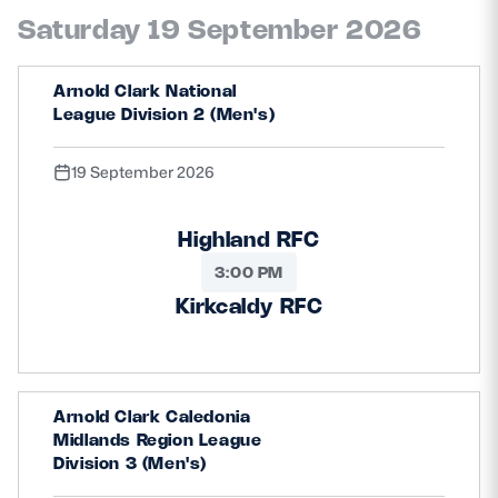
Saturday 19 September 2026
Arnold Clark National
League Division 2 (Men's)
19 September 2026
Highland RFC
3:00 PM
Kirkcaldy RFC
Arnold Clark Caledonia
Midlands Region League
Division 3 (Men's)