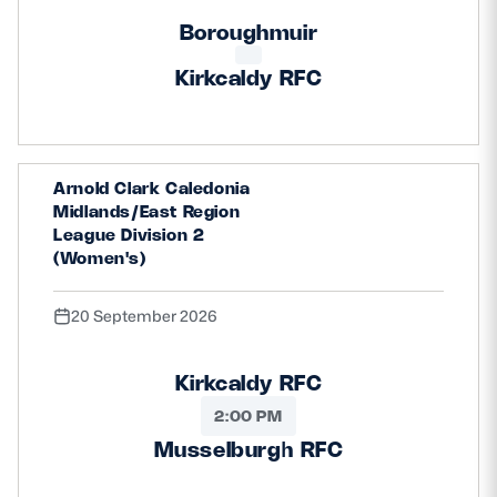
Boroughmuir
Kirkcaldy RFC
Arnold Clark Caledonia
Midlands/East Region
League Division 2
(Women's)
20 September 2026
Kirkcaldy RFC
2:00 PM
Musselburgh RFC