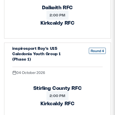
Dalkeith RFC
2:00 PM
Kirkcaldy RFC
inspiresport Boy's U15
Round 4
Caledonia Youth Group 1
(Phase 1)
04 October 2026
Stirling County RFC
2:00 PM
Kirkcaldy RFC