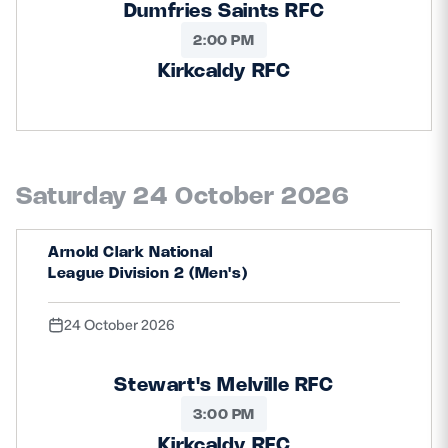
Dumfries Saints RFC
2:00 PM
Kirkcaldy RFC
Saturday 24 October 2026
Arnold Clark National
League Division 2 (Men's)
24 October 2026
Stewart's Melville RFC
3:00 PM
Kirkcaldy RFC