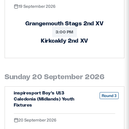
19 September 2026
Grangemouth Stags 2nd XV
3:00 PM
Kirkcaldy 2nd XV
Sunday 20 September 2026
inspiresport Boy's U13
Round 3
Caledonia (Midlands) Youth
Fixtures
20 September 2026