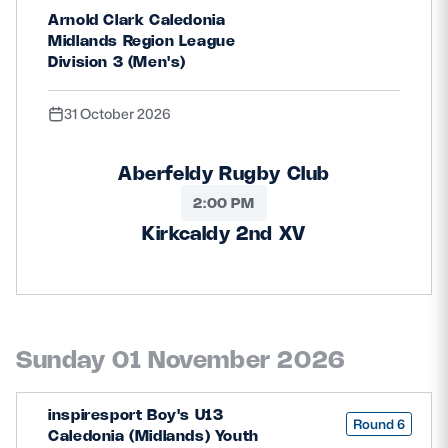
Arnold Clark Caledonia
Midlands Region League
Division 3 (Men's)
31 October 2026
Aberfeldy Rugby Club
2:00 PM
Kirkcaldy 2nd XV
Sunday 01 November 2026
inspiresport Boy's U13
Round 6
Caledonia (Midlands) Youth