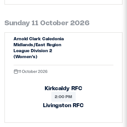
Sunday 11 October 2026
Arnold Clark Caledonia
Midlands/East Region
League Division 2
(Women's)
11 October 2026
Kirkcaldy RFC
2:00 PM
Livingston RFC