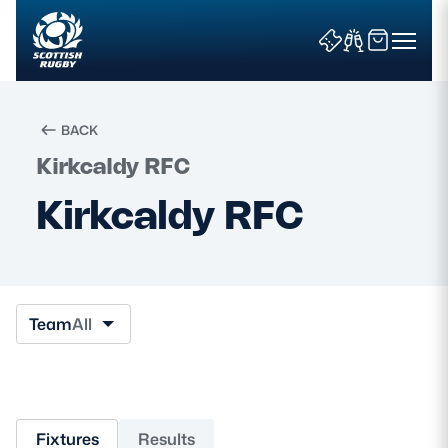
BACK
Kirkcaldy RFC
Search
Kirkcaldy RFC
News & Features
Teams
Team
All
Fixtures & Results
Community Game
Fixtures
Results
Tickets & Events