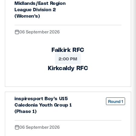
Midlands/East Region
League Division 2
(Women's)
06 September 2026
Falkirk RFC
2:00 PM
Kirkcaldy RFC
inspiresport Boy's U15
Round 1
Caledonia Youth Group 1
(Phase 1)
06 September 2026