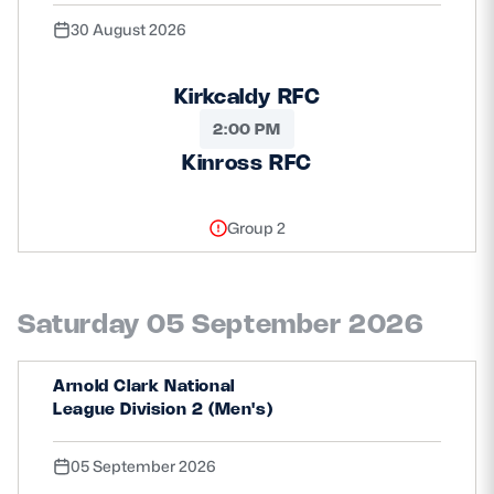
30 August 2026
Kirkcaldy RFC
2:00 PM
Kinross RFC
Group 2
Saturday 05 September 2026
Arnold Clark National
League Division 2 (Men's)
05 September 2026