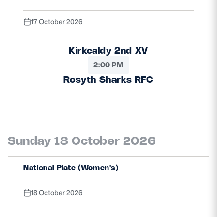
17 October 2026
Kirkcaldy 2nd XV
2:00 PM
Rosyth Sharks RFC
Sunday 18 October 2026
National Plate (Women's)
18 October 2026