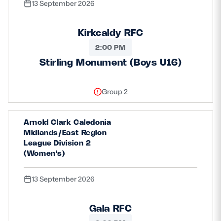
13 September 2026
Kirkcaldy RFC
2:00 PM
Stirling Monument (Boys U16)
Group 2
Arnold Clark Caledonia
Midlands/East Region
League Division 2
(Women's)
13 September 2026
Gala RFC