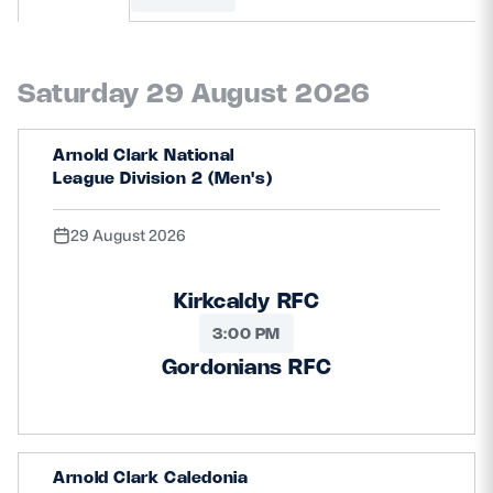
MORE
Saturday 29 August 2026
TICKETS
HOSPITALITY
Arnold Clark National
League Division 2 (Men's)
STADIUM TOURS
SHOP
29 August 2026
MEMBERSHIPS
Kirkcaldy RFC
3:00 PM
ASK Scottish Rugby
Gordonians RFC
About Scottish Rugby
Rules & Regulations
Arnold Clark Caledonia
Tell Us