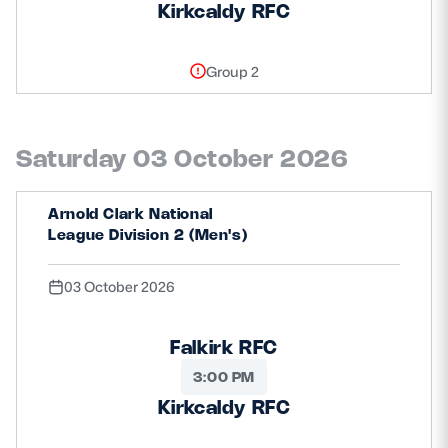
Kirkcaldy RFC
Group 2
Saturday 03 October 2026
Arnold Clark National
League Division 2 (Men's)
03 October 2026
Falkirk RFC
3:00 PM
Kirkcaldy RFC