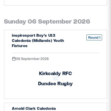
Sunday 06 September 2026
inspiresport Boy's U13
Round 1
Caledonia (Midlands) Youth
Fixtures
06 September 2026
Kirkcaldy RFC
Dundee Rugby
Arnold Clark Caledonia