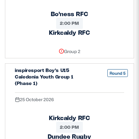
Bo'ness RFC
2:00 PM
Kirkcaldy RFC
Group 2
inspiresport Boy's U15
Round 5
Caledonia Youth Group 1
(Phase 1)
25 October 2026
Kirkcaldy RFC
2:00 PM
Dundee Rugby