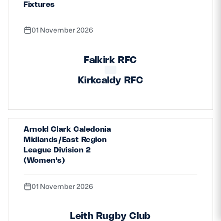
Fixtures
01 November 2026
Falkirk RFC
Kirkcaldy RFC
Arnold Clark Caledonia
Midlands/East Region
League Division 2
(Women's)
01 November 2026
Leith Rugby Club