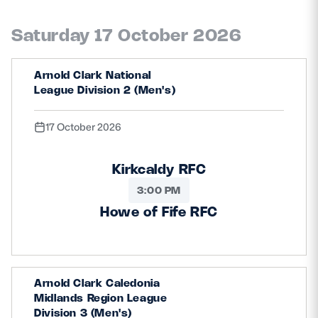
Saturday 17 October 2026
Arnold Clark National
League Division 2 (Men's)
17 October 2026
Kirkcaldy RFC
3:00 PM
Howe of Fife RFC
Arnold Clark Caledonia
Midlands Region League
Division 3 (Men's)