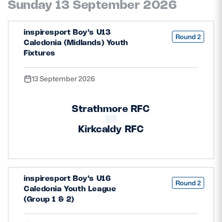
Sunday 13 September 2026
inspiresport Boy's U13
Round 2
Caledonia (Midlands) Youth
Fixtures
13 September 2026
Strathmore RFC
Kirkcaldy RFC
inspiresport Boy's U16
Round 2
Caledonia Youth League
(Group 1 & 2)