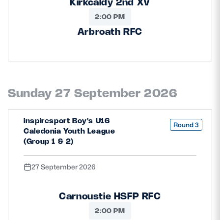
Kirkcaldy 2nd XV
2:00 PM
Arbroath RFC
Sunday 27 September 2026
inspiresport Boy's U16
Round 3
Caledonia Youth League
(Group 1 & 2)
27 September 2026
Carnoustie HSFP RFC
2:00 PM