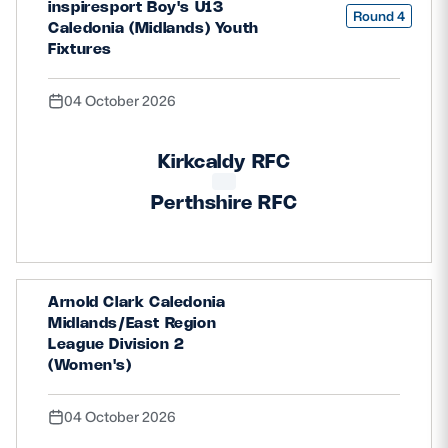
inspiresport Boy's U13
Round 4
Caledonia (Midlands) Youth
Fixtures
04 October 2026
Kirkcaldy RFC
Perthshire RFC
Arnold Clark Caledonia
Midlands/East Region
League Division 2
(Women's)
04 October 2026