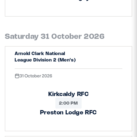
Saturday 31 October 2026
Arnold Clark National
League Division 2 (Men's)
31 October 2026
Kirkcaldy RFC
2:00 PM
Preston Lodge RFC