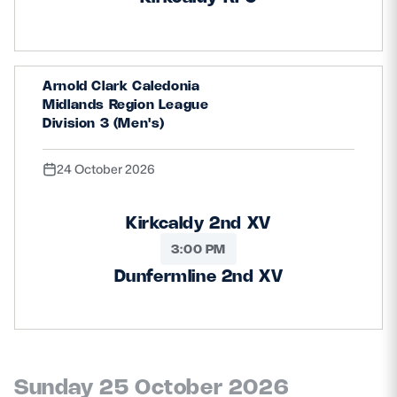
Arnold Clark Caledonia
Midlands Region League
Division 3 (Men's)
24 October 2026
Kirkcaldy 2nd XV
3:00 PM
Dunfermline 2nd XV
Sunday 25 October 2026