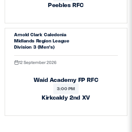
Peebles RFC
Arnold Clark Caledonia
Midlands Region League
Division 3 (Men's)
12 September 2026
Waid Academy FP RFC
3:00 PM
Kirkcaldy 2nd XV