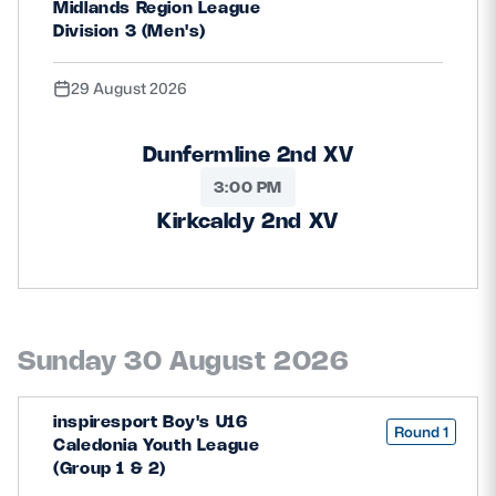
Midlands Region League
Safeguarding
Division 3 (Men's)
Player Welfare
29 August 2026
EDINBURGH RUGBY
Dunfermline 2nd XV
3:00 PM
GLASGOW WARRIORS
Kirkcaldy 2nd XV
SCRUMS
Sunday 30 August 2026
inspiresport Boy's U16
Round 1
Caledonia Youth League
(Group 1 & 2)