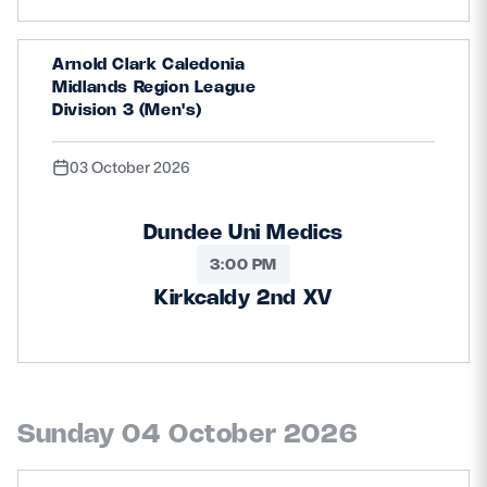
Arnold Clark Caledonia
Midlands Region League
Division 3 (Men's)
03 October 2026
Dundee Uni Medics
3:00 PM
Kirkcaldy 2nd XV
Sunday 04 October 2026