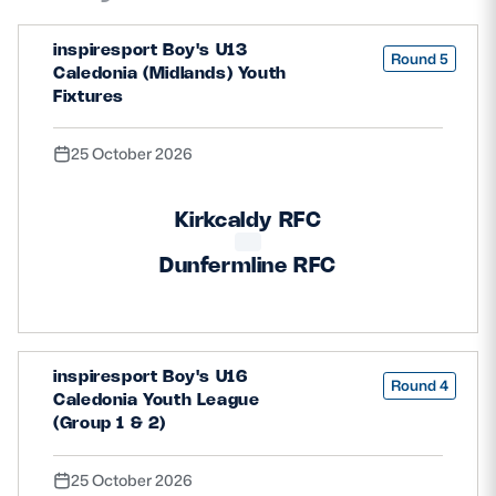
inspiresport Boy's U13
Round 5
Caledonia (Midlands) Youth
Fixtures
25 October 2026
Kirkcaldy RFC
Dunfermline RFC
inspiresport Boy's U16
Round 4
Caledonia Youth League
(Group 1 & 2)
25 October 2026