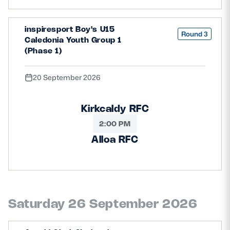
inspiresport Boy's U15
Round 3
Caledonia Youth Group 1
(Phase 1)
20 September 2026
Kirkcaldy RFC
2:00 PM
Alloa RFC
Saturday 26 September 2026