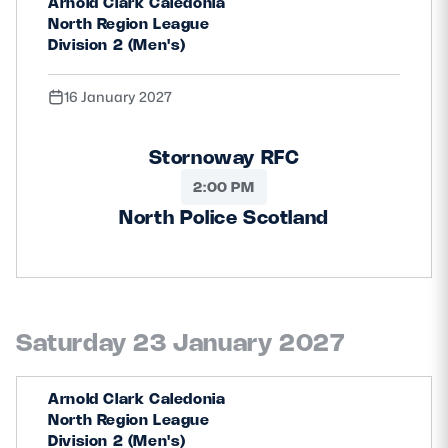
Arnold Clark Caledonia
North Region League
Division 2 (Men's)
16 January 2027
Stornoway RFC
2:00 PM
North Police Scotland
Saturday 23 January 2027
Arnold Clark Caledonia
North Region League
Division 2 (Men's)