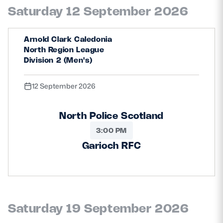
Saturday 12 September 2026
Arnold Clark Caledonia
North Region League
Division 2 (Men's)
12 September 2026
North Police Scotland
3:00 PM
Garioch RFC
Saturday 19 September 2026