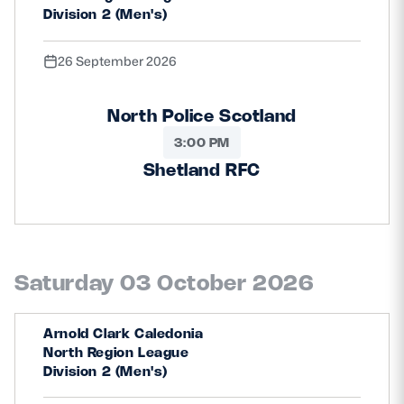
Division 2 (Men's)
26 September 2026
North Police Scotland
3:00 PM
Shetland RFC
Saturday 03 October 2026
Arnold Clark Caledonia
North Region League
Division 2 (Men's)