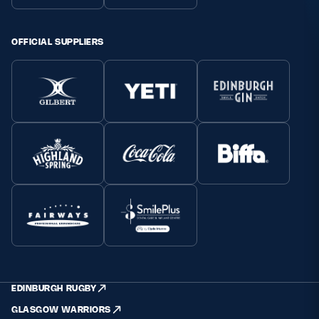
OFFICIAL SUPPLIERS
EDINBURGH RUGBY
GLASGOW WARRIORS