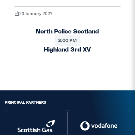
23 January 2027
North Police Scotland
2:00 PM
Highland 3rd XV
PRINCIPAL PARTNERS