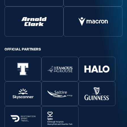
OFFICIAL PARTNERS