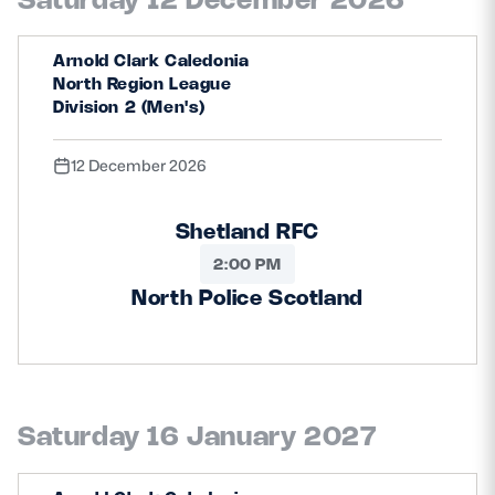
Arnold Clark Caledonia
North Region League
Division 2 (Men's)
12 December 2026
Shetland RFC
2:00 PM
North Police Scotland
Saturday 16 January 2027