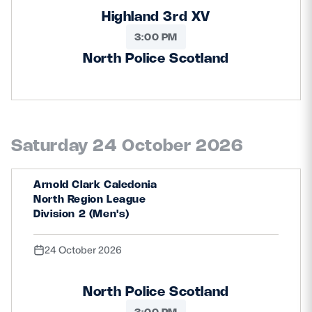
Highland 3rd XV
3:00 PM
North Police Scotland
Saturday 24 October 2026
Arnold Clark Caledonia
North Region League
Division 2 (Men's)
24 October 2026
North Police Scotland
3:00 PM