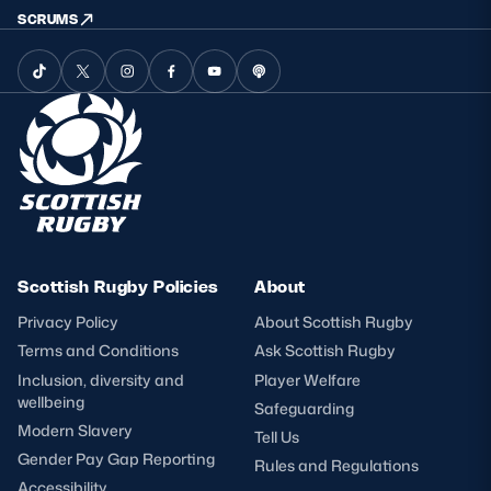
SCRUMS
Scottish Rugby Policies
About
Privacy Policy
About Scottish Rugby
Terms and Conditions
Ask Scottish Rugby
Inclusion, diversity and
Player Welfare
wellbeing
Safeguarding
Modern Slavery
Tell Us
Gender Pay Gap Reporting
Rules and Regulations
Accessibility