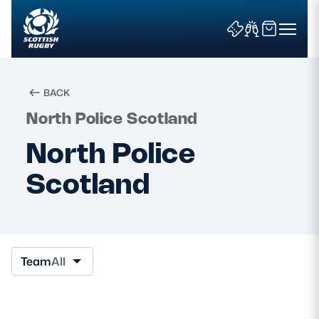
BACK
North Police Scotland
Search
North Police
Scotland
News & Features
Teams
Fixtures & Results
Team
All
Community Game
Tickets & Events