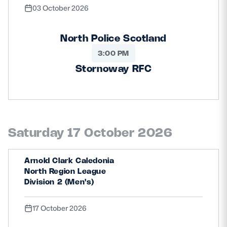
03 October 2026
North Police Scotland
3:00 PM
Stornoway RFC
Saturday 17 October 2026
Arnold Clark Caledonia
North Region League
Division 2 (Men's)
17 October 2026