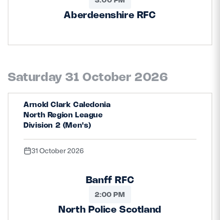
Aberdeenshire RFC
Saturday 31 October 2026
Arnold Clark Caledonia
North Region League
Division 2 (Men's)
31 October 2026
Banff RFC
2:00 PM
North Police Scotland