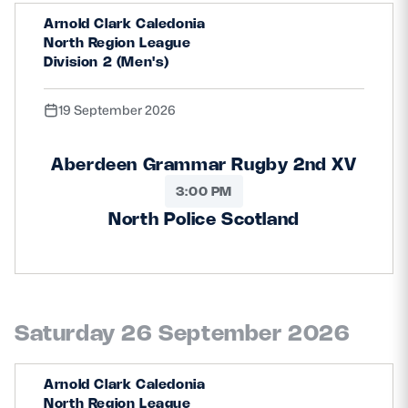
Arnold Clark Caledonia
North Region League
Division 2 (Men's)
19 September 2026
Aberdeen Grammar Rugby 2nd XV
3:00 PM
North Police Scotland
Saturday 26 September 2026
Arnold Clark Caledonia
North Region League