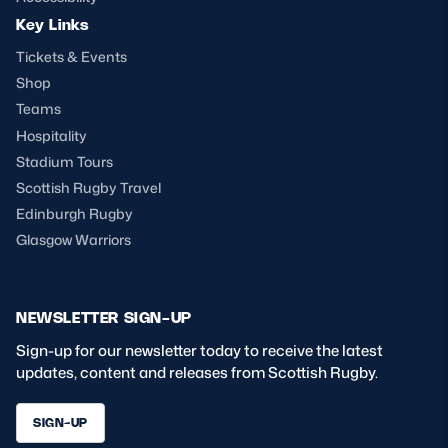
Key Links
Tickets & Events
Shop
Teams
Hospitality
Stadium Tours
Scottish Rugby Travel
Edinburgh Rugby
Glasgow Warriors
NEWSLETTER SIGN-UP
Sign-up for our newsletter today to receive the latest
updates, content and releases from Scottish Rugby.
SIGN-UP