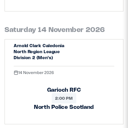
Saturday 14 November 2026
Arnold Clark Caledonia
North Region League
Division 2 (Men's)
14 November 2026
Garioch RFC
2:00 PM
North Police Scotland