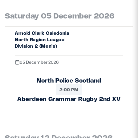
Saturday 05 December 2026
Arnold Clark Caledonia
North Region League
Division 2 (Men's)
05 December 2026
North Police Scotland
2:00 PM
Aberdeen Grammar Rugby 2nd XV
Saturday 12 December 2026