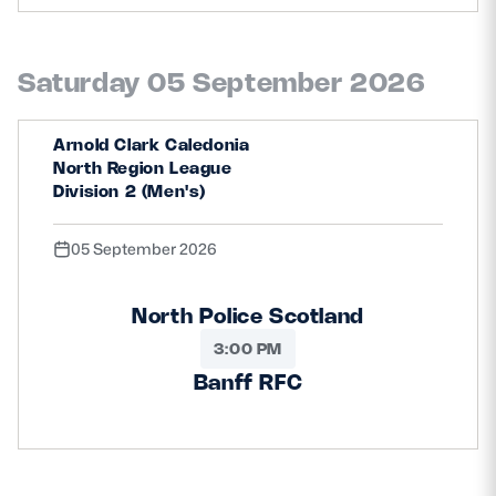
Safeguarding
Player Welfare
Saturday 05 September 2026
Arnold Clark Caledonia
EDINBURGH RUGBY
North Region League
GLASGOW WARRIORS
Division 2 (Men's)
SCRUMS
05 September 2026
North Police Scotland
3:00 PM
Banff RFC