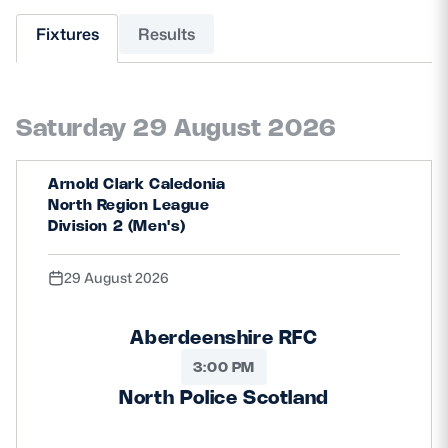
Fixtures
Results
MORE
Saturday 29 August 2026
TICKETS
HOSPITALITY
STADIUM TOURS
SHOP
Arnold Clark Caledonia
North Region League
Division 2 (Men's)
MEMBERSHIPS
29 August 2026
ASK Scottish Rugby
Aberdeenshire RFC
About Scottish Rugby
3:00 PM
North Police Scotland
Rules & Regulations
Tell Us