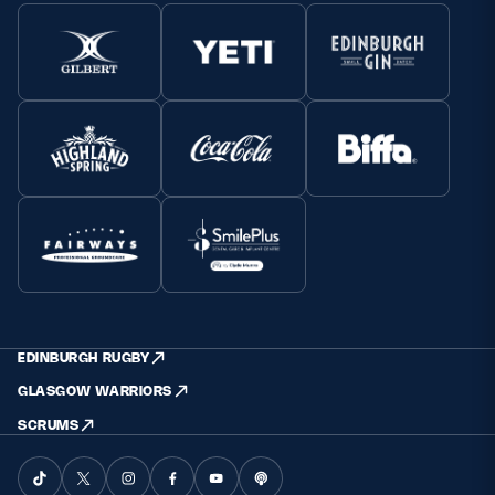
EDINBURGH RUGBY
GLASGOW WARRIORS
SCRUMS