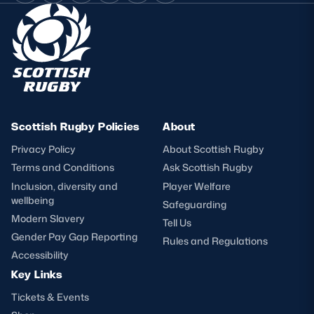
Scottish Rugby Policies
About
Privacy Policy
About Scottish Rugby
Terms and Conditions
Ask Scottish Rugby
Inclusion, diversity and
Player Welfare
wellbeing
Safeguarding
Modern Slavery
Tell Us
Gender Pay Gap Reporting
Rules and Regulations
Accessibility
Key Links
Tickets & Events