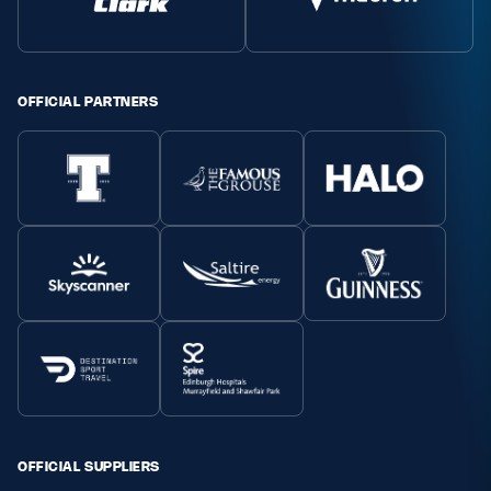
Safeguarding
Player Welfare
OFFICIAL PARTNERS
EDINBURGH RUGBY
GLASGOW WARRIORS
SCRUMS
OFFICIAL SUPPLIERS