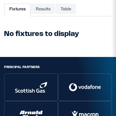
Fixtures
Results
Table
MORE
No fixtures to display
TICKETS
HOSPITALITY
STADIUM TOURS
SHOP
MEMBERSHIPS
PRINCIPAL PARTNERS
ASK Scottish Rugby
About Scottish Rugby
Rules & Regulations
Tell Us