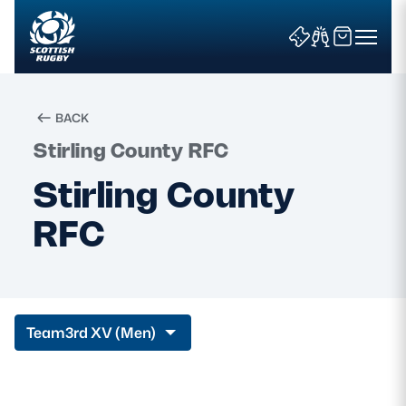
BACK
Stirling County RFC
Search
Stirling County
RFC
News & Features
Teams
Fixtures & Results
Team
3rd XV (Men)
Community Game
Tickets & Events