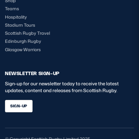
Shop
Teams
Hospitality
Stadium Tours
Scottish Rugby Travel
Edinburgh Rugby
Glasgow Warriors
NEWSLETTER SIGN-UP
Sign-up for our newsletter today to receive the latest
updates, content and releases from Scottish Rugby.
SIGN-UP
© Copyright Scottish Rugby Limited 2025.