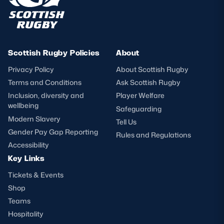
Scottish Rugby Policies
About
Privacy Policy
About Scottish Rugby
Terms and Conditions
Ask Scottish Rugby
Inclusion, diversity and
Player Welfare
wellbeing
Safeguarding
Modern Slavery
Tell Us
Gender Pay Gap Reporting
Rules and Regulations
Accessibility
Key Links
Tickets & Events
Shop
Teams
Hospitality