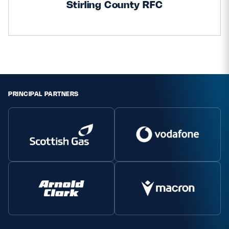
Stirling County RFC
Safeguarding
Player Welfare
EDINBURGH RUGBY
GLASGOW WARRIORS
PRINCIPAL PARTNERS
SCRUMS