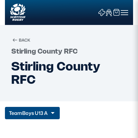
BACK
Stirling County RFC
Search
Stirling County
RFC
News & Features
Teams
Fixtures & Results
Team
Boys U13 A
Community Game
Tickets & Events