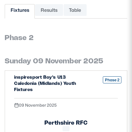
Fixtures
Results
Table
MORE
Phase 2
TICKETS
HOSPITALITY
STADIUM TOURS
SHOP
Sunday 09 November 2025
MEMBERSHIPS
inspiresport Boy's U13
Phase 2
Caledonia (Midlands) Youth
Fixtures
ASK Scottish Rugby
09 November 2025
About Scottish Rugby
Rules & Regulations
Perthshire RFC
Tell Us