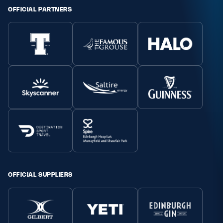
OFFICIAL PARTNERS
OFFICIAL SUPPLIERS