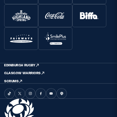
EDINBURGH RUGBY
GLASGOW WARRIORS
SCRUMS