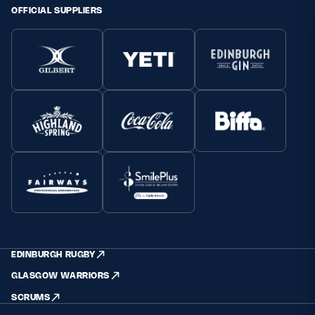
OFFICIAL SUPPLIERS
EDINBURGH RUGBY
GLASGOW WARRIORS
SCRUMS