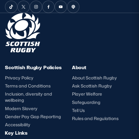
Scottish Rugby Policies
About
Privacy Policy
About Scottish Rugby
Terms and Conditions
Ask Scottish Rugby
Inclusion, diversity and
Player Welfare
wellbeing
Safeguarding
Modern Slavery
Tell Us
Gender Pay Gap Reporting
Rules and Regulations
Accessibility
Key Links