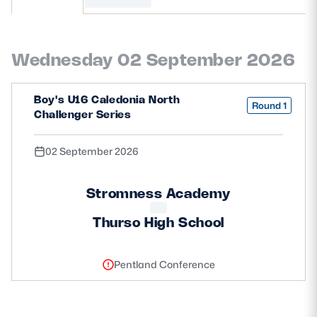
MORE
Wednesday 02 September 2026
TICKETS
HOSPITALITY
Boy's U16 Caledonia North
Round 1
Challenger Series
STADIUM TOURS
SHOP
02 September 2026
MEMBERSHIPS
Stromness Academy
Thurso High School
ASK Scottish Rugby
About Scottish Rugby
Pentland Conference
Rules & Regulations
Tell Us