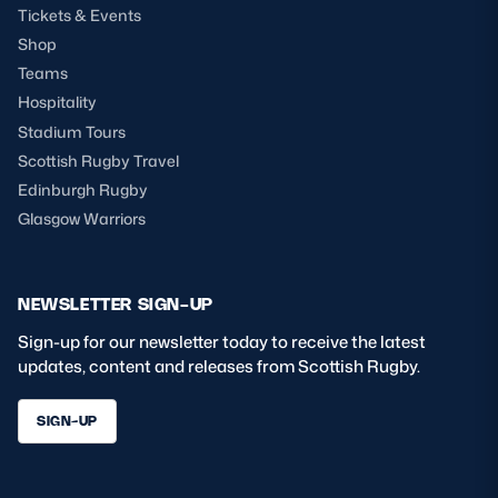
Tickets & Events
Shop
Teams
Hospitality
Stadium Tours
Scottish Rugby Travel
Edinburgh Rugby
Glasgow Warriors
NEWSLETTER SIGN-UP
Sign-up for our newsletter today to receive the latest
updates, content and releases from Scottish Rugby.
SIGN-UP