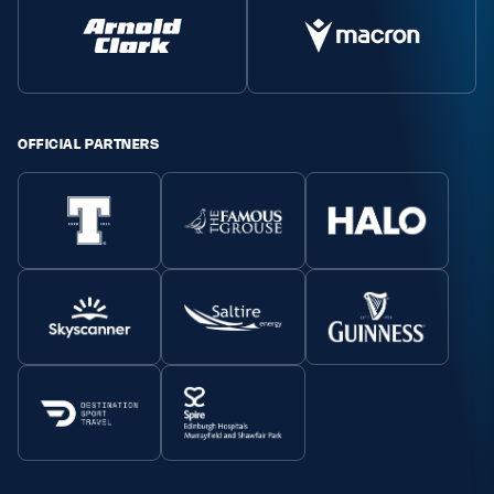
OFFICIAL PARTNERS