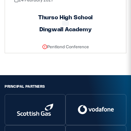
Thurso High School
Dingwall Academy
Pentland Conference
PRINCIPAL PARTNERS