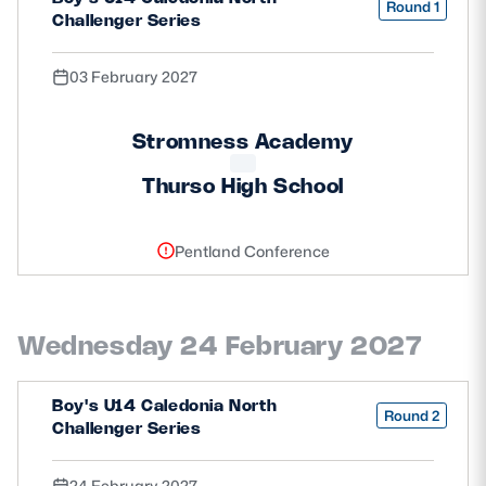
Round 1
Challenger Series
03 February 2027
Stromness Academy
Thurso High School
Pentland Conference
Wednesday 24 February 2027
Boy's U14 Caledonia North
Round 2
Challenger Series
24 February 2027