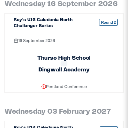
Wednesday 16 September 2026
Safeguarding
Player Welfare
Boy's U16 Caledonia North
Round 2
Challenger Series
EDINBURGH RUGBY
16 September 2026
GLASGOW WARRIORS
Thurso High School
SCRUMS
Dingwall Academy
Pentland Conference
Wednesday 03 February 2027
Boy's U14 Caledonia North