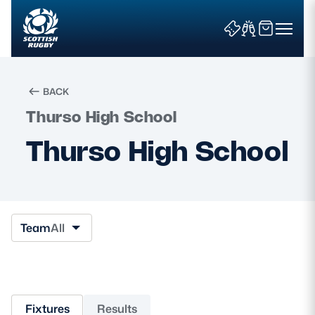
BACK
Thurso High School
Search
Thurso High School
News & Features
Teams
Team
All
Fixtures & Results
Community Game
Fixtures
Results
Tickets & Events