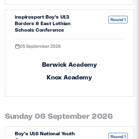
inspiresport Boy's U13
Round 1
Borders & East Lothian
Schools Conference
05 September 2026
Berwick Academy
Knox Academy
Sunday 06 September 2026
Boy's U16 National Youth
Round 1