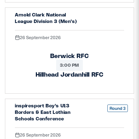
Arnold Clark National
League Division 3 (Men's)
26 September 2026
Berwick RFC
3:00 PM
Hillhead Jordanhill RFC
inspiresport Boy's U13
Round 3
Borders & East Lothian
Schools Conference
26 September 2026