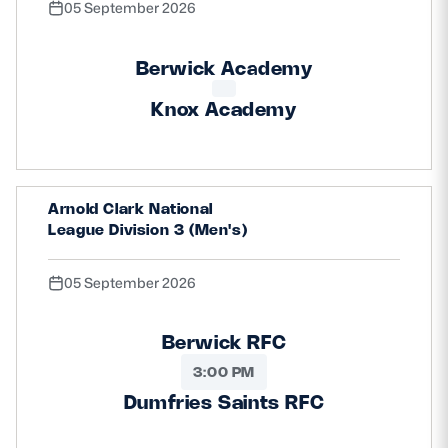
05 September 2026
Berwick Academy
Knox Academy
Arnold Clark National
League Division 3 (Men's)
05 September 2026
Berwick RFC
3:00 PM
Dumfries Saints RFC