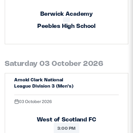
Berwick Academy
Peebles High School
Saturday 03 October 2026
Arnold Clark National
League Division 3 (Men's)
03 October 2026
West of Scotland FC
3:00 PM