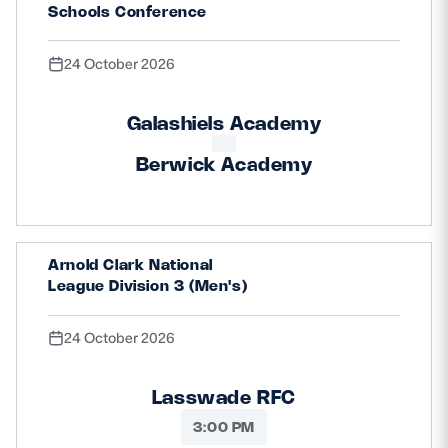
Schools Conference
24 October 2026
Galashiels Academy
Berwick Academy
Arnold Clark National
League Division 3 (Men's)
24 October 2026
Lasswade RFC
3:00 PM