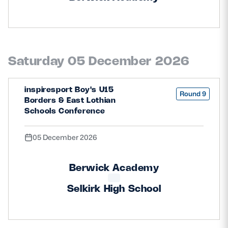
Saturday 05 December 2026
inspiresport Boy's U15
Round 9
Borders & East Lothian
Schools Conference
05 December 2026
Berwick Academy
Selkirk High School