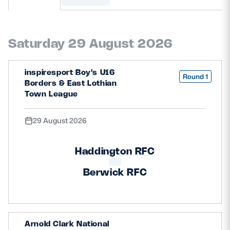
MORE
Saturday 29 August 2026
TICKETS
HOSPITALITY
inspiresport Boy's U16
Round 1
Borders & East Lothian
STADIUM TOURS
SHOP
Town League
29 August 2026
MEMBERSHIPS
Haddington RFC
ASK Scottish Rugby
Berwick RFC
About Scottish Rugby
Rules & Regulations
Arnold Clark National
Tell Us