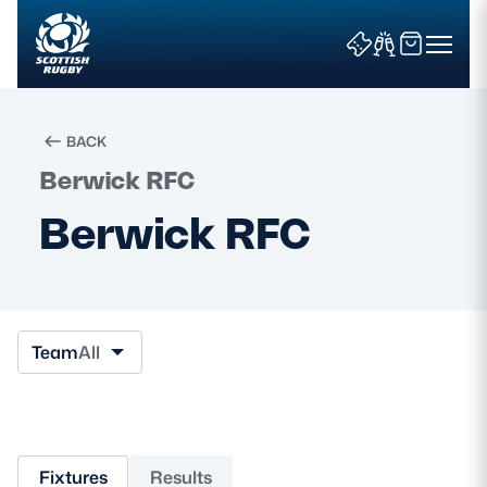
BACK
Berwick RFC
Search
Berwick RFC
News & Features
Teams
Team
All
Fixtures & Results
Community Game
Fixtures
Results
Tickets & Events