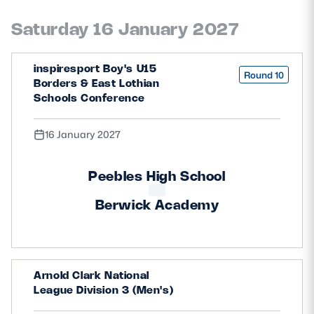
Saturday 16 January 2027
inspiresport Boy's U15
Round 10
Borders & East Lothian
Schools Conference
16 January 2027
Peebles High School
Berwick Academy
Arnold Clark National
League Division 3 (Men's)