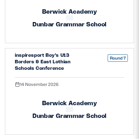
Berwick Academy
Dunbar Grammar School
inspiresport Boy's U13
Round 7
Borders & East Lothian
Schools Conference
14 November 2026
Berwick Academy
Dunbar Grammar School