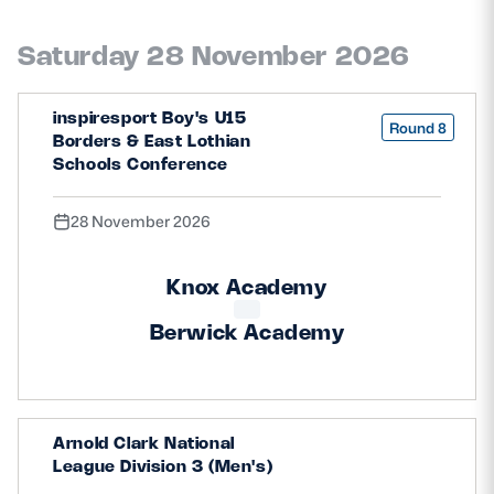
Saturday 28 November 2026
inspiresport Boy's U15
Round 8
Borders & East Lothian
Schools Conference
28 November 2026
Knox Academy
Berwick Academy
Arnold Clark National
League Division 3 (Men's)