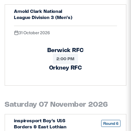
Arnold Clark National
League Division 3 (Men's)
31 October 2026
Berwick RFC
2:00 PM
Orkney RFC
Saturday 07 November 2026
inspiresport Boy's U16
Round 6
Borders & East Lothian