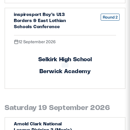
inspiresport Boy's U13
Round 2
Borders & East Lothian
Schools Conference
12 September 2026
Selkirk High School
Berwick Academy
Saturday 19 September 2026
Arnold Clark National
League Division 3 (Men's)