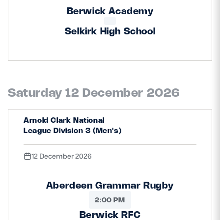
Berwick Academy
Selkirk High School
Saturday 12 December 2026
Arnold Clark National
League Division 3 (Men's)
12 December 2026
Aberdeen Grammar Rugby
2:00 PM
Berwick RFC