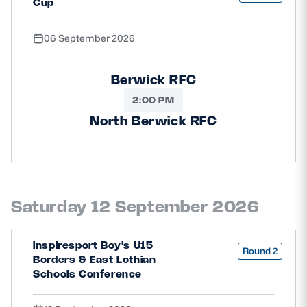
Cup
06 September 2026
Berwick RFC
2:00 PM
North Berwick RFC
Saturday 12 September 2026
inspiresport Boy's U15
Round 2
Borders & East Lothian
Schools Conference