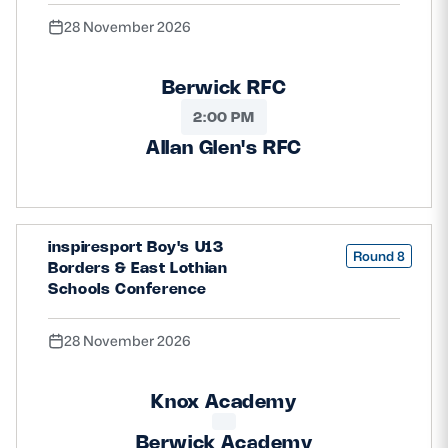
28 November 2026
Berwick RFC
2:00 PM
Allan Glen's RFC
inspiresport Boy's U13
Round 8
Borders & East Lothian
Schools Conference
28 November 2026
Knox Academy
Berwick Academy