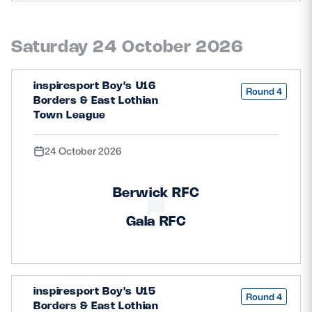
Saturday 24 October 2026
inspiresport Boy's U16
Round 4
Borders & East Lothian
Town League
24 October 2026
Berwick RFC
Gala RFC
inspiresport Boy's U15
Round 4
Borders & East Lothian