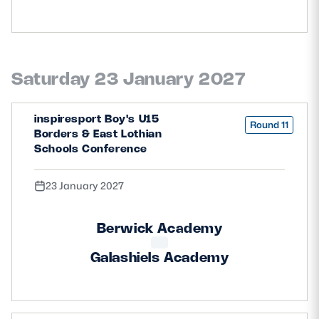
Saturday 23 January 2027
inspiresport Boy's U15
Round 11
Borders & East Lothian
Schools Conference
23 January 2027
Berwick Academy
Galashiels Academy