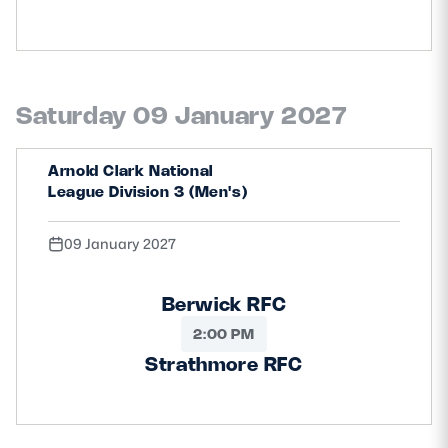
Saturday 09 January 2027
Arnold Clark National
League Division 3 (Men's)
09 January 2027
Berwick RFC
2:00 PM
Strathmore RFC