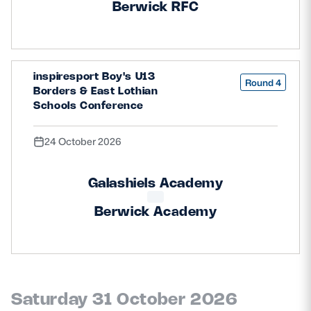
Berwick RFC
inspiresport Boy's U13
Round 4
Borders & East Lothian
Schools Conference
24 October 2026
Galashiels Academy
Berwick Academy
Saturday 31 October 2026