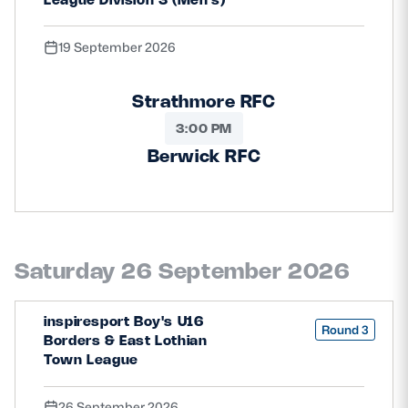
19 September 2026
Strathmore RFC
3:00 PM
Berwick RFC
Saturday 26 September 2026
inspiresport Boy's U16
Round 3
Borders & East Lothian
Town League
26 September 2026