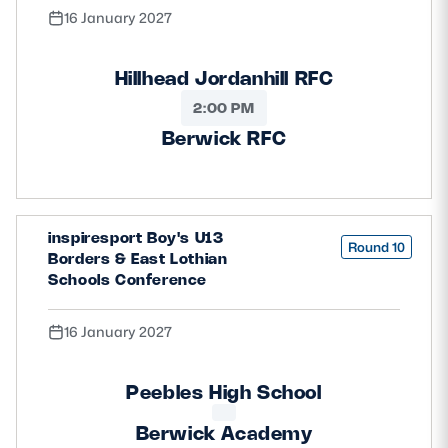
16 January 2027
Hillhead Jordanhill RFC
2:00 PM
Berwick RFC
inspiresport Boy's U13
Round 10
Borders & East Lothian
Schools Conference
16 January 2027
Peebles High School
Berwick Academy