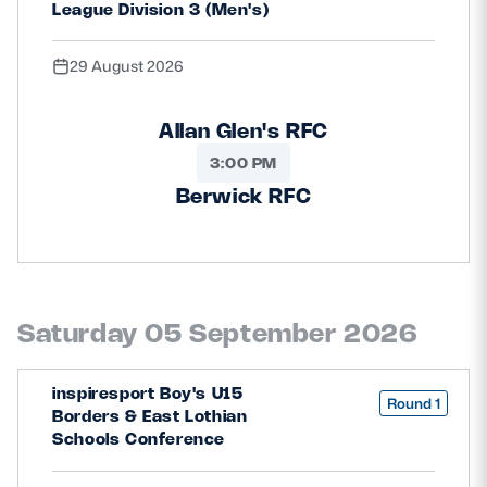
League Division 3 (Men's)
Safeguarding
Player Welfare
29 August 2026
Allan Glen's RFC
EDINBURGH RUGBY
3:00 PM
GLASGOW WARRIORS
Berwick RFC
SCRUMS
Saturday 05 September 2026
inspiresport Boy's U15
Round 1
Borders & East Lothian
Schools Conference