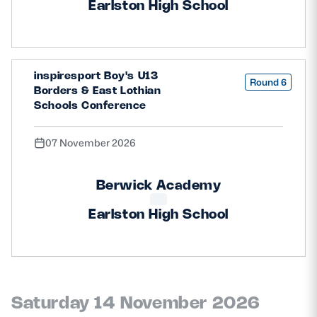
Earlston High School
inspiresport Boy's U13
Round 6
Borders & East Lothian
Schools Conference
07 November 2026
Berwick Academy
Earlston High School
Saturday 14 November 2026