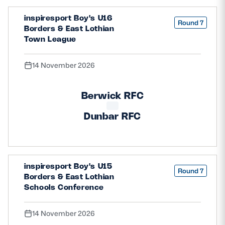
inspiresport Boy's U16
Round 7
Borders & East Lothian
Town League
14 November 2026
Berwick RFC
Dunbar RFC
inspiresport Boy's U15
Round 7
Borders & East Lothian
Schools Conference
14 November 2026