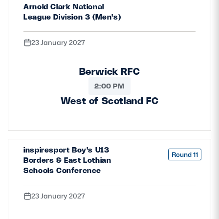
Arnold Clark National
League Division 3 (Men's)
23 January 2027
Berwick RFC
2:00 PM
West of Scotland FC
inspiresport Boy's U13
Round 11
Borders & East Lothian
Schools Conference
23 January 2027