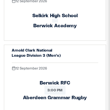
12 September 2026
Selkirk High School
Berwick Academy
Arnold Clark National
League Division 3 (Men's)
12 September 2026
Berwick RFC
3:00 PM
Aberdeen Grammar Rugby