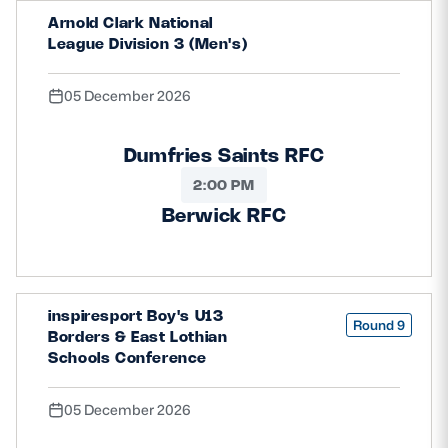
Arnold Clark National
League Division 3 (Men's)
05 December 2026
Dumfries Saints RFC
2:00 PM
Berwick RFC
inspiresport Boy's U13
Round 9
Borders & East Lothian
Schools Conference
05 December 2026