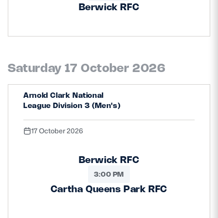
Berwick RFC
Saturday 17 October 2026
Arnold Clark National
League Division 3 (Men's)
17 October 2026
Berwick RFC
3:00 PM
Cartha Queens Park RFC