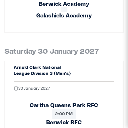
Berwick Academy
Galashiels Academy
Saturday 30 January 2027
Arnold Clark National
League Division 3 (Men's)
30 January 2027
Cartha Queens Park RFC
2:00 PM
Berwick RFC