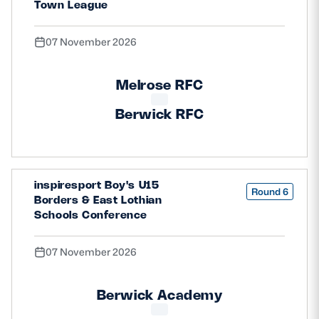
Town League
07 November 2026
Melrose RFC
Berwick RFC
inspiresport Boy's U15
Round 6
Borders & East Lothian
Schools Conference
07 November 2026
Berwick Academy