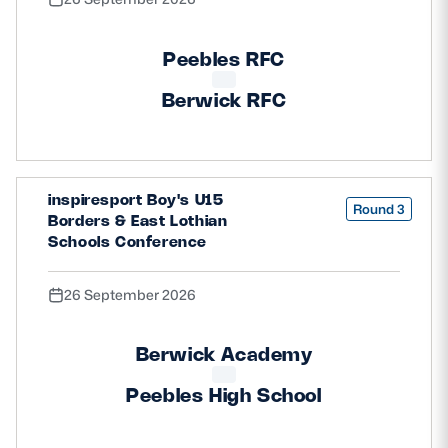
Peebles RFC
Berwick RFC
inspiresport Boy's U15
Round 3
Borders & East Lothian
Schools Conference
26 September 2026
Berwick Academy
Peebles High School