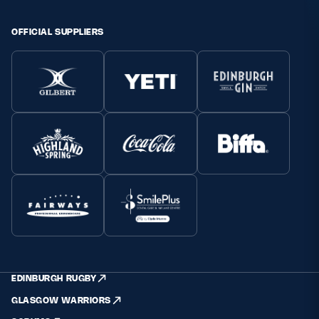
Safeguarding
OFFICIAL SUPPLIERS
Player Welfare
EDINBURGH RUGBY
GLASGOW WARRIORS
SCRUMS
EDINBURGH RUGBY
GLASGOW WARRIORS