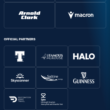
MORE
TICKETS
HOSPITALITY
OFFICIAL PARTNERS
STADIUM TOURS
SHOP
MEMBERSHIPS
ASK Scottish Rugby
About Scottish Rugby
Rules & Regulations
Tell Us