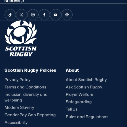
SCRUMS
Scottish Rugby Policies
About
Privacy Policy
About Scottish Rugby
Terms and Conditions
Ask Scottish Rugby
Inclusion, diversity and
Player Welfare
wellbeing
Safeguarding
Modern Slavery
Tell Us
Gender Pay Gap Reporting
Rules and Regulations
Accessibility