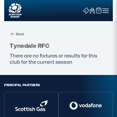
Back
Search
Tynedale RFC
There are no fixtures or results for this
club for the current season
News & Features
Teams
PRINCIPAL PARTNERS
Fixtures & Results
Community Game
Tickets & Events