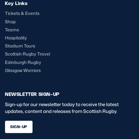
Key Links
Tickets & Events
Shop
Teams
Hospitality
Stadium Tours
Scottish Rugby Travel
Edinburgh Rugby
Glasgow Warriors
NEWSLETTER SIGN-UP
Sign-up for our newsletter today to receive the latest
updates, content and releases from Scottish Rugby.
SIGN-UP