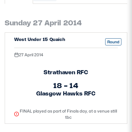
MORE
Sunday 27 April 2014
TICKETS
HOSPITALITY
West Under 15 Quaich
Round
STADIUM TOURS
SHOP
27 April 2014
MEMBERSHIPS
Strathaven RFC
18 - 14
Glasgow Hawks RFC
ASK Scottish Rugby
About Scottish Rugby
FINAL played as part of Finals day, at a venue still
tbc
Rules & Regulations
Tell Us