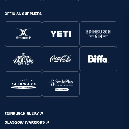
OFFICIAL SUPPLIERS
EDINBURGH RUGBY
GLASGOW WARRIORS