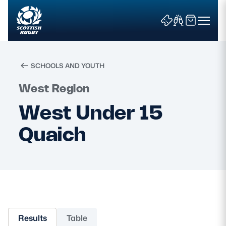
SCHOOLS AND YOUTH
Search
West Region
West Under 15
News & Features
Quaich
Teams
Fixtures & Results
Community Game
Results
Table
Tickets & Events