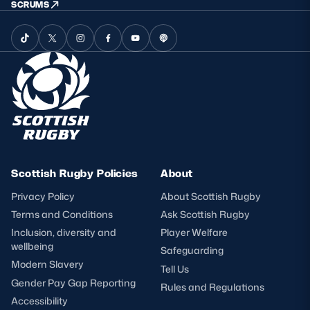
SCRUMS
Scottish Rugby Policies
About
Privacy Policy
About Scottish Rugby
Terms and Conditions
Ask Scottish Rugby
Inclusion, diversity and
Player Welfare
wellbeing
Safeguarding
Modern Slavery
Tell Us
Gender Pay Gap Reporting
Rules and Regulations
Accessibility