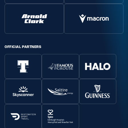
OFFICIAL PARTNERS