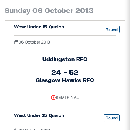
Safeguarding
Sunday 06 October 2013
Player Welfare
West Under 15 Quaich
Round
EDINBURGH RUGBY
06 October 2013
GLASGOW WARRIORS
Uddingston RFC
SCRUMS
24 - 52
Glasgow Hawks RFC
SEMI FINAL
West Under 15 Quaich
Round