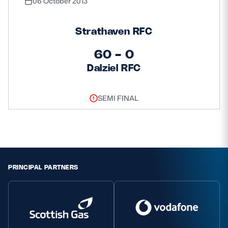
06 October 2013
Strathaven RFC
60 - 0
Dalziel RFC
SEMI FINAL
PRINCIPAL PARTNERS