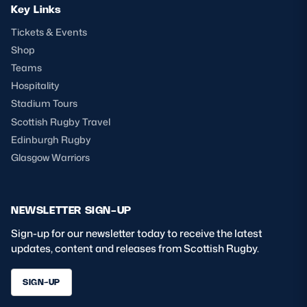
Key Links
Tickets & Events
Shop
Teams
Hospitality
Stadium Tours
Scottish Rugby Travel
Edinburgh Rugby
Glasgow Warriors
NEWSLETTER SIGN-UP
Sign-up for our newsletter today to receive the latest
updates, content and releases from Scottish Rugby.
SIGN-UP