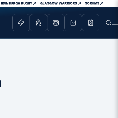
EDINBURGH RUGBY
GLASGOW WARRIORS
SCRUMS
ity Game
Tickets & Events
lved
Match Tickets
d Schools
Hospitality
athways
Scottish Rugby Travel
a
velopment
Edinburgh Rugby
Glasgow Warriors
Scotland Supporters Club