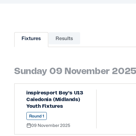
Sponsors and Partners
Hall of Fame
Careers
FAQs
Fixtures
Results
Sunday 09 November 202
inspiresport Boy's U13
Caledonia (Midlands)
Youth Fixtures
Round 1
09 November 2025