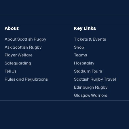
About
Key Links
About Scottish Rugby
Tickets & Events
Ask Scottish Rugby
Shop
Player Welfare
Teams
Safeguarding
Hospitality
Tell Us
Stadium Tours
Rules and Regulations
Scottish Rugby Travel
Edinburgh Rugby
Glasgow Warriors