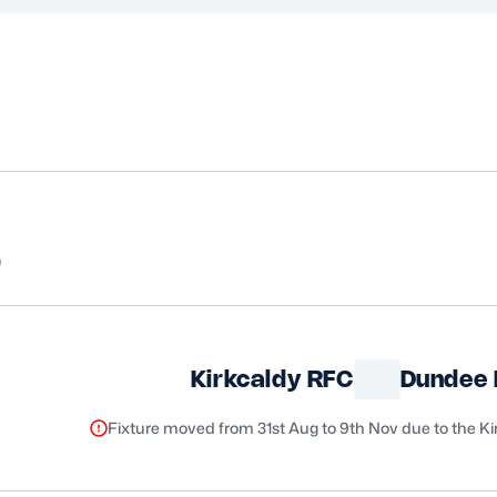
5
Kirkcaldy RFC
Dundee
Fixture moved from 31st Aug to 9th Nov due to the K