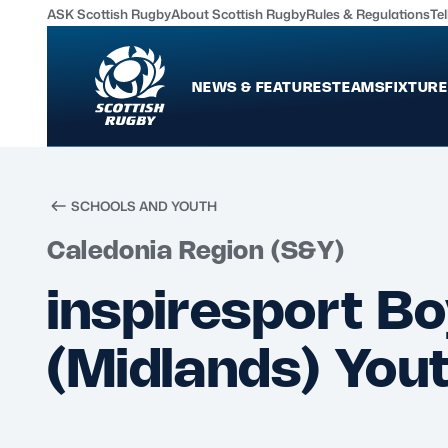
ASK Scottish Rugby
About Scottish Rugby
Rules & Regulations
Tel
NEWS & FEATURES
TEAMS
FIXTURE
News & Features
Teams
International
Scotland Men
SCHOOLS AND YOUTH
Edinburgh Rugby
Scotland Women
Caledonia Region (S&Y)
Glasgow Warriors
Scotland Men U20
inspiresport Bo
Community Game
Scotland Women 
(Midlands) Yout
MORE
Shop
Murrayfield Campus