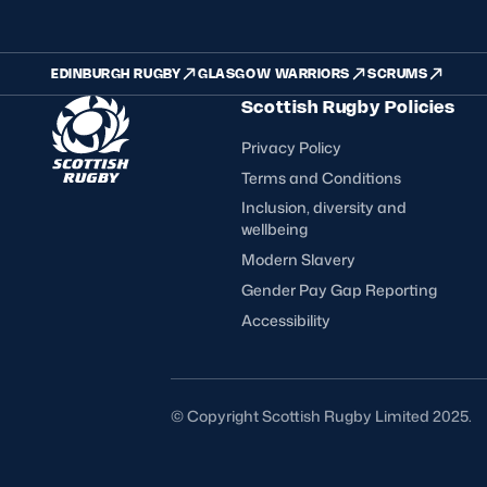
EDINBURGH RUGBY
GLASGOW WARRIORS
SCRUMS
Scottish Rugby Policies
Privacy Policy
Terms and Conditions
Inclusion, diversity and
wellbeing
Modern Slavery
Gender Pay Gap Reporting
Accessibility
FOLLOW US
© Copyright Scottish Rugby Limited 2025.