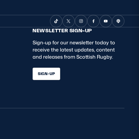
NEWSLETTER SIGN-UP
Sign-up for our newsletter today to
receive the latest updates, content
and releases from Scottish Rugby.
SIGN-UP