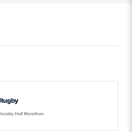
 Rugby
irkcaldy Half Marathon.