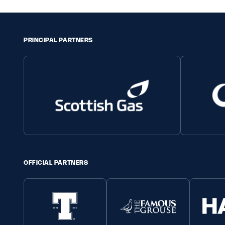
PRINCIPAL PARTNERS
OFFICIAL PARTNERS