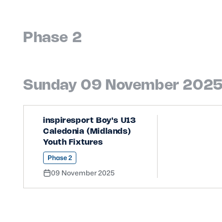
Phase 2
Sunday 09 November 202
inspiresport Boy's U13
Caledonia (Midlands)
Youth Fixtures
Phase 2
09 November 2025