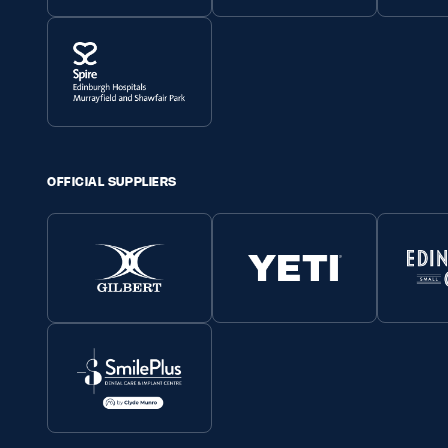
OFFICIAL SUPPLIERS