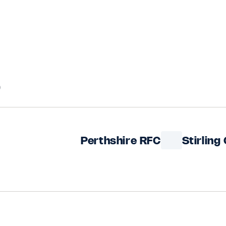
5
Perthshire RFC
Stirling