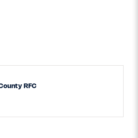
 County RFC