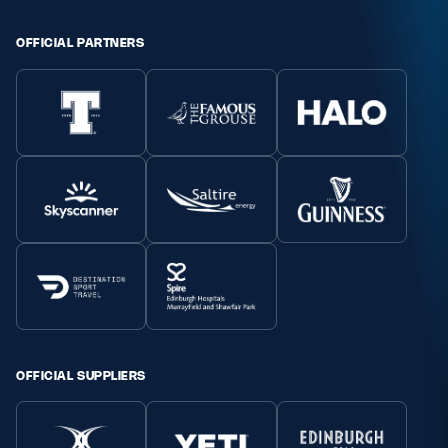
Safeguarding
OFFICIAL PARTNERS
Player Welfare
EDINBURGH RUGBY
GLASGOW WARRIORS
SCRUMS
OFFICIAL SUPPLIERS