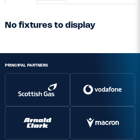
MORE
No fixtures to display
TICKETS
HOSPITALITY
STADIUM TOURS
SHOP
PRINCIPAL PARTNERS
MEMBERSHIPS
ASK Scottish Rugby
About Scottish Rugby
Rules & Regulations
Tell Us