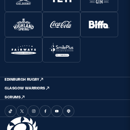
EDINBURGH RUGBY
GLASGOW WARRIORS
SCRUMS