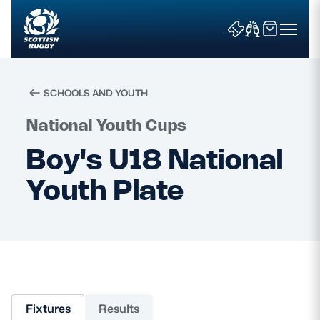
SCHOOLS AND YOUTH
Search
National Youth Cups
Boy's U18 National
News & Features
Youth Plate
Teams
Fixtures & Results
Community Game
Fixtures
Results
Tickets & Events