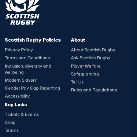
Scottish Rugby Policies
About
Privacy Policy
About Scottish Rugby
Terms and Conditions
Ask Scottish Rugby
Inclusion, diversity and
Player Welfare
wellbeing
Safeguarding
Modern Slavery
Tell Us
Gender Pay Gap Reporting
Rules and Regulations
Accessibility
Key Links
Tickets & Events
Shop
Teams