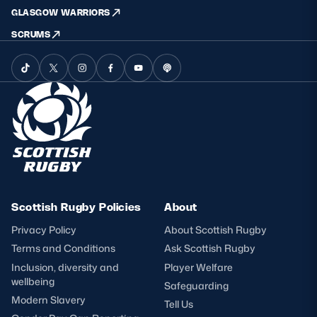
GLASGOW WARRIORS
SCRUMS
Scottish Rugby Policies
About
Privacy Policy
About Scottish Rugby
Terms and Conditions
Ask Scottish Rugby
Inclusion, diversity and
Player Welfare
wellbeing
Safeguarding
Modern Slavery
Tell Us