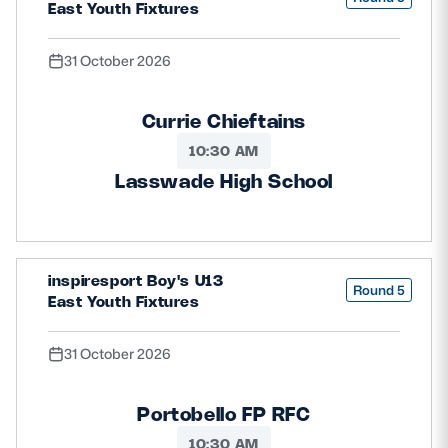
East Youth Fixtures
31 October 2026
Currie Chieftains
10:30 AM
Lasswade High School
inspiresport Boy's U13
Round 5
East Youth Fixtures
31 October 2026
Portobello FP RFC
10:30 AM