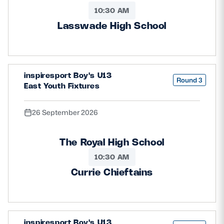
10:30 AM
Lasswade High School
inspiresport Boy's U13
Round 3
East Youth Fixtures
26 September 2026
The Royal High School
10:30 AM
Currie Chieftains
inspiresport Boy's U13