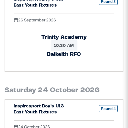
Round 3
East Youth Fixtures
26 September 2026
Trinity Academy
10:30 AM
Dalkeith RFC
Saturday 24 October 2026
inspiresport Boy's U13
Round 4
East Youth Fixtures
24 October 2026