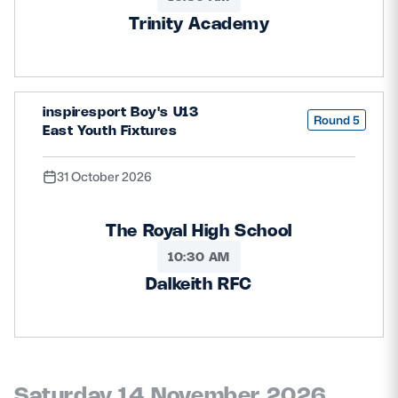
Trinity Academy
inspiresport Boy's U13
Round 5
East Youth Fixtures
31 October 2026
The Royal High School
10:30 AM
Dalkeith RFC
Saturday 14 November 2026