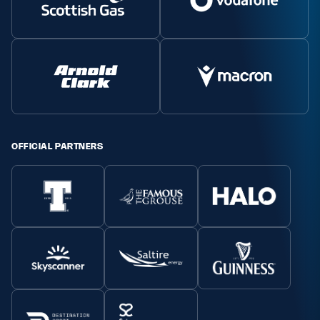
OFFICIAL PARTNERS