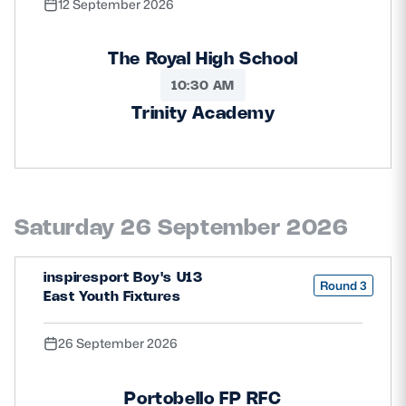
12 September 2026
The Royal High School
10:30 AM
Trinity Academy
Saturday 26 September 2026
inspiresport Boy's U13
Round 3
East Youth Fixtures
26 September 2026
Portobello FP RFC