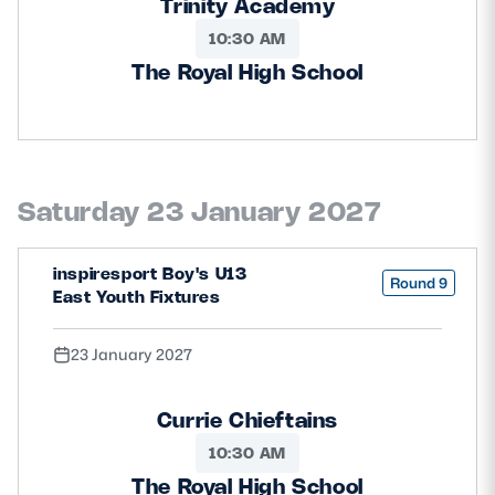
Trinity Academy
10:30 AM
The Royal High School
Saturday 23 January 2027
inspiresport Boy's U13
Round 9
East Youth Fixtures
23 January 2027
Currie Chieftains
10:30 AM
The Royal High School