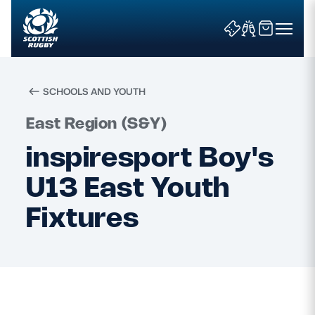
SCHOOLS AND YOUTH
Search
East Region (S&Y)
inspiresport Boy's
News & Features
U13 East Youth
Teams
Fixtures
Fixtures & Results
Community Game
Tickets & Events