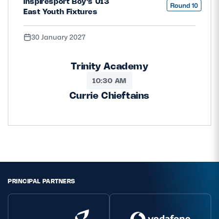
inspiresport Boy's U13
Round 10
East Youth Fixtures
30 January 2027
Trinity Academy
10:30 AM
Currie Chieftains
PRINCIPAL PARTNERS