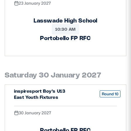
23 January 2027
Lasswade High School
10:30 AM
Portobello FP RFC
Saturday 30 January 2027
inspiresport Boy's U13
Round 10
East Youth Fixtures
30 January 2027
Portobello FP RFC