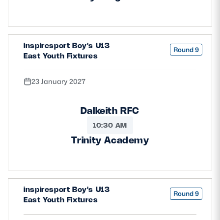
inspiresport Boy's U13
Round 9
East Youth Fixtures
23 January 2027
Dalkeith RFC
10:30 AM
Trinity Academy
inspiresport Boy's U13
Round 9
East Youth Fixtures