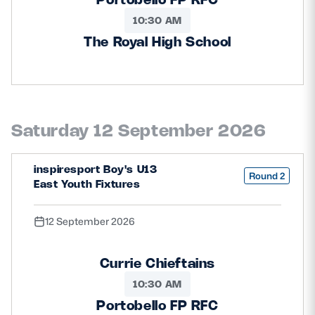
10:30 AM
The Royal High School
Saturday 12 September 2026
inspiresport Boy's U13
Round 2
East Youth Fixtures
12 September 2026
Currie Chieftains
10:30 AM
Portobello FP RFC