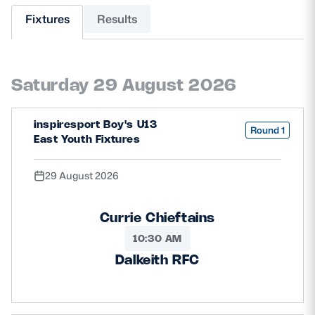
Fixtures
Results
MORE
Saturday 29 August 2026
TICKETS
HOSPITALITY
inspiresport Boy's U13
STADIUM TOURS
SHOP
Round 1
East Youth Fixtures
MEMBERSHIPS
29 August 2026
Currie Chieftains
ASK Scottish Rugby
10:30 AM
About Scottish Rugby
Dalkeith RFC
Rules & Regulations
Tell Us