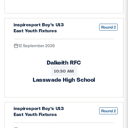
inspiresport Boy's U13
Round 2
East Youth Fixtures
12 September 2026
Dalkeith RFC
10:30 AM
Lasswade High School
inspiresport Boy's U13
Round 2
East Youth Fixtures