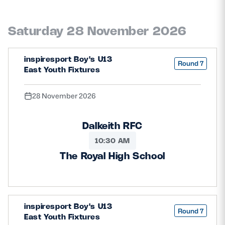
Saturday 28 November 2026
inspiresport Boy's U13
Round 7
East Youth Fixtures
28 November 2026
Dalkeith RFC
10:30 AM
The Royal High School
inspiresport Boy's U13
Round 7
East Youth Fixtures