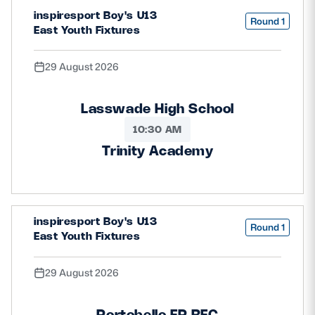
inspiresport Boy's U13
Safeguarding
Round 1
East Youth Fixtures
Player Welfare
29 August 2026
EDINBURGH RUGBY
Lasswade High School
GLASGOW WARRIORS
10:30 AM
SCRUMS
Trinity Academy
inspiresport Boy's U13
Round 1
East Youth Fixtures
29 August 2026
Portobello FP RFC