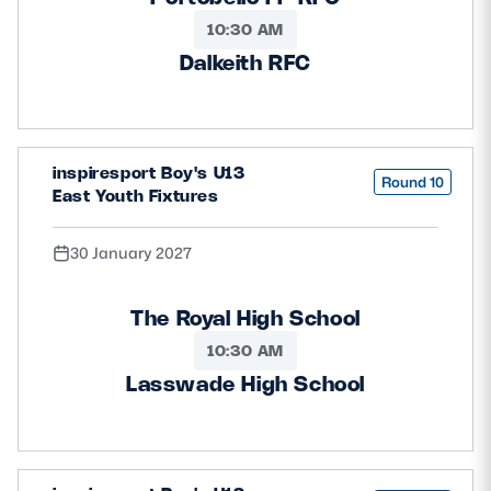
10:30 AM
Dalkeith RFC
inspiresport Boy's U13
Round 10
East Youth Fixtures
30 January 2027
The Royal High School
10:30 AM
Lasswade High School