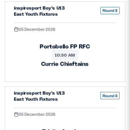
inspiresport Boy's U13
Round 8
East Youth Fixtures
05 December 2026
Portobello FP RFC
10:30 AM
Currie Chieftains
inspiresport Boy's U13
Round 8
East Youth Fixtures
05 December 2026