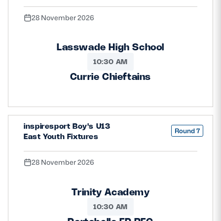
28 November 2026
Lasswade High School
10:30 AM
Currie Chieftains
inspiresport Boy's U13
Round 7
East Youth Fixtures
28 November 2026
Trinity Academy
10:30 AM