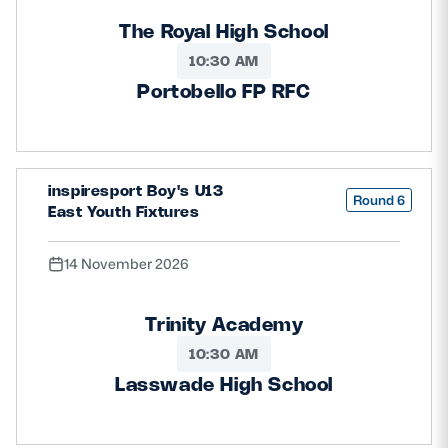
The Royal High School
10:30 AM
Portobello FP RFC
inspiresport Boy's U13
Round 6
East Youth Fixtures
14 November 2026
Trinity Academy
10:30 AM
Lasswade High School