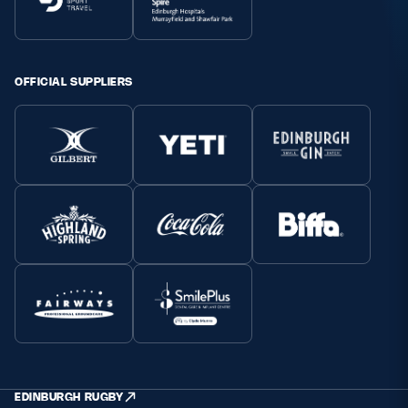
OFFICIAL SUPPLIERS
EDINBURGH RUGBY