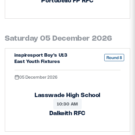
Portobello FP RFC
Saturday 05 December 2026
inspiresport Boy's U13
Round 8
East Youth Fixtures
05 December 2026
Lasswade High School
10:30 AM
Dalkeith RFC