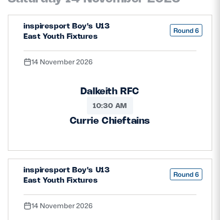
inspiresport Boy's U13
Round 6
East Youth Fixtures
14 November 2026
Dalkeith RFC
10:30 AM
Currie Chieftains
inspiresport Boy's U13
Round 6
East Youth Fixtures
14 November 2026