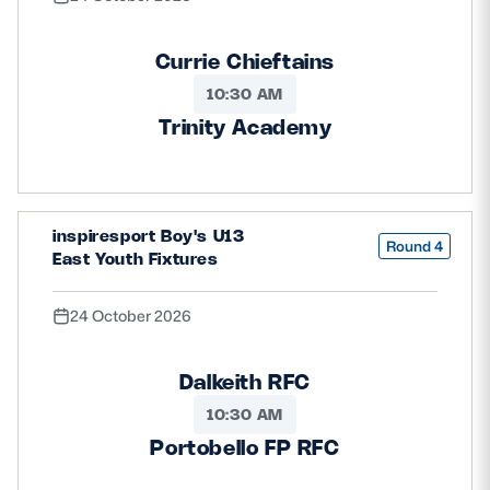
Currie Chieftains
10:30 AM
Trinity Academy
inspiresport Boy's U13
Round 4
East Youth Fixtures
24 October 2026
Dalkeith RFC
10:30 AM
Portobello FP RFC