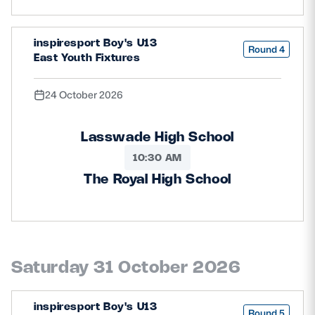
inspiresport Boy's U13
Round 4
East Youth Fixtures
24 October 2026
Lasswade High School
10:30 AM
The Royal High School
Saturday 31 October 2026
inspiresport Boy's U13
Round 5