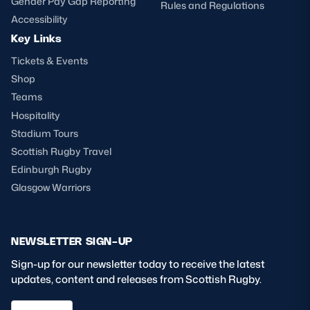
Gender Pay Gap Reporting
Rules and Regulations
Accessibility
Key Links
Tickets & Events
Shop
Teams
Hospitality
Stadium Tours
Scottish Rugby Travel
Edinburgh Rugby
Glasgow Warriors
NEWSLETTER SIGN-UP
Sign-up for our newsletter today to receive the latest
updates, content and releases from Scottish Rugby.