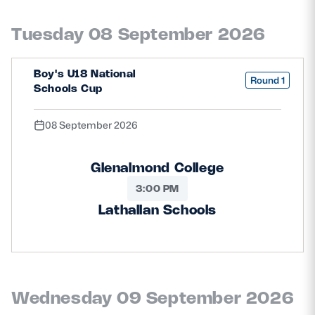
Safeguarding
Tuesday 08 September 2026
Player Welfare
Boy's U18 National
Round 1
Schools Cup
EDINBURGH RUGBY
GLASGOW WARRIORS
08 September 2026
SCRUMS
Glenalmond College
3:00 PM
Lathallan Schools
Wednesday 09 September 2026