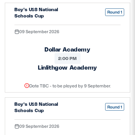
Boy's U18 National
Round 1
Schools Cup
09 September 2026
Dollar Academy
2:00 PM
Linlithgow Academy
Date TBC - to be played by 9 September.
Boy's U18 National
Round 1
Schools Cup
09 September 2026