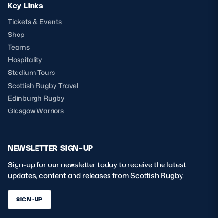
Key Links
Tickets & Events
Shop
Teams
Hospitality
Stadium Tours
Scottish Rugby Travel
Edinburgh Rugby
Glasgow Warriors
NEWSLETTER SIGN-UP
Sign-up for our newsletter today to receive the latest
updates, content and releases from Scottish Rugby.
SIGN-UP