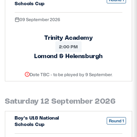
Schools Cup
09 September 2026
Trinity Academy
2:00 PM
Lomond & Helensburgh
Date TBC - to be played by 9 September.
Saturday 12 September 2026
Boy's U18 National
Round 1
Schools Cup