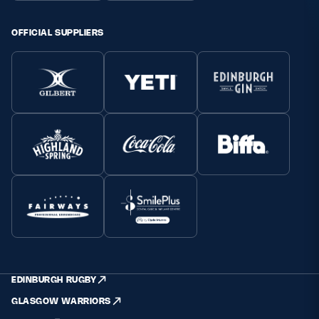
OFFICIAL SUPPLIERS
EDINBURGH RUGBY
GLASGOW WARRIORS