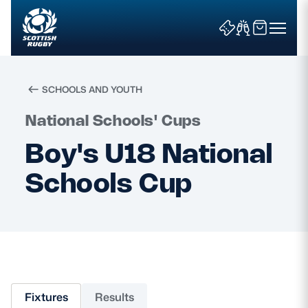
SCHOOLS AND YOUTH
Search
National Schools' Cups
Boy's U18 National
News & Features
Schools Cup
Teams
Fixtures & Results
Community Game
Fixtures
Results
Tickets & Events