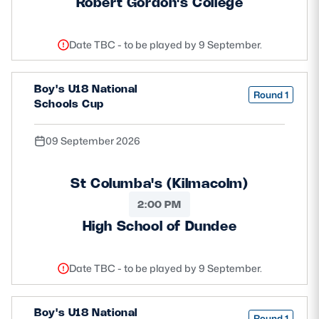
Robert Gordon's College
Date TBC - to be played by 9 September.
Boy's U18 National
Round 1
Schools Cup
09 September 2026
St Columba's (Kilmacolm)
2:00 PM
High School of Dundee
Date TBC - to be played by 9 September.
Boy's U18 National
Round 1