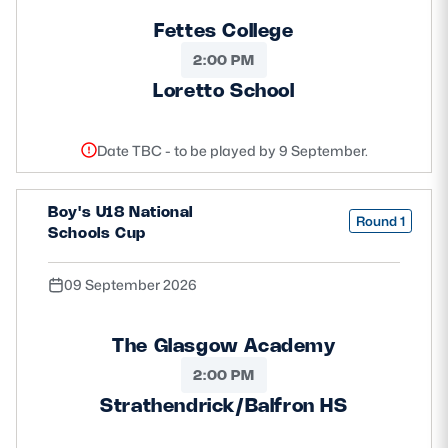
Fettes College
2:00 PM
Loretto School
Date TBC - to be played by 9 September.
Boy's U18 National
Round 1
Schools Cup
09 September 2026
The Glasgow Academy
2:00 PM
Strathendrick/Balfron HS