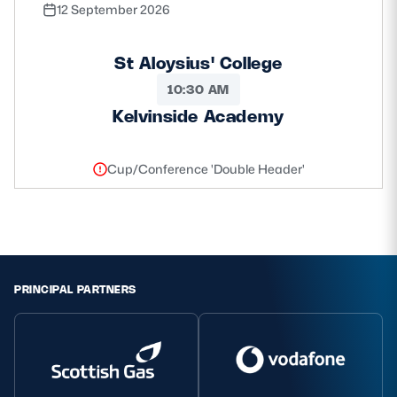
12 September 2026
St Aloysius' College
10:30 AM
Kelvinside Academy
Cup/Conference 'Double Header'
PRINCIPAL PARTNERS