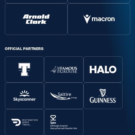
OFFICIAL PARTNERS