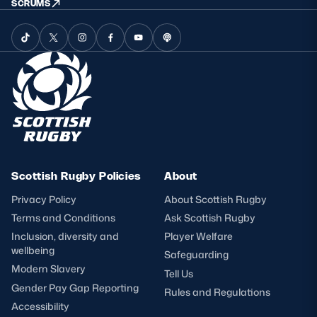
SCRUMS
Scottish Rugby Policies
About
Privacy Policy
About Scottish Rugby
Terms and Conditions
Ask Scottish Rugby
Inclusion, diversity and
Player Welfare
wellbeing
Safeguarding
Modern Slavery
Tell Us
Gender Pay Gap Reporting
Rules and Regulations
Accessibility