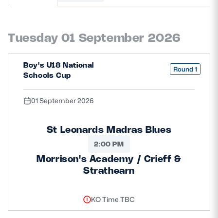
MORE
Tuesday 01 September 2026
TICKETS
HOSPITALITY
Boy's U18 National
Round 1
Schools Cup
STADIUM TOURS
SHOP
01 September 2026
MEMBERSHIPS
St Leonards Madras Blues
2:00 PM
Morrison's Academy / Crieff &
ASK Scottish Rugby
Strathearn
About Scottish Rugby
Rules & Regulations
KO Time TBC
Tell Us