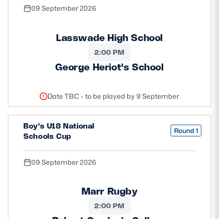
09 September 2026
Lasswade High School
2:00 PM
George Heriot's School
Date TBC - to be played by 9 September.
Boy's U18 National
Round 1
Schools Cup
09 September 2026
Marr Rugby
2:00 PM