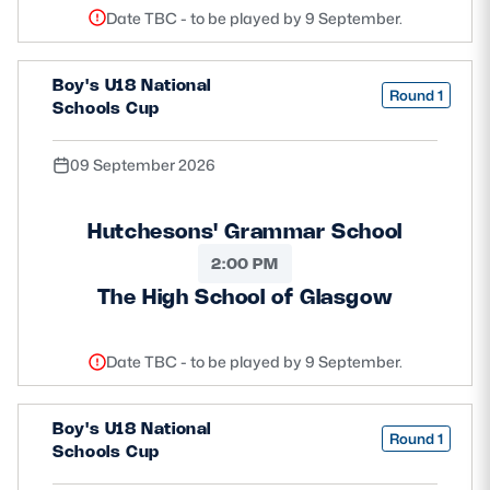
Date TBC - to be played by 9 September.
Boy's U18 National
Round 1
Schools Cup
09 September 2026
Hutchesons' Grammar School
2:00 PM
The High School of Glasgow
Date TBC - to be played by 9 September.
Boy's U18 National
Round 1
Schools Cup