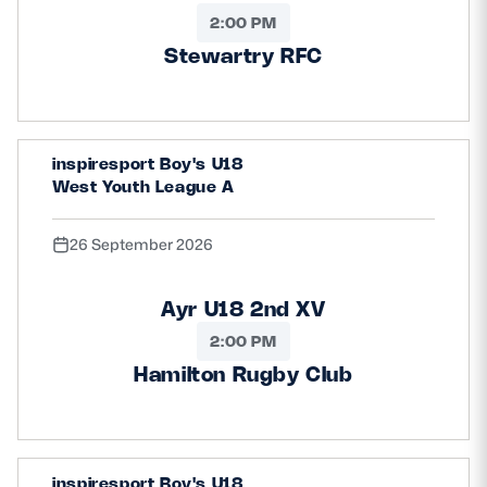
2:00 PM
Stewartry RFC
inspiresport Boy's U18
West Youth League A
26 September 2026
Ayr U18 2nd XV
2:00 PM
Hamilton Rugby Club
inspiresport Boy's U18