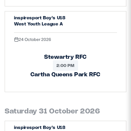
inspiresport Boy's U18
West Youth League A
24 October 2026
Stewartry RFC
2:00 PM
Cartha Queens Park RFC
Saturday 31 October 2026
inspiresport Boy's U18