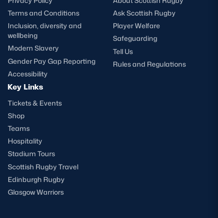
Privacy Policy
About Scottish Rugby
Terms and Conditions
Ask Scottish Rugby
Inclusion, diversity and
Player Welfare
wellbeing
Safeguarding
Modern Slavery
Tell Us
Gender Pay Gap Reporting
Rules and Regulations
Accessibility
Key Links
Tickets & Events
Shop
Teams
Hospitality
Stadium Tours
Scottish Rugby Travel
Edinburgh Rugby
Glasgow Warriors