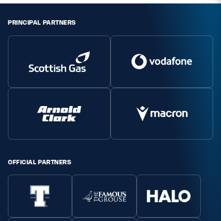
PRINCIPAL PARTNERS
OFFICIAL PARTNERS