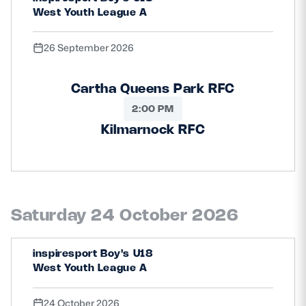
West Youth League A
26 September 2026
Cartha Queens Park RFC
2:00 PM
Kilmarnock RFC
Saturday 24 October 2026
inspiresport Boy's U18
West Youth League A
24 October 2026