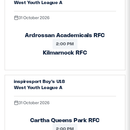
West Youth League A
31 October 2026
Ardrossan Academicals RFC
2:00 PM
Kilmarnock RFC
inspiresport Boy's U18
West Youth League A
31 October 2026
Cartha Queens Park RFC
2:00 PM