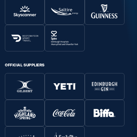
OFFICIAL SUPPLIERS