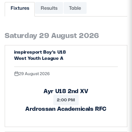
Fixtures
Results
Table
MORE
Saturday 29 August 2026
TICKETS
HOSPITALITY
inspiresport Boy's U18
STADIUM TOURS
SHOP
West Youth League A
MEMBERSHIPS
29 August 2026
Ayr U18 2nd XV
ASK Scottish Rugby
2:00 PM
About Scottish Rugby
Ardrossan Academicals RFC
Rules & Regulations
Tell Us