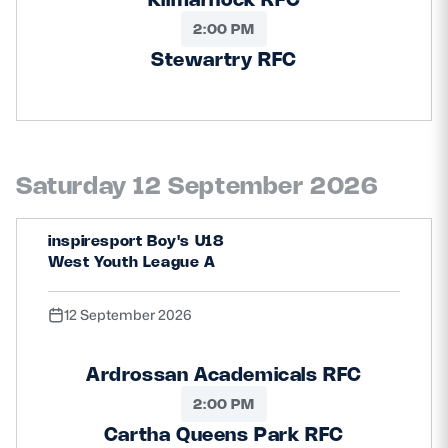
2:00 PM
Stewartry RFC
Saturday 12 September 2026
inspiresport Boy's U18
West Youth League A
12 September 2026
Ardrossan Academicals RFC
2:00 PM
Cartha Queens Park RFC