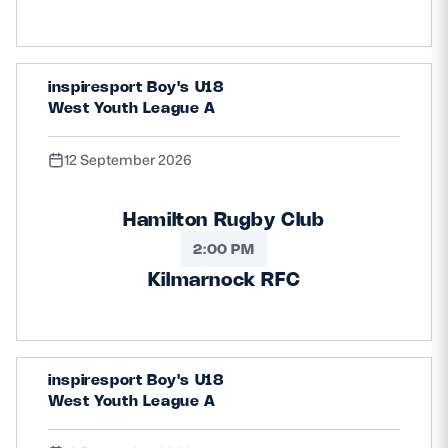
inspiresport Boy's U18
West Youth League A
12 September 2026
Hamilton Rugby Club
2:00 PM
Kilmarnock RFC
inspiresport Boy's U18
West Youth League A