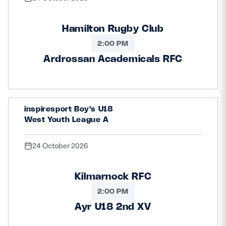
Hamilton Rugby Club
2:00 PM
Ardrossan Academicals RFC
inspiresport Boy's U18
West Youth League A
24 October 2026
Kilmarnock RFC
2:00 PM
Ayr U18 2nd XV