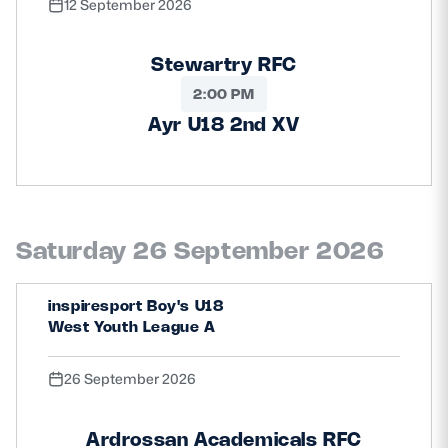
12 September 2026
Stewartry RFC
2:00 PM
Ayr U18 2nd XV
Saturday 26 September 2026
inspiresport Boy's U18
West Youth League A
26 September 2026
Ardrossan Academicals RFC