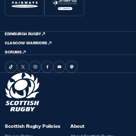
EDINBURGH RUGBY
GLASGOW WARRIORS
SCRUMS
Scottish Rugby Policies
About