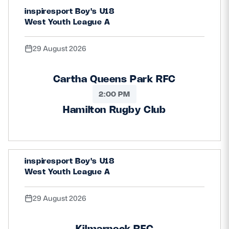
inspiresport Boy's U18
Safeguarding
West Youth League A
Player Welfare
29 August 2026
EDINBURGH RUGBY
Cartha Queens Park RFC
GLASGOW WARRIORS
2:00 PM
SCRUMS
Hamilton Rugby Club
inspiresport Boy's U18
West Youth League A
29 August 2026
Kilmarnock RFC