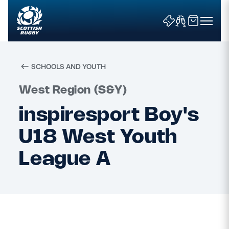
SCHOOLS AND YOUTH
Search
West Region (S&Y)
inspiresport Boy's
News & Features
U18 West Youth
Teams
League A
Fixtures & Results
Community Game
Tickets & Events