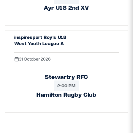
Ayr U18 2nd XV
inspiresport Boy's U18
West Youth League A
31 October 2026
Stewartry RFC
2:00 PM
Hamilton Rugby Club