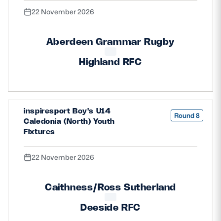
22 November 2026
Aberdeen Grammar Rugby
Highland RFC
inspiresport Boy's U14
Round 8
Caledonia (North) Youth
Fixtures
22 November 2026
Caithness/Ross Sutherland
Deeside RFC