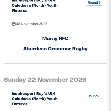
inspiresport Boy's U14
Round 7
Caledonia (North) Youth
Fixtures
08 November 2026
Moray RFC
Aberdeen Grammar Rugby
Sunday 22 November 2026
inspiresport Boy's U14
Round 8
Caledonia (North) Youth
Fixtures