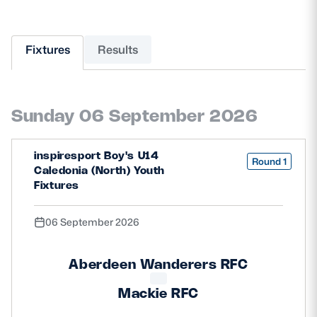
MORE
Fixtures
Results
TICKETS
HOSPITALITY
Sunday 06 September 2026
STADIUM TOURS
SHOP
inspiresport Boy's U14
Round 1
MEMBERSHIPS
Caledonia (North) Youth
Fixtures
06 September 2026
ASK Scottish Rugby
About Scottish Rugby
Aberdeen Wanderers RFC
Rules & Regulations
Mackie RFC
Tell Us