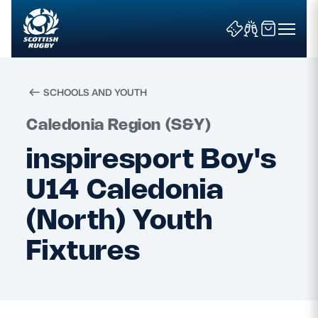
SCHOOLS AND YOUTH
Search
Caledonia Region (S&Y)
inspiresport Boy's
News & Features
U14 Caledonia
Teams
(North) Youth
Fixtures
Fixtures & Results
Community Game
Tickets & Events