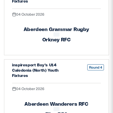
Fixtures
04 October 2026
Aberdeen Grammar Rugby
Orkney RFC
inspiresport Boy's U14
Round 4
Caledonia (North) Youth
Fixtures
04 October 2026
Aberdeen Wanderers RFC