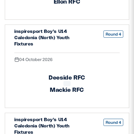
Ellon RFC
inspiresport Boy's U14
Round 4
Caledonia (North) Youth
Fixtures
04 October 2026
Deeside RFC
Mackie RFC
inspiresport Boy's U14
Round 4
Caledonia (North) Youth
Fixtures