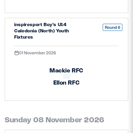
inspiresport Boy's U14
Round 6
Caledonia (North) Youth
Fixtures
01 November 2026
Mackie RFC
Ellon RFC
Sunday 08 November 2026