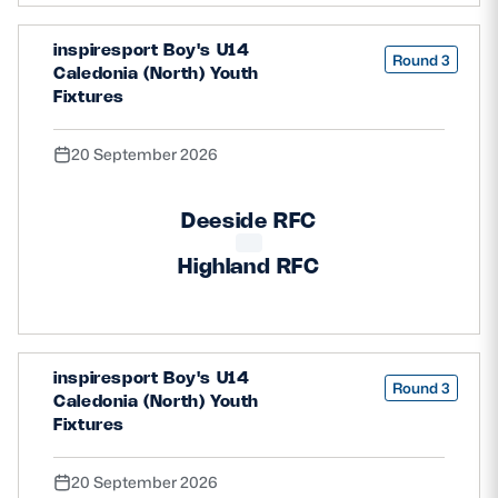
inspiresport Boy's U14
Round 3
Caledonia (North) Youth
Fixtures
20 September 2026
Deeside RFC
Highland RFC
inspiresport Boy's U14
Round 3
Caledonia (North) Youth
Fixtures
20 September 2026