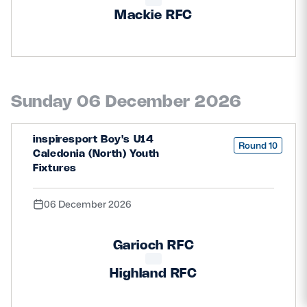
Mackie RFC
Sunday 06 December 2026
inspiresport Boy's U14
Round 10
Caledonia (North) Youth
Fixtures
06 December 2026
Garioch RFC
Highland RFC