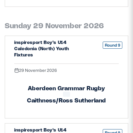
Sunday 29 November 2026
inspiresport Boy's U14
Round 9
Caledonia (North) Youth
Fixtures
29 November 2026
Aberdeen Grammar Rugby
Caithness/Ross Sutherland
inspiresport Boy's U14
Round 9