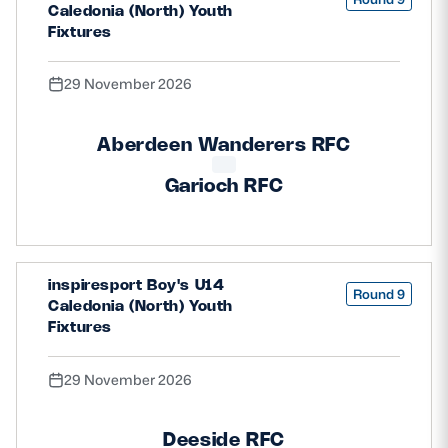
Caledonia (North) Youth
Fixtures
29 November 2026
Aberdeen Wanderers RFC
Garioch RFC
inspiresport Boy's U14
Round 9
Caledonia (North) Youth
Fixtures
29 November 2026
Deeside RFC