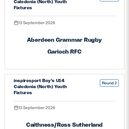
Caledonia (North) Youth
Fixtures
13 September 2026
Aberdeen Grammar Rugby
Garioch RFC
inspiresport Boy's U14
Round 2
Caledonia (North) Youth
Fixtures
13 September 2026
Caithness/Ross Sutherland