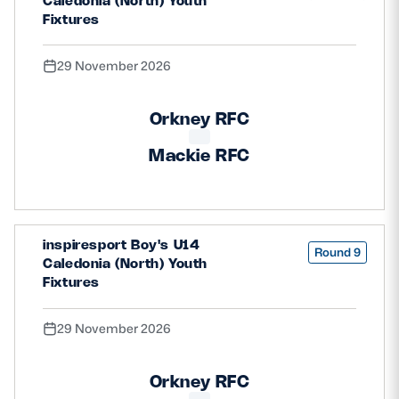
Caledonia (North) Youth
Fixtures
29 November 2026
Orkney RFC
Mackie RFC
inspiresport Boy's U14
Round 9
Caledonia (North) Youth
Fixtures
29 November 2026
Orkney RFC