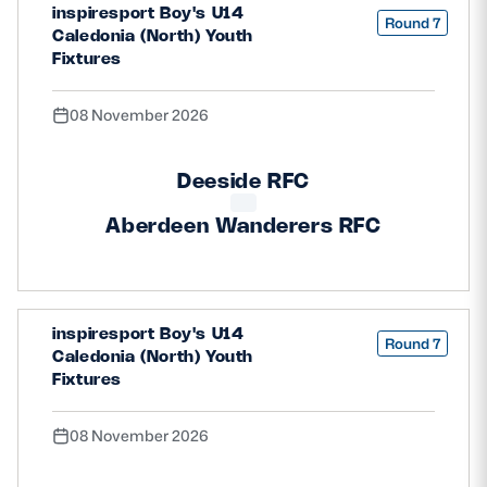
inspiresport Boy's U14
Round 7
Caledonia (North) Youth
Fixtures
08 November 2026
Deeside RFC
Aberdeen Wanderers RFC
inspiresport Boy's U14
Round 7
Caledonia (North) Youth
Fixtures
08 November 2026