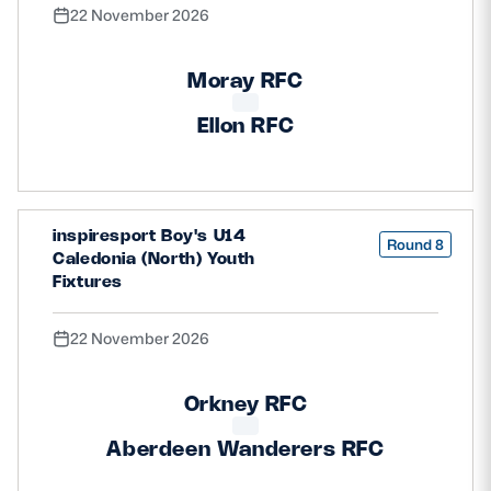
22 November 2026
Moray RFC
Ellon RFC
inspiresport Boy's U14
Round 8
Caledonia (North) Youth
Fixtures
22 November 2026
Orkney RFC
Aberdeen Wanderers RFC