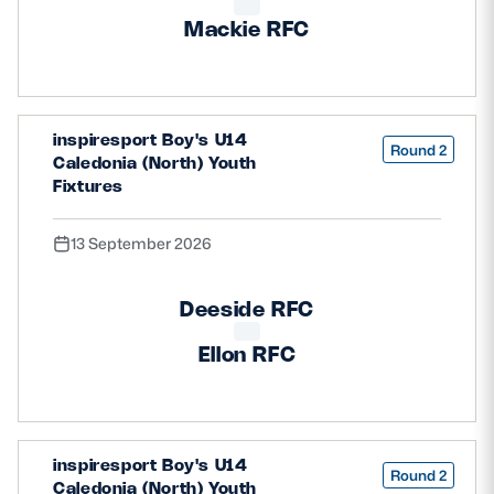
Mackie RFC
inspiresport Boy's U14
Round 2
Caledonia (North) Youth
Fixtures
13 September 2026
Deeside RFC
Ellon RFC
inspiresport Boy's U14
Round 2
Caledonia (North) Youth