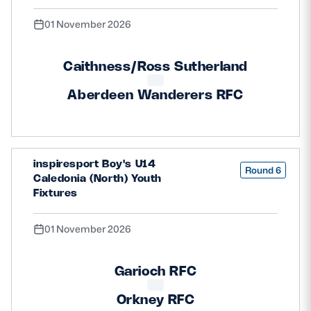
01 November 2026
Caithness/Ross Sutherland
Aberdeen Wanderers RFC
inspiresport Boy's U14
Round 6
Caledonia (North) Youth
Fixtures
01 November 2026
Garioch RFC
Orkney RFC