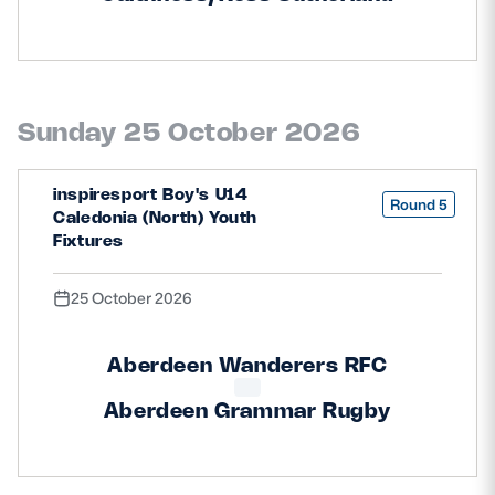
Sunday 25 October 2026
inspiresport Boy's U14
Round 5
Caledonia (North) Youth
Fixtures
25 October 2026
Aberdeen Wanderers RFC
Aberdeen Grammar Rugby