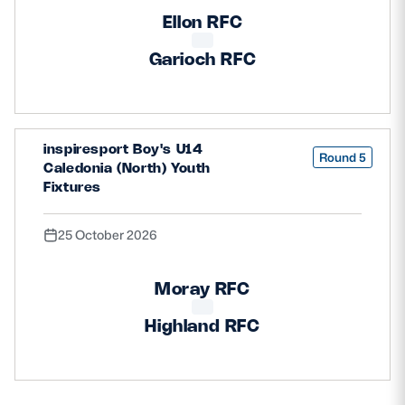
Ellon RFC
Garioch RFC
inspiresport Boy's U14
Round 5
Caledonia (North) Youth
Fixtures
25 October 2026
Moray RFC
Highland RFC