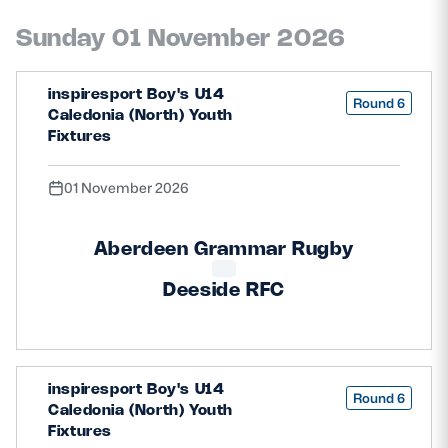
Sunday 01 November 2026
inspiresport Boy's U14
Round 6
Caledonia (North) Youth
Fixtures
01 November 2026
Aberdeen Grammar Rugby
Deeside RFC
inspiresport Boy's U14
Round 6
Caledonia (North) Youth
Fixtures