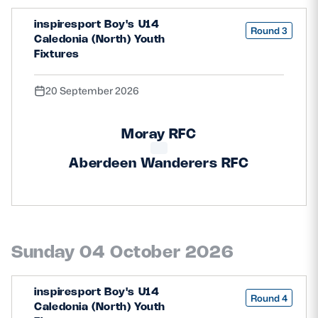
inspiresport Boy's U14
Round 3
Caledonia (North) Youth
Fixtures
20 September 2026
Moray RFC
Aberdeen Wanderers RFC
Sunday 04 October 2026
inspiresport Boy's U14
Round 4
Caledonia (North) Youth