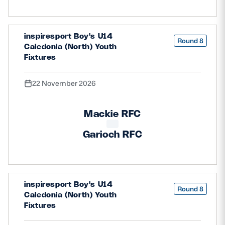
inspiresport Boy's U14
Round 8
Caledonia (North) Youth
Fixtures
22 November 2026
Mackie RFC
Garioch RFC
inspiresport Boy's U14
Round 8
Caledonia (North) Youth
Fixtures