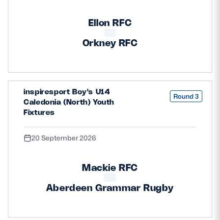
Ellon RFC
Orkney RFC
inspiresport Boy's U14
Round 3
Caledonia (North) Youth
Fixtures
20 September 2026
Mackie RFC
Aberdeen Grammar Rugby