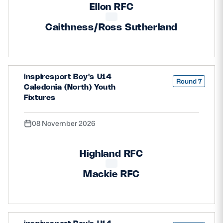
Ellon RFC
Caithness/Ross Sutherland
inspiresport Boy's U14
Round 7
Caledonia (North) Youth
Fixtures
08 November 2026
Highland RFC
Mackie RFC