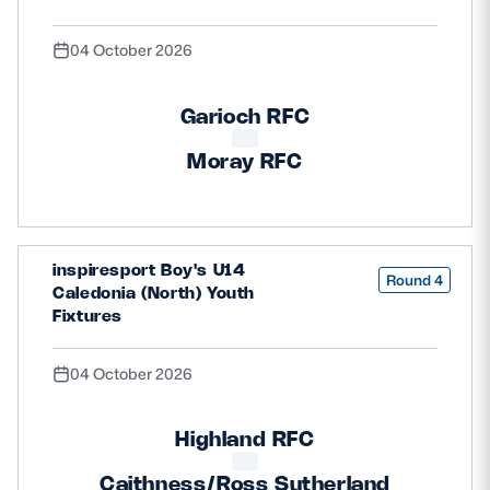
04 October 2026
Garioch RFC
Moray RFC
inspiresport Boy's U14
Round 4
Caledonia (North) Youth
Fixtures
04 October 2026
Highland RFC
Caithness/Ross Sutherland