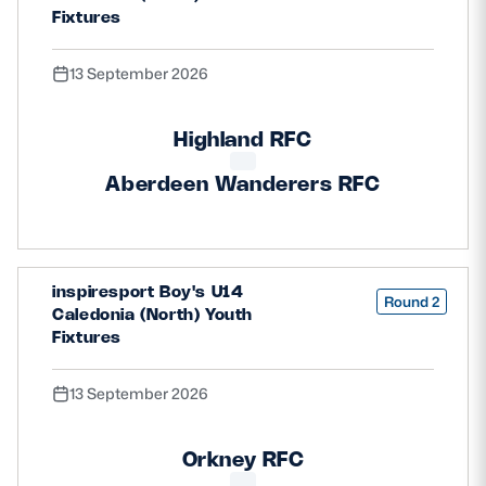
Fixtures
13 September 2026
Highland RFC
Aberdeen Wanderers RFC
inspiresport Boy's U14
Round 2
Caledonia (North) Youth
Fixtures
13 September 2026
Orkney RFC