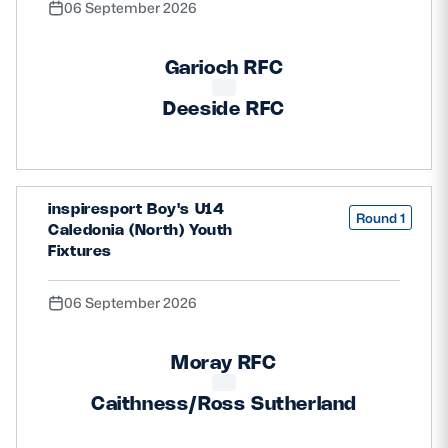
06 September 2026
Garioch RFC
Deeside RFC
inspiresport Boy's U14
Round 1
Caledonia (North) Youth
Fixtures
06 September 2026
Moray RFC
Caithness/Ross Sutherland