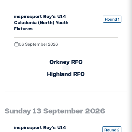
inspiresport Boy's U14
Round 1
Caledonia (North) Youth
Fixtures
06 September 2026
Orkney RFC
Highland RFC
Sunday 13 September 2026
inspiresport Boy's U14
Round 2