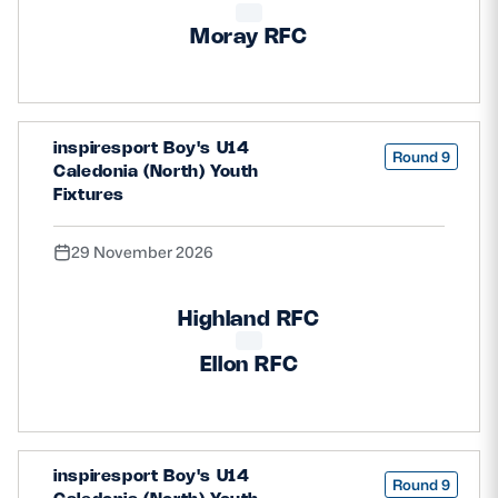
Moray RFC
inspiresport Boy's U14
Round 9
Caledonia (North) Youth
Fixtures
29 November 2026
Highland RFC
Ellon RFC
inspiresport Boy's U14
Round 9