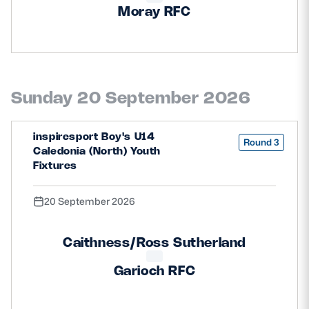
Moray RFC
Sunday 20 September 2026
inspiresport Boy's U14
Round 3
Caledonia (North) Youth
Fixtures
20 September 2026
Caithness/Ross Sutherland
Garioch RFC