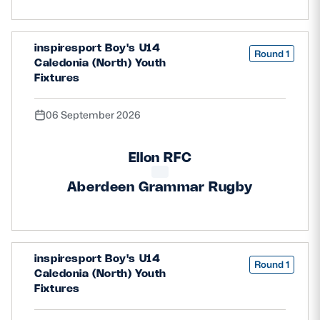
Safeguarding
Player Welfare
inspiresport Boy's U14
Round 1
Caledonia (North) Youth
Fixtures
EDINBURGH RUGBY
06 September 2026
GLASGOW WARRIORS
SCRUMS
Ellon RFC
Aberdeen Grammar Rugby
inspiresport Boy's U14
Round 1
Caledonia (North) Youth
Fixtures