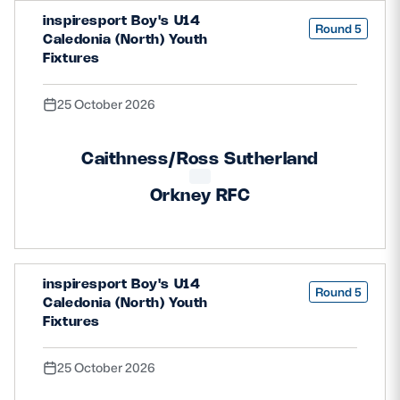
inspiresport Boy's U14
Round 5
Caledonia (North) Youth
Fixtures
25 October 2026
Caithness/Ross Sutherland
Orkney RFC
inspiresport Boy's U14
Round 5
Caledonia (North) Youth
Fixtures
25 October 2026