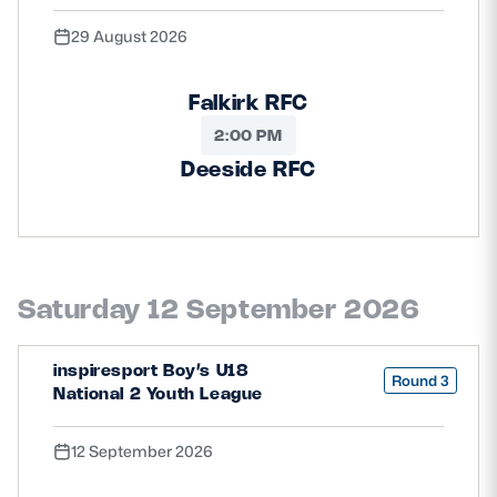
29 August 2026
Falkirk RFC
2:00 PM
Deeside RFC
Saturday 12 September 2026
inspiresport Boy’s U18
Round 3
National 2 Youth League
12 September 2026