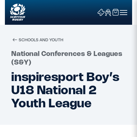
SCHOOLS AND YOUTH
Search
National Conferences & Leagues
(S&Y)
inspiresport Boy’s
News & Features
U18 National 2
Teams
Youth League
Fixtures & Results
Community Game
Tickets & Events