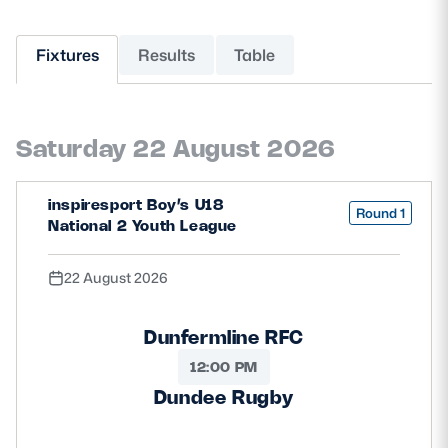
MORE
Fixtures
Results
Table
TICKETS
HOSPITALITY
Saturday 22 August 2026
STADIUM TOURS
SHOP
inspiresport Boy’s U18
Round 1
National 2 Youth League
MEMBERSHIPS
22 August 2026
ASK Scottish Rugby
Dunfermline RFC
About Scottish Rugby
12:00 PM
Dundee Rugby
Rules & Regulations
Tell Us