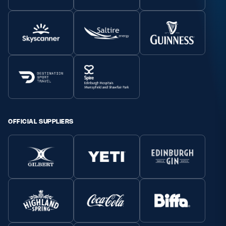
OFFICIAL SUPPLIERS