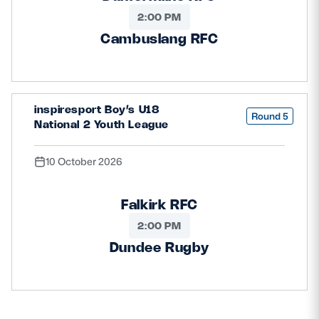
2:00 PM
Cambuslang RFC
inspiresport Boy’s U18
Round 5
National 2 Youth League
10 October 2026
Falkirk RFC
2:00 PM
Dundee Rugby