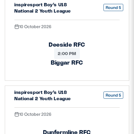
inspiresport Boy’s U18
Round 5
National 2 Youth League
10 October 2026
Deeside RFC
2:00 PM
Biggar RFC
inspiresport Boy’s U18
Round 5
National 2 Youth League
10 October 2026
Dunfermline RFC