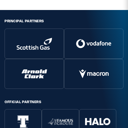
PRINCIPAL PARTNERS
OFFICIAL PARTNERS