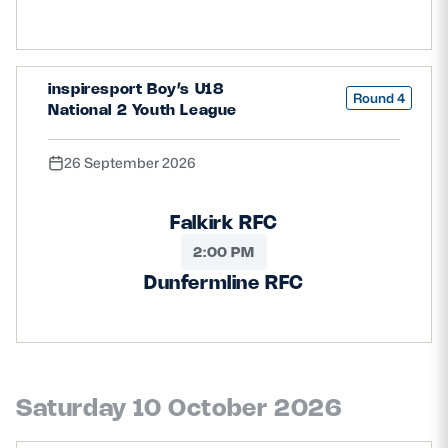
inspiresport Boy’s U18
Round 4
National 2 Youth League
26 September 2026
Falkirk RFC
2:00 PM
Dunfermline RFC
Saturday 10 October 2026