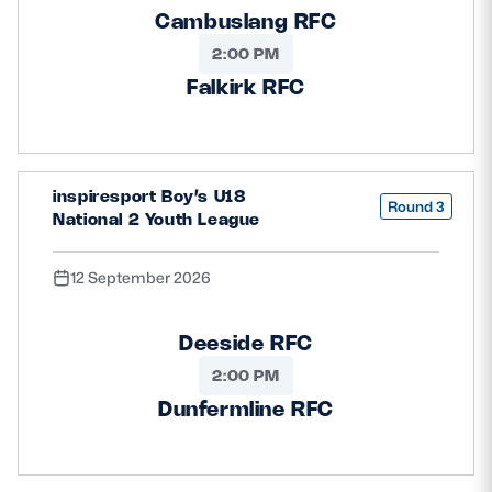
Cambuslang RFC
2:00 PM
Falkirk RFC
inspiresport Boy’s U18
Round 3
National 2 Youth League
12 September 2026
Deeside RFC
2:00 PM
Dunfermline RFC