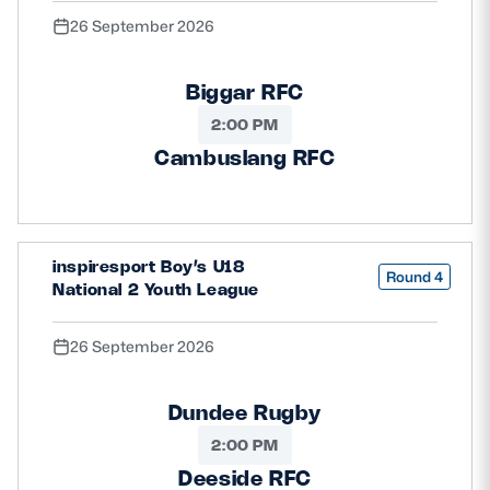
26 September 2026
Biggar RFC
2:00 PM
Cambuslang RFC
inspiresport Boy’s U18
Round 4
National 2 Youth League
26 September 2026
Dundee Rugby
2:00 PM
Deeside RFC