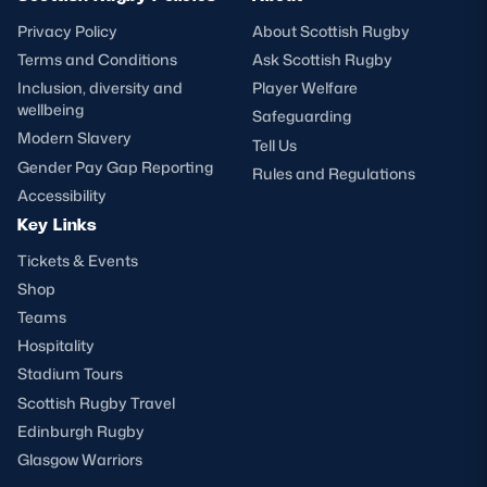
Privacy Policy
About Scottish Rugby
Terms and Conditions
Ask Scottish Rugby
Inclusion, diversity and
Player Welfare
wellbeing
Safeguarding
Modern Slavery
Tell Us
Gender Pay Gap Reporting
Rules and Regulations
Accessibility
Key Links
Tickets & Events
Shop
Teams
Hospitality
Stadium Tours
Scottish Rugby Travel
Edinburgh Rugby
Glasgow Warriors