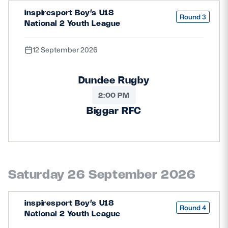
inspiresport Boy’s U18
Round 3
National 2 Youth League
12 September 2026
Dundee Rugby
2:00 PM
Biggar RFC
Saturday 26 September 2026
inspiresport Boy’s U18
Round 4
National 2 Youth League