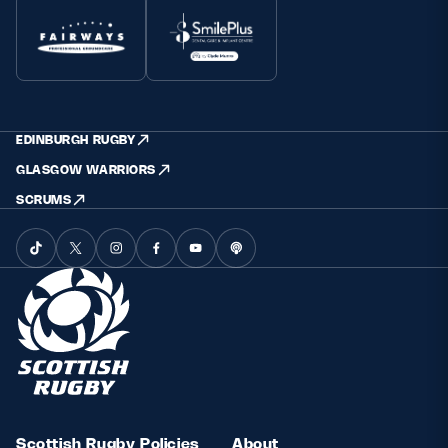
EDINBURGH RUGBY
GLASGOW WARRIORS
SCRUMS
Scottish Rugby Policies
About