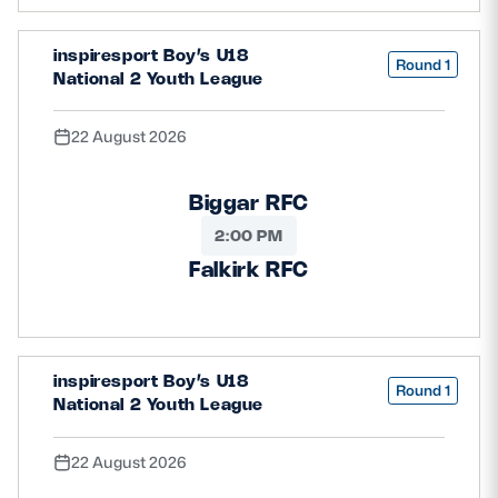
Safeguarding
inspiresport Boy’s U18
Round 1
Player Welfare
National 2 Youth League
22 August 2026
EDINBURGH RUGBY
GLASGOW WARRIORS
Biggar RFC
SCRUMS
2:00 PM
Falkirk RFC
inspiresport Boy’s U18
Round 1
National 2 Youth League
22 August 2026