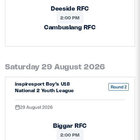
Deeside RFC
2:00 PM
Cambuslang RFC
Saturday 29 August 2026
inspiresport Boy’s U18
Round 2
National 2 Youth League
29 August 2026
Biggar RFC
2:00 PM