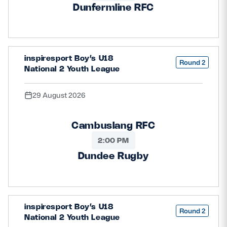
Dunfermline RFC
inspiresport Boy’s U18
Round 2
National 2 Youth League
29 August 2026
Cambuslang RFC
2:00 PM
Dundee Rugby
inspiresport Boy’s U18
Round 2
National 2 Youth League