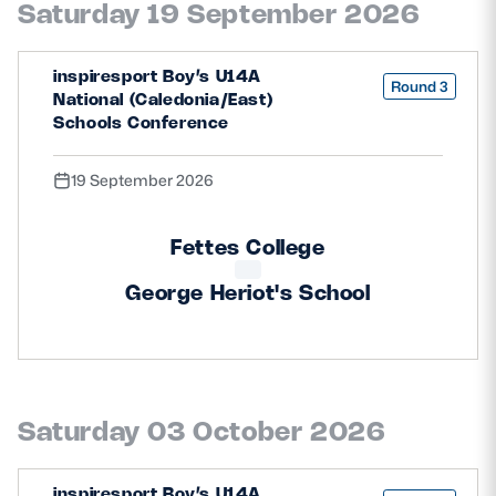
Saturday 19 September 2026
Safeguarding
Player Welfare
inspiresport Boy’s U14A
Round 3
National (Caledonia/East)
Schools Conference
EDINBURGH RUGBY
19 September 2026
GLASGOW WARRIORS
SCRUMS
Fettes College
George Heriot's School
Saturday 03 October 2026
inspiresport Boy’s U14A