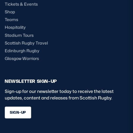
Tickets & Events
Shop
Teams
Hospitality
Stadium Tours
Scottish Rugby Travel
Edinburgh Rugby
Glasgow Warriors
NEWSLETTER SIGN-UP
Sign-up for our newsletter today to receive the latest
updates, content and releases from Scottish Rugby.
SIGN-UP