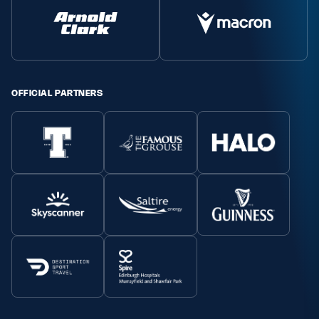
OFFICIAL PARTNERS