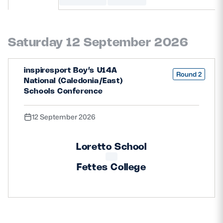
MORE
Saturday 12 September 2026
TICKETS
HOSPITALITY
inspiresport Boy’s U14A
Round 2
National (Caledonia/East)
STADIUM TOURS
SHOP
Schools Conference
12 September 2026
MEMBERSHIPS
Loretto School
ASK Scottish Rugby
Fettes College
About Scottish Rugby
Rules & Regulations
Tell Us