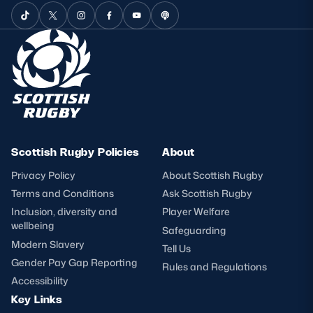
Scottish Rugby Policies
About
Privacy Policy
About Scottish Rugby
Terms and Conditions
Ask Scottish Rugby
Inclusion, diversity and
Player Welfare
wellbeing
Safeguarding
Modern Slavery
Tell Us
Gender Pay Gap Reporting
Rules and Regulations
Accessibility
Key Links