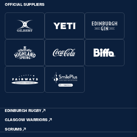
OFFICIAL SUPPLIERS
EDINBURGH RUGBY
GLASGOW WARRIORS
SCRUMS