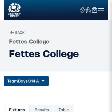
BACK
Fettes College
Search
Fettes College
News & Features
Teams
Team
Boys U14 A
Fixtures & Results
Community Game
Fixtures
Results
Table
Tickets & Events