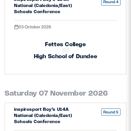
Round 4
National (Caledonia/East)
Schools Conference
03 October 2026
Fettes College
High School of Dundee
Saturday 07 November 2026
inspiresport Boy’s U14A
Round 5
National (Caledonia/East)
Schools Conference