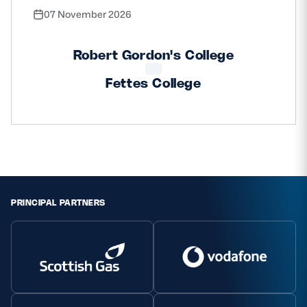
07 November 2026
Robert Gordon's College
Fettes College
PRINCIPAL PARTNERS