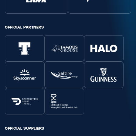
Safeguarding
Player Welfare
OFFICIAL PARTNERS
EDINBURGH RUGBY
GLASGOW WARRIORS
SCRUMS
OFFICIAL SUPPLIERS