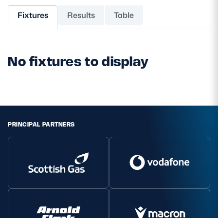
Fixtures
Results
Table
MORE
No fixtures to display
TICKETS
HOSPITALITY
STADIUM TOURS
SHOP
MEMBERSHIPS
PRINCIPAL PARTNERS
ASK Scottish Rugby
About Scottish Rugby
Rules & Regulations
Tell Us