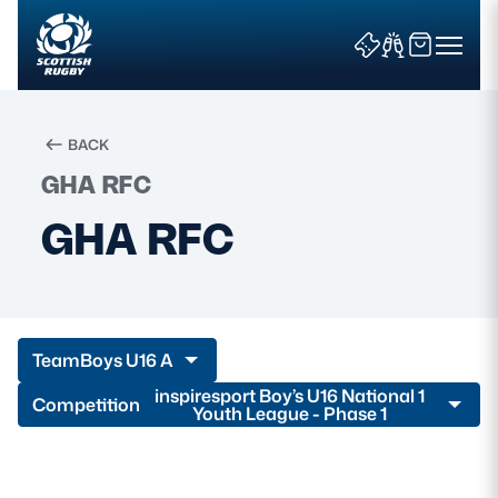
BACK
GHA RFC
Search
GHA RFC
News & Features
Teams
Team
Boys U16 A
Fixtures & Results
inspiresport Boy’s U16 National 1
Competition
Youth League - Phase 1
Community Game
Tickets & Events