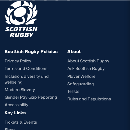
Scottish Rugby Policies
About
Privacy Policy
About Scottish Rugby
Terms and Conditions
Ask Scottish Rugby
Inclusion, diversity and
Player Welfare
wellbeing
Safeguarding
Modern Slavery
Tell Us
Gender Pay Gap Reporting
Rules and Regulations
Accessibility
Key Links
Tickets & Events
Shop