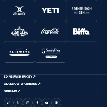
EDINBURGH RUGBY
GLASGOW WARRIORS
SCRUMS