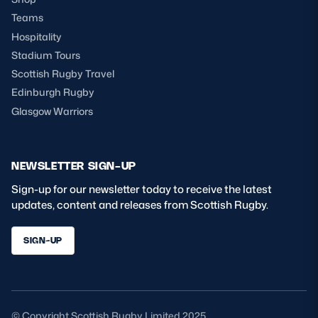
Teams
Hospitality
Stadium Tours
Scottish Rugby Travel
Edinburgh Rugby
Glasgow Warriors
NEWSLETTER SIGN-UP
Sign-up for our newsletter today to receive the latest
updates, content and releases from Scottish Rugby.
SIGN-UP
© Copyright Scottish Rugby Limited 2025.