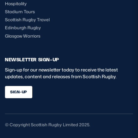
Hospitality
Stadium Tours
Scottish Rugby Travel
Edinburgh Rugby
Glasgow Warriors
NEWSLETTER SIGN-UP
Sign-up for our newsletter today to receive the latest
updates, content and releases from Scottish Rugby.
SIGN-UP
© Copyright Scottish Rugby Limited 2025.