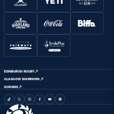
EDINBURGH RUGBY
GLASGOW WARRIORS
SCRUMS