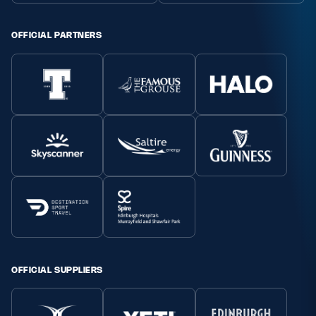
Safeguarding
OFFICIAL PARTNERS
Player Welfare
EDINBURGH RUGBY
GLASGOW WARRIORS
SCRUMS
OFFICIAL SUPPLIERS