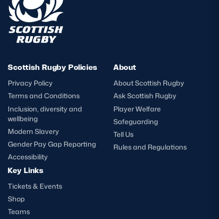
Scottish Rugby Policies
About
Privacy Policy
About Scottish Rugby
Terms and Conditions
Ask Scottish Rugby
Inclusion, diversity and
Player Welfare
wellbeing
Safeguarding
Modern Slavery
Tell Us
Gender Pay Gap Reporting
Rules and Regulations
Accessibility
Key Links
Tickets & Events
Shop
Teams