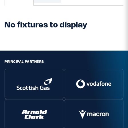
MORE
No fixtures to display
TICKETS
HOSPITALITY
STADIUM TOURS
SHOP
PRINCIPAL PARTNERS
MEMBERSHIPS
ASK Scottish Rugby
About Scottish Rugby
Rules & Regulations
Tell Us