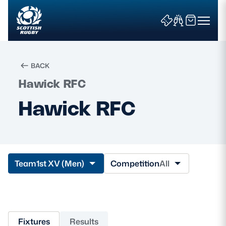
BACK
Hawick RFC
Search
Hawick RFC
News & Features
Teams
Team
1st XV (Men)
Competition
All
Fixtures & Results
Community Game
Fixtures
Results
Tickets & Events