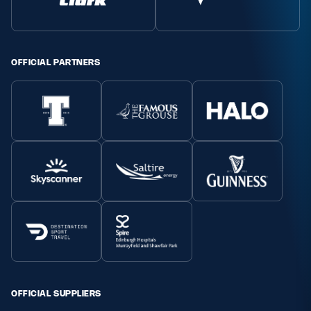
Safeguarding
Player Welfare
OFFICIAL PARTNERS
EDINBURGH RUGBY
GLASGOW WARRIORS
SCRUMS
OFFICIAL SUPPLIERS