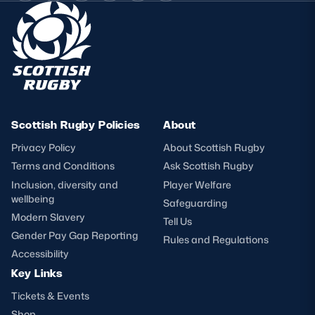
Scottish Rugby Policies
About
Privacy Policy
About Scottish Rugby
Terms and Conditions
Ask Scottish Rugby
Inclusion, diversity and
Player Welfare
wellbeing
Safeguarding
Modern Slavery
Tell Us
Gender Pay Gap Reporting
Rules and Regulations
Accessibility
Key Links
Tickets & Events
Shop