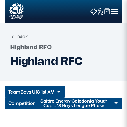
BACK
Highland RFC
Search
Highland RFC
News & Features
Teams
Team
Boys U18 1st XV
Fixtures & Results
Saltire Energy Caledonia Youth
Competition
Cup U18 Boys League Phase
Community Game
Tickets & Events