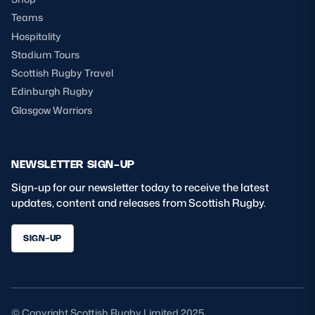
Teams
Hospitality
Stadium Tours
Scottish Rugby Travel
Edinburgh Rugby
Glasgow Warriors
NEWSLETTER SIGN-UP
Sign-up for our newsletter today to receive the latest
updates, content and releases from Scottish Rugby.
SIGN-UP
© Copyright Scottish Rugby Limited 2025.