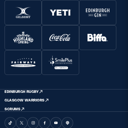
EDINBURGH RUGBY
GLASGOW WARRIORS
SCRUMS