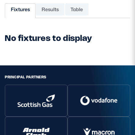
Fixtures
Results
Table
MORE
No fixtures to display
TICKETS
HOSPITALITY
STADIUM TOURS
SHOP
MEMBERSHIPS
PRINCIPAL PARTNERS
ASK Scottish Rugby
About Scottish Rugby
Rules & Regulations
Tell Us