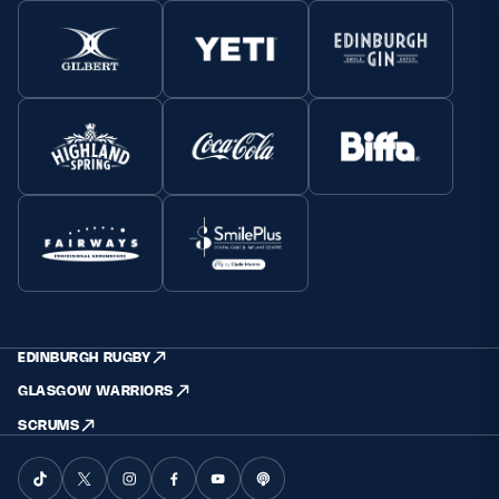
EDINBURGH RUGBY
GLASGOW WARRIORS
SCRUMS