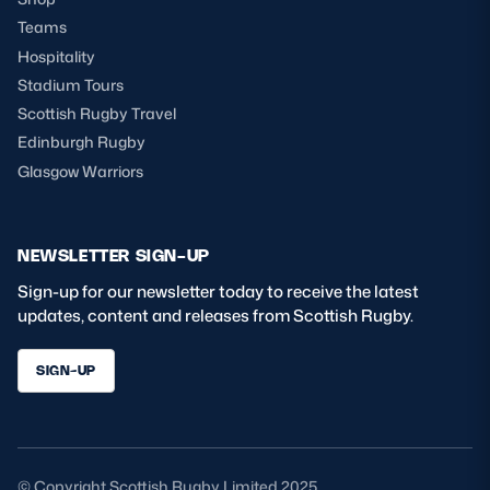
Teams
Hospitality
Stadium Tours
Scottish Rugby Travel
Edinburgh Rugby
Glasgow Warriors
NEWSLETTER SIGN-UP
Sign-up for our newsletter today to receive the latest
updates, content and releases from Scottish Rugby.
SIGN-UP
© Copyright Scottish Rugby Limited 2025.