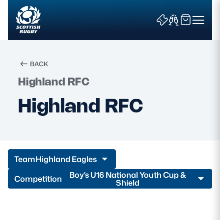
BACK
Highland RFC
Search
Highland RFC
News & Features
Teams
Team
Highland Eagles
Fixtures & Results
Boy's U16 National Youth Cup &
Competition
Shield
Community Game
Tickets & Events