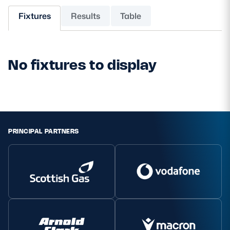
Fixtures
Results
Table
MORE
No fixtures to display
TICKETS
HOSPITALITY
STADIUM TOURS
SHOP
MEMBERSHIPS
PRINCIPAL PARTNERS
ASK Scottish Rugby
About Scottish Rugby
Rules & Regulations
Tell Us