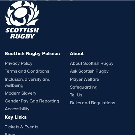
Scottish Rugby Policies
About
Privacy Policy
About Scottish Rugby
Terms and Conditions
Ask Scottish Rugby
Inclusion, diversity and
Player Welfare
wellbeing
Safeguarding
Modern Slavery
Tell Us
Gender Pay Gap Reporting
Rules and Regulations
Accessibility
Key Links
Tickets & Events
Shop