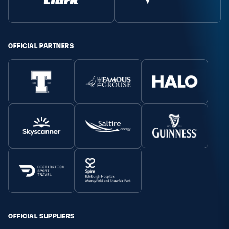
Safeguarding
Player Welfare
OFFICIAL PARTNERS
EDINBURGH RUGBY
GLASGOW WARRIORS
SCRUMS
OFFICIAL SUPPLIERS