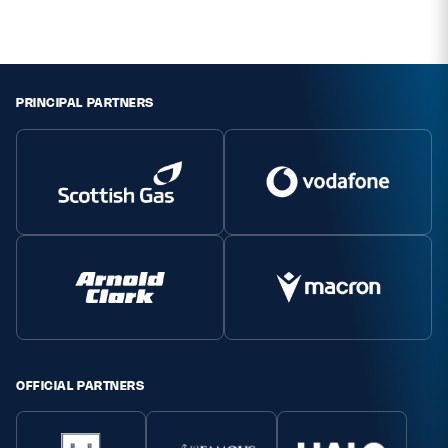
Safeguarding
Player Welfare
PRINCIPAL PARTNERS
EDINBURGH RUGBY
GLASGOW WARRIORS
SCRUMS
OFFICIAL PARTNERS