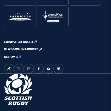
EDINBURGH RUGBY
GLASGOW WARRIORS
SCRUMS