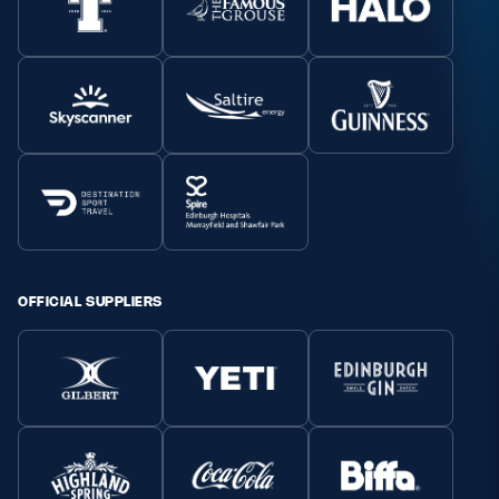
OFFICIAL SUPPLIERS