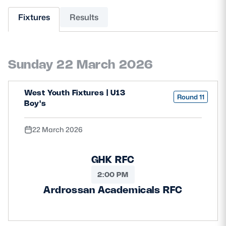
Fixtures
Results
MORE
Sunday 22 March 2026
TICKETS
HOSPITALITY
STADIUM TOURS
SHOP
West Youth Fixtures | U13
Round 11
Boy's
MEMBERSHIPS
22 March 2026
GHK RFC
ASK Scottish Rugby
2:00 PM
About Scottish Rugby
Ardrossan Academicals RFC
Rules & Regulations
Tell Us