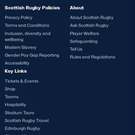
Scottish Rugby Policies
About
Privacy Policy
About Scottish Rugby
Terms and Conditions
Ask Scottish Rugby
Inclusion, diversity and
Player Welfare
wellbeing
Safeguarding
Modern Slavery
Tell Us
Gender Pay Gap Reporting
Rules and Regulations
Accessibility
Key Links
Tickets & Events
Shop
Teams
Hospitality
Stadium Tours
Scottish Rugby Travel
Edinburgh Rugby