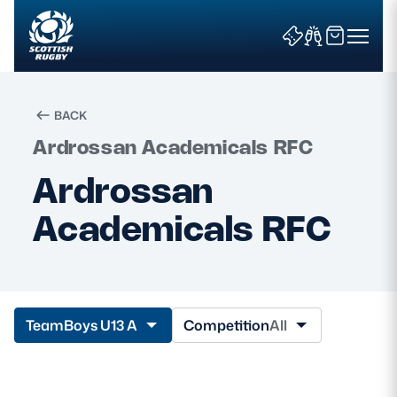
BACK
Ardrossan Academicals RFC
Search
Ardrossan
Academicals RFC
News & Features
Teams
Fixtures & Results
Team
Boys U13 A
Competition
All
Community Game
Tickets & Events