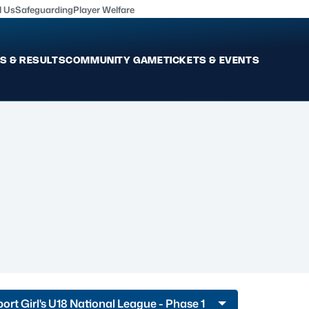
l Us
Safeguarding
Player Welfare
S & RESULTS
COMMUNITY GAME
TICKETS & EVENTS
Fixtures & Results
Commun
International
Get Invo
Pro Teams
Clubs an
Club Rugby
Talent P
U20
Schools & Youth
Game De
Welfare
port Girl's U18 National League - Phase 1