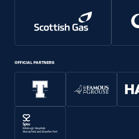
OFFICIAL PARTNERS