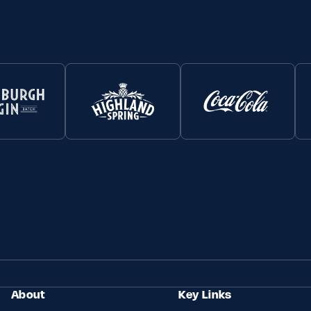
About
Key Links