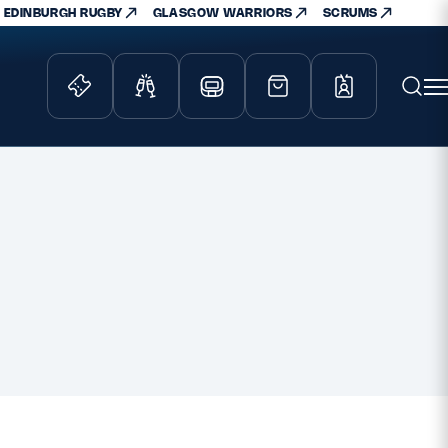
EDINBURGH RUGBY
GLASGOW WARRIORS
SCRUMS
ity Game
Tickets & Events
lved
Match Tickets
d Schools
Hospitality
athways
Scottish Rugby Travel
velopment
Edinburgh Rugby
Glasgow Warriors
Scotland Supporters Club