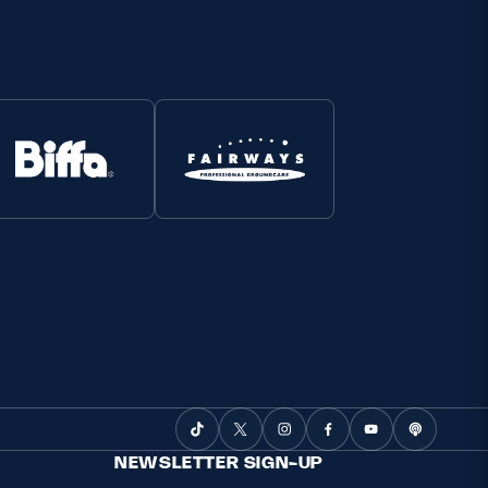
NEWSLETTER SIGN-UP