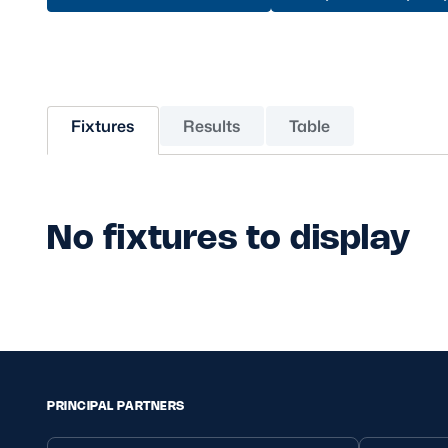
Sponsors and Partners
Hall of Fame
Careers
FAQs
Fixtures
Results
Table
No fixtures to display
PRINCIPAL PARTNERS