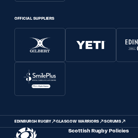
OFFICIAL SUPPLIERS
EDINBURGH RUGBY
GLASGOW WARRIORS
SCRUMS
Scottish Rugby Policies