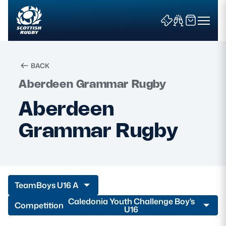
BACK
Aberdeen Grammar Rugby
Search
Aberdeen
Grammar Rugby
News & Features
Teams
Fixtures & Results
Team
Boys U16 A
Community Game
Caledonia Youth Challenge Boy's
Competition
U16
Tickets & Events