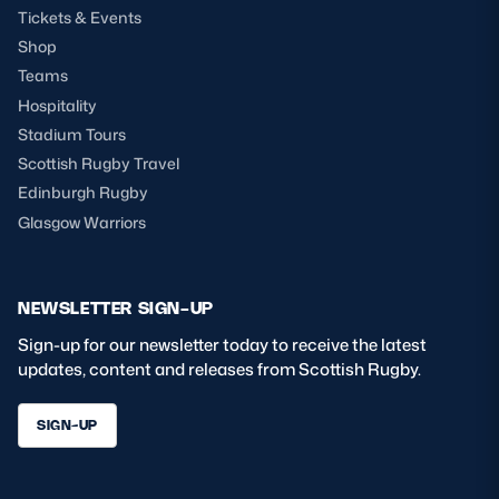
Tickets & Events
Shop
Teams
Hospitality
Stadium Tours
Scottish Rugby Travel
Edinburgh Rugby
Glasgow Warriors
NEWSLETTER SIGN-UP
Sign-up for our newsletter today to receive the latest
updates, content and releases from Scottish Rugby.
SIGN-UP