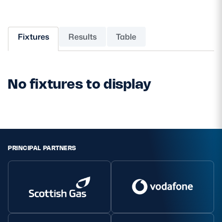
MORE
Fixtures
Results
Table
TICKETS
HOSPITALITY
No fixtures to display
STADIUM TOURS
SHOP
MEMBERSHIPS
PRINCIPAL PARTNERS
ASK Scottish Rugby
About Scottish Rugby
Rules & Regulations
Tell Us