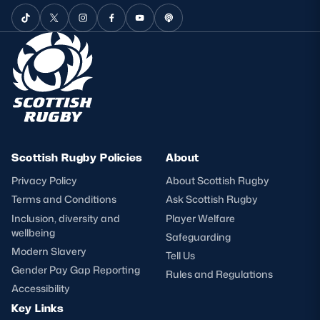
Scottish Rugby Policies
About
Privacy Policy
About Scottish Rugby
Terms and Conditions
Ask Scottish Rugby
Inclusion, diversity and
Player Welfare
wellbeing
Safeguarding
Modern Slavery
Tell Us
Gender Pay Gap Reporting
Rules and Regulations
Accessibility
Key Links