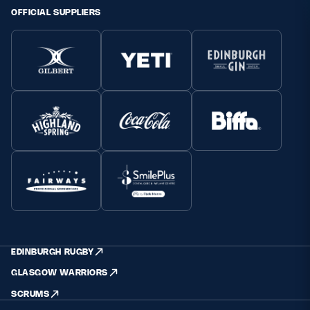
OFFICIAL SUPPLIERS
EDINBURGH RUGBY
GLASGOW WARRIORS
SCRUMS