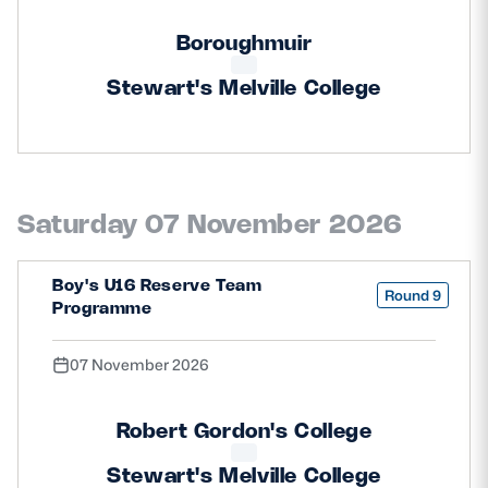
Boroughmuir
Stewart's Melville College
Saturday 07 November 2026
Boy's U16 Reserve Team
Round 9
Programme
07 November 2026
Robert Gordon's College
Stewart's Melville College