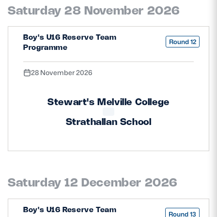
Saturday 28 November 2026
Boy's U16 Reserve Team
Round 12
Programme
28 November 2026
Stewart's Melville College
Strathallan School
Saturday 12 December 2026
Boy's U16 Reserve Team
Round 13