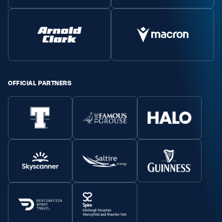
OFFICIAL PARTNERS