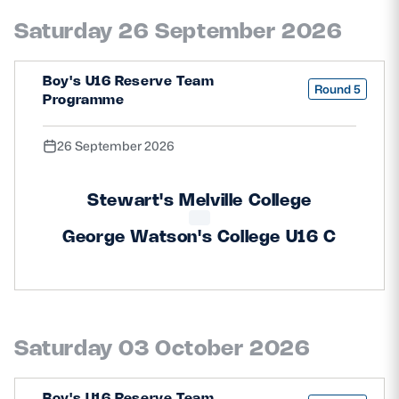
Safeguarding
Saturday 26 September 2026
Player Welfare
Boy's U16 Reserve Team
Round 5
Programme
EDINBURGH RUGBY
26 September 2026
GLASGOW WARRIORS
SCRUMS
Stewart's Melville College
George Watson's College U16 C
Saturday 03 October 2026
Boy's U16 Reserve Team