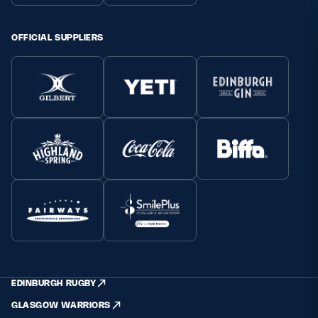
OFFICIAL SUPPLIERS
EDINBURGH RUGBY
GLASGOW WARRIORS