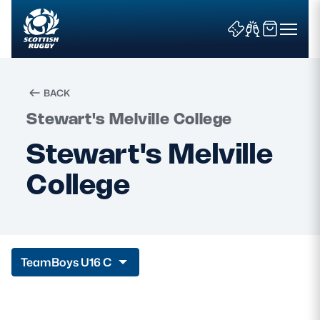
BACK
Stewart's Melville College
Search
Stewart's Melville
College
News & Features
Teams
Fixtures & Results
Team
Boys U16 C
Community Game
Tickets & Events