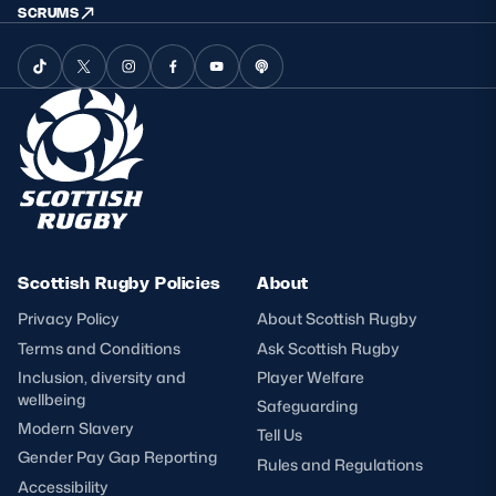
SCRUMS
Scottish Rugby Policies
About
Privacy Policy
About Scottish Rugby
Terms and Conditions
Ask Scottish Rugby
Inclusion, diversity and
Player Welfare
wellbeing
Safeguarding
Modern Slavery
Tell Us
Gender Pay Gap Reporting
Rules and Regulations
Accessibility