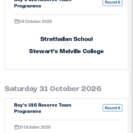
Round 6
Programme
03 October 2026
Strathallan School
Stewart's Melville College
Saturday 31 October 2026
Boy's U16 Reserve Team
Round 8
Programme
31 October 2026