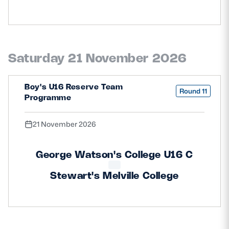
Saturday 21 November 2026
Boy's U16 Reserve Team
Round 11
Programme
21 November 2026
George Watson's College U16 C
Stewart's Melville College