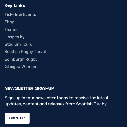
Key Links
Tickets & Events
Shop
Teams
Hospitality
Stadium Tours
Scottish Rugby Travel
Edinburgh Rugby
Glasgow Warriors
NEWSLETTER SIGN-UP
Sign-up for our newsletter today to receive the latest
updates, content and releases from Scottish Rugby.
SIGN-UP