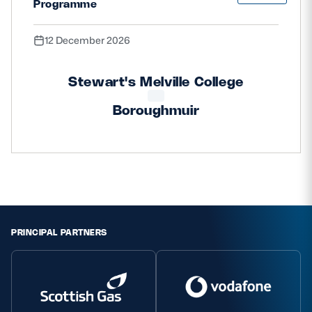
Programme
12 December 2026
Stewart's Melville College
Boroughmuir
PRINCIPAL PARTNERS