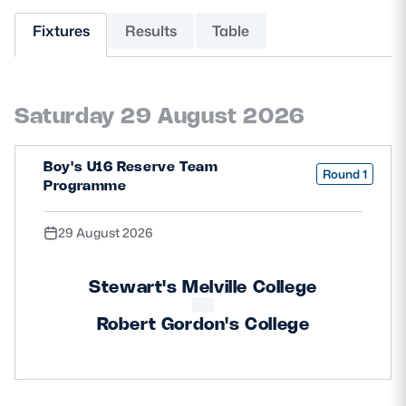
Fixtures
Results
Table
MORE
Saturday 29 August 2026
TICKETS
HOSPITALITY
STADIUM TOURS
SHOP
Boy's U16 Reserve Team
Round 1
Programme
MEMBERSHIPS
29 August 2026
Stewart's Melville College
ASK Scottish Rugby
Robert Gordon's College
About Scottish Rugby
Rules & Regulations
Tell Us