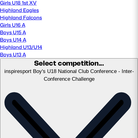
Girls U18 1st XV
Highland Eagles
MORE
Highland Falcons
Girls U16 A
Boys U15 A
TICKETS
HOSPITALITY
Boys U14 A
Highland U13/U14
Boys U13 A
STADIUM TOURS
SHOP
Select competition...
inspiresport Boy's U18 National Club Conference - Inter-
MEMBERSHIPS
Conference Challenge
ASK Scottish Rugby
About Scottish Rugby
Rules & Regulations
Tell Us