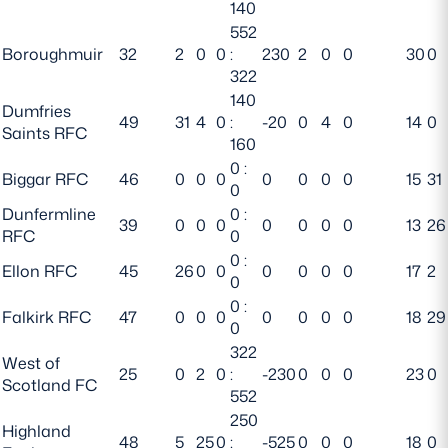
140
552
Boroughmuir
32
2
0
0
:
230
2
0
0
30
0
322
140
Dumfries
49
31
4
0
:
-20
0
4
0
14
0
Saints RFC
160
0 :
Biggar RFC
46
0
0
0
0
0
0
0
15
31
0
Dunfermline
0 :
39
0
0
0
0
0
0
0
13
26
RFC
0
0 :
Ellon RFC
45
26
0
0
0
0
0
0
17
2
0
0 :
Falkirk RFC
47
0
0
0
0
0
0
0
18
29
0
322
West of
25
0
2
0
:
-230
0
0
0
23
0
Scotland FC
552
250
Highland
48
5
25
0
:
-525
0
0
0
18
0