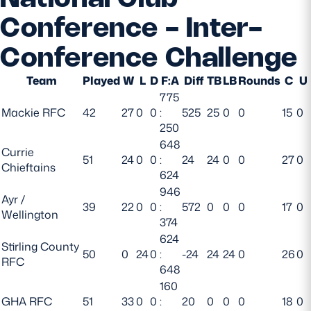
Conference - Inter-
Conference Challenge
Team
Played
W
L
D
F:A
Diff
TB
LB
Rounds
C
U
775
Mackie RFC
42
27
0
0
:
525
25
0
0
15
0
250
648
Currie
51
24
0
0
:
24
24
0
0
27
0
Chieftains
624
946
Ayr /
39
22
0
0
:
572
0
0
0
17
0
Wellington
374
624
Stirling County
50
0
24
0
:
-24
24
24
0
26
0
RFC
648
160
GHA RFC
51
33
0
0
:
20
0
0
0
18
0