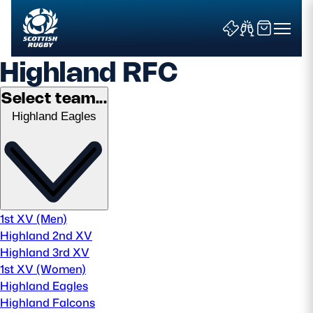
Highland RFC
Select team...
Highland Eagles
Search
News & Features
Teams
1st XV (Men)
Highland 2nd XV
Fixtures & Results
Highland 3rd XV
1st XV (Women)
Community Game
Highland Eagles
Highland Falcons
Tickets & Events