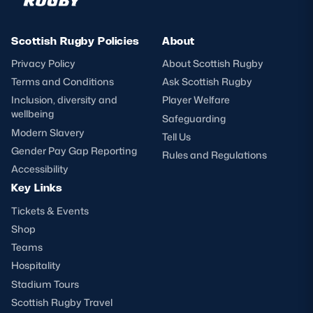
Scottish Rugby Policies
About
Privacy Policy
About Scottish Rugby
Terms and Conditions
Ask Scottish Rugby
Inclusion, diversity and
Player Welfare
wellbeing
Safeguarding
Modern Slavery
Tell Us
Gender Pay Gap Reporting
Rules and Regulations
Accessibility
Key Links
Tickets & Events
Shop
Teams
Hospitality
Stadium Tours
Scottish Rugby Travel