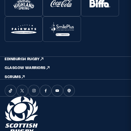
EDINBURGH RUGBY
GLASGOW WARRIORS
SCRUMS