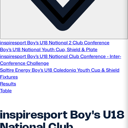
Safeguarding
Player Welfare
EDINBURGH RUGBY
inspiresport Boy's U18 National 2 Club Conference
Boy's U18 National Youth Cup, Shield & Plate
GLASGOW WARRIORS
inspiresport Boy's U18 National Club Conference - Inter-
SCRUMS
Conference Challenge
Saltire Energy Boy's U18 Caledonia Youth Cup & Shield
Fixtures
Results
Table
inspiresport Boy's U18
National Club