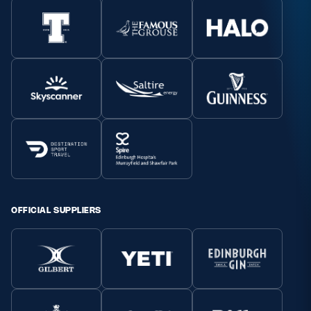
OFFICIAL SUPPLIERS