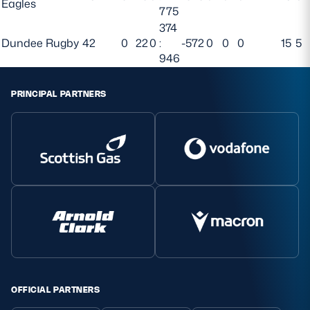
Eagles
775
374
Dundee Rugby
42
0
22
0
:
-572
0
0
0
15
5
946
PRINCIPAL PARTNERS
OFFICIAL PARTNERS